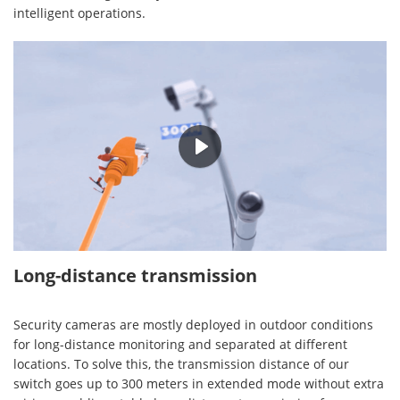
intelligent operations.
00:25
Long-distance transmission
Security cameras are mostly deployed in outdoor conditions
for long-distance monitoring and separated at different
locations. To solve this, the transmission distance of our
switch goes up to 300 meters in extended mode without extra