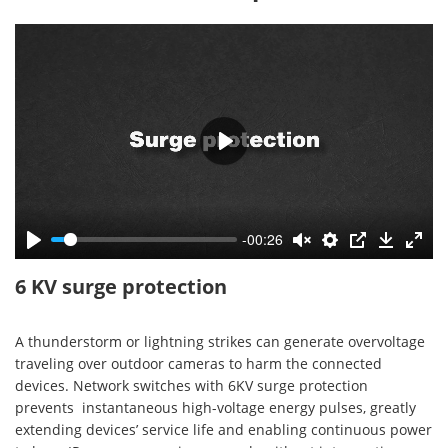
-00:26
6 KV surge protection
A thunderstorm or lightning strikes can generate overvoltage
traveling over outdoor cameras to harm the connected
devices. Network switches with 6KV surge protection
prevents instantaneous high-voltage energy pulses, greatly
extending devices’ service life and enabling continuous power