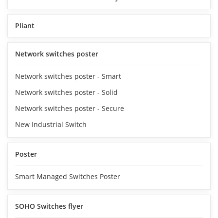
Pliant
Network switches poster
Network switches poster - Smart
Network switches poster - Solid
Network switches poster - Secure
New Industrial Switch
Poster
Smart Managed Switches Poster
SOHO Switches flyer