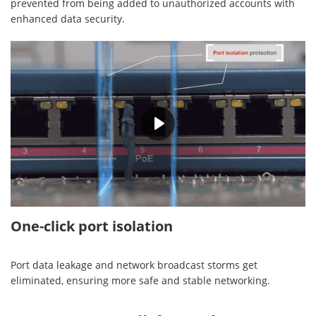
prevented from being added to unauthorized accounts with
enhanced data security.
00:28
One-click port isolation
Port data leakage and network broadcast storms get
eliminated, ensuring more safe and stable networking.