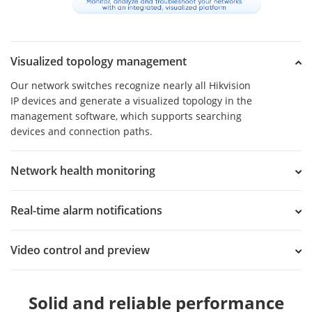
Visualized topology management
Our network switches recognize nearly all Hikvision
IP devices and generate a visualized topology in the
management software, which supports searching
devices and connection paths.
Network health monitoring
Real-time alarm notifications
Video control and preview
Solid and reliable performance