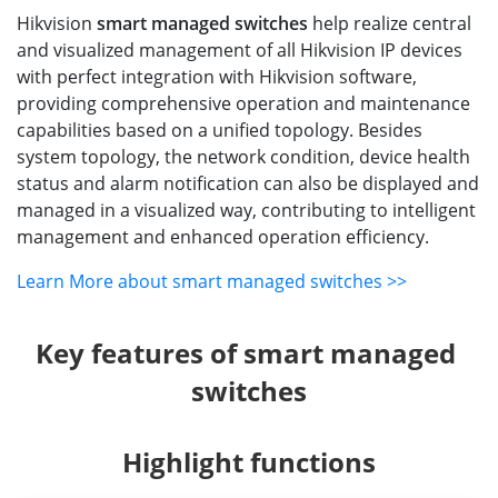
Hikvision
smart managed switches
help realize central
and visualized management of all Hikvision IP devices
with perfect integration with Hikvision software,
providing comprehensive operation and maintenance
capabilities based on a unified topology. Besides
system topology, the network condition, device health
status and alarm notification can also be displayed and
managed in a visualized way, contributing to intelligent
management and enhanced operation efficiency.
Learn More about smart managed switches >>
Key features of smart managed 
switches
Highlight functions