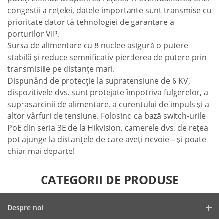
congestii a reţelei, datele importante sunt transmise cu
prioritate datorită tehnologiei de garantare a
porturilor VIP.
Sursa de alimentare cu 8 nuclee asigură o putere
stabilă şi reduce semnificativ pierderea de putere prin
transmisiile pe distanţe mari.
Dispunând de protecţie la supratensiune de 6 KV,
dispozitivele dvs. sunt protejate împotriva fulgerelor, a
suprasarcinii de alimentare, a curentului de impuls şi a
altor vârfuri de tensiune. Folosind ca bază switch-urile
PoE din seria 3E de la Hikvision, camerele dvs. de reţea
pot ajunge la distanţele de care aveţi nevoie – şi poate
chiar mai departe!
CATEGORII DE PRODUSE
Despre noi