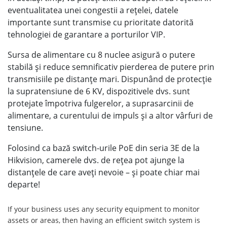
eventualitatea unei congestii a reţelei, datele
importante sunt transmise cu prioritate datorită
tehnologiei de garantare a porturilor VIP.
Sursa de alimentare cu 8 nuclee asigură o putere
stabilă şi reduce semnificativ pierderea de putere prin
transmisiile pe distanţe mari. Dispunând de protecţie
la supratensiune de 6 KV, dispozitivele dvs. sunt
protejate împotriva fulgerelor, a suprasarcinii de
alimentare, a curentului de impuls şi a altor vârfuri de
tensiune.
Folosind ca bază switch-urile PoE din seria 3E de la
Hikvision, camerele dvs. de reţea pot ajunge la
distanţele de care aveţi nevoie – şi poate chiar mai
departe!
If your business uses any security equipment to monitor
assets or areas, then having an efficient switch system is