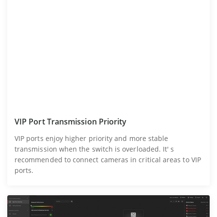
VIP Port Transmission Priority
VIP ports enjoy higher priority and more stable
transmission when the switch is overloaded. It' s
recommended to connect cameras in critical areas to VIP
ports.