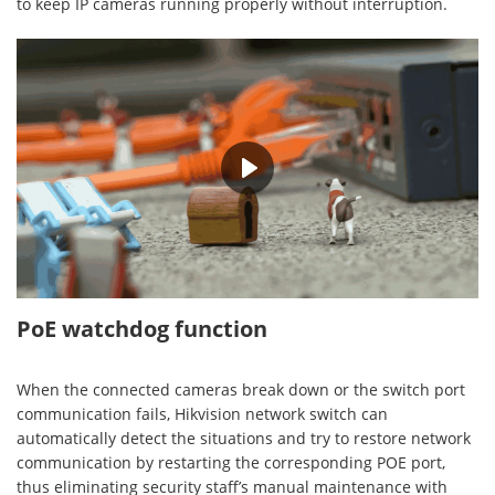
to keep IP cameras running properly without interruption.
00:36
PoE watchdog function
When the connected cameras break down or the switch port
communication fails, Hikvision network switch can
automatically detect the situations and try to restore network
communication by restarting the corresponding POE port,
thus eliminating security staff’s manual maintenance with