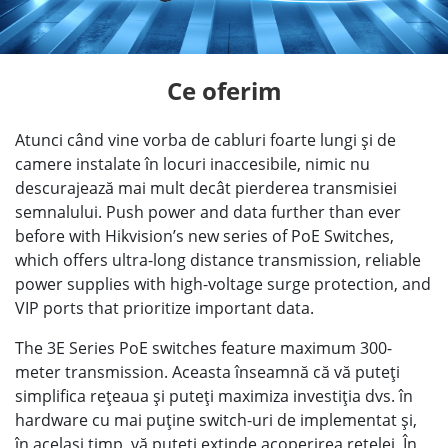
Ce oferim
Atunci când vine vorba de cabluri foarte lungi şi de
camere instalate în locuri inaccesibile, nimic nu
descurajează mai mult decât pierderea transmisiei
semnalului. Push power and data further than ever
before with Hikvision’s new series of PoE Switches,
which offers ultra-long distance transmission, reliable
power supplies with high-voltage surge protection, and
VIP ports that prioritize important data.
The 3E Series PoE switches feature maximum 300-
meter transmission. Aceasta înseamnă că vă puteţi
simplifica reţeaua şi puteţi maximiza investiţia dvs. în
hardware cu mai puţine switch-uri de implementat şi,
în acelaşi timp, vă puteţi extinde acoperirea reţelei. În