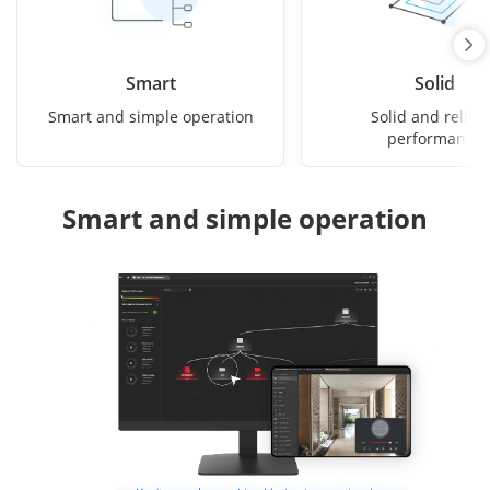
Smart
Solid
Smart and simple operation
Solid and reliab
performance
Smart and simple operation