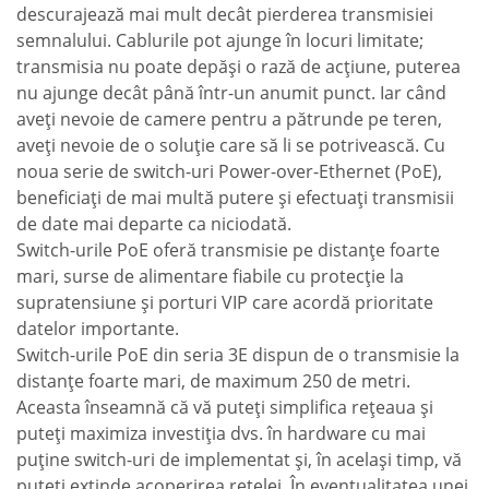
descurajează mai mult decât pierderea transmisiei
semnalului. Cablurile pot ajunge în locuri limitate;
transmisia nu poate depăşi o rază de acţiune, puterea
nu ajunge decât până într-un anumit punct. Iar când
aveţi nevoie de camere pentru a pătrunde pe teren,
aveţi nevoie de o soluţie care să li se potrivească. Cu
noua serie de switch-uri Power-over-Ethernet (PoE),
beneficiaţi de mai multă putere şi efectuaţi transmisii
de date mai departe ca niciodată.
Switch-urile PoE oferă transmisie pe distanţe foarte
mari, surse de alimentare fiabile cu protecţie la
supratensiune şi porturi VIP care acordă prioritate
datelor importante.
Switch-urile PoE din seria 3E dispun de o transmisie la
distanţe foarte mari, de maximum 250 de metri.
Aceasta înseamnă că vă puteţi simplifica reţeaua şi
puteţi maximiza investiţia dvs. în hardware cu mai
puţine switch-uri de implementat şi, în acelaşi timp, vă
puteţi extinde acoperirea reţelei. În eventualitatea unei