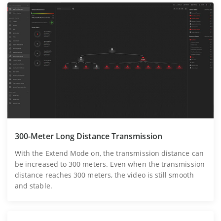
300-Meter Long Distance Transmission
With the Extend Mode on, the transmission distance can
be increased to 300 meters. Even when the transmission
distance reaches 300 meters, the video is still smooth
and stable.