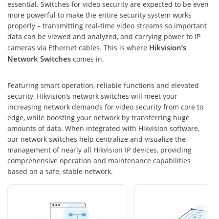
essential. Switches for video security are expected to be even
more powerful to make the entire security system works
properly – transmitting real-time video streams so important
data can be viewed and analyzed, and carrying power to IP
Hikvision’s
cameras via Ethernet cables. This is where
Network Switches
comes in.
Featuring smart operation, reliable functions and elevated
security, Hikvision’s network switches will meet your
increasing network demands for video security from core to
edge, while boosting your network by transferring huge
amounts of data. When integrated with Hikvision software,
our network switches help centralize and visualize the
management of nearly all Hikvision IP devices, providing
comprehensive operation and maintenance capabilities
based on a safe, stable network.