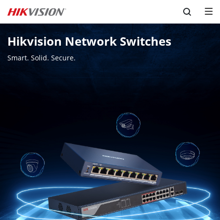
Skip to content
Hikvision Network Switches
Smart. Solid. Secure.