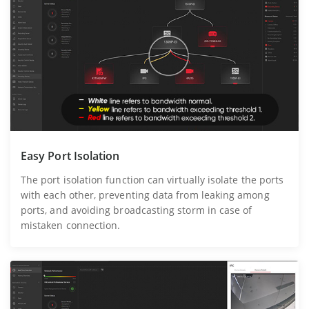
Easy Port Isolation
The port isolation function can virtually isolate the ports
with each other, preventing data from leaking among
ports, and avoiding broadcasting storm in case of
mistaken connection.