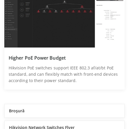
Higher PoE Power Budget
Hikvision PoE switches support IEEE 802.3 af/at/bt PoE
standard, and can flexibly match with front-end devices
according to their power standard.
Broşură
Hikvision Network Switches Flyer