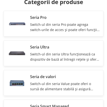
Categorii de produse
Seria Pro
Switch-ul din seria Pro poate agrega
switch-urile de acces şi poate oferi funcţii
puternice de administrare.
Seria Ultra
Switch-ul din seria Ultra funcţionează ca
dispozitiv de bază al întregii reţele şi oferă
funcţii puternice de rutare.
Seria de valori
Switch-ul din seria Value poate oferi o
sursă de alimentare stabilă şi asigură
transmisia de date pentru camere.
Seria Smart Managed