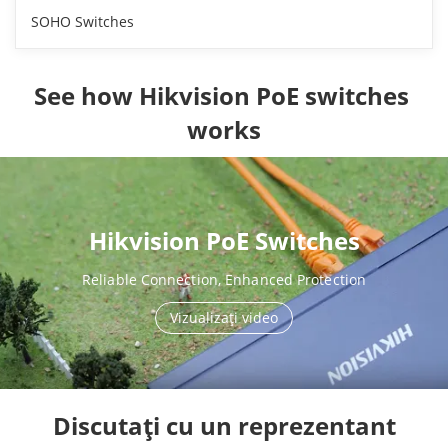
SOHO Switches
See how Hikvision PoE switches 
works
Hikvision PoE Switches
Reliable Connection, Enhanced Protection
Vizualizaţi video
Discutați cu un reprezentant