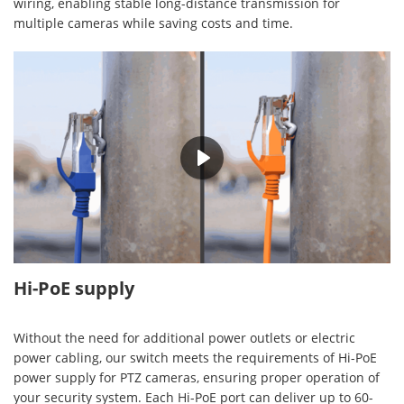
wiring, enabling stable long-distance transmission for
multiple cameras while saving costs and time.
00:30
Hi-PoE supply
Without the need for additional power outlets or electric
power cabling, our switch meets the requirements of Hi-PoE
power supply for PTZ cameras, ensuring proper operation of
your security system. Each Hi-PoE port can deliver up to 60-