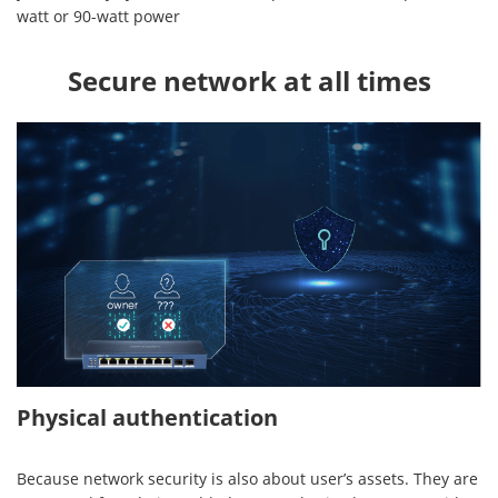
watt or 90-watt power
Secure network at all times
Physical authentication
Because network security is also about user’s assets. They are