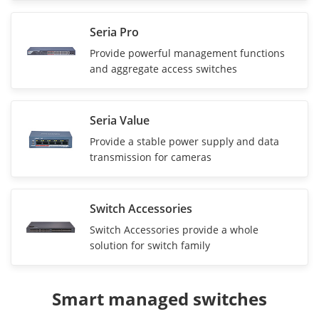
Seria Pro
Provide powerful management functions
and aggregate access switches
Seria Value
Provide a stable power supply and data
transmission for cameras
Switch Accessories
Switch Accessories provide a whole
solution for switch family
Smart managed switches