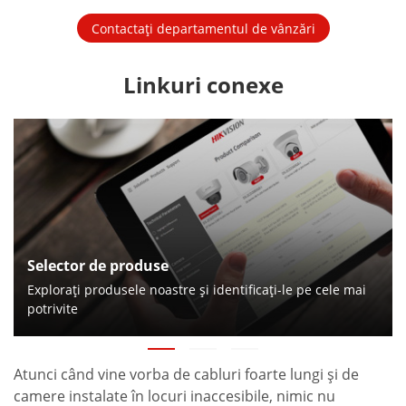
Contactați departamentul de vânzări
Linkuri conexe
Selector de produse
Exploraţi produsele noastre şi identificaţi-le pe cele mai
potrivite
Atunci când vine vorba de cabluri foarte lungi şi de
camere instalate în locuri inaccesibile, nimic nu