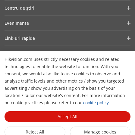
Profilul companiei
Centru de ştiri
Raport financiar
Blog
Evenimente
Securitate cibernetică
Cele mai recente știri
Showroom Digital
Sustenabilitate
Link-uri rapide
Poveşti de succes
Hikvision Live
Focus pe calitate
Tehnologii fundamentale
HikSnap
Listă de evenimente
Contactaţi-ne
Hikvision.com uses strictly necessary cookies and related
De unde cumpăraţi
Careers
technologies to enable the website to function. With your
Suport Online
Contactează-ne
consent, we would also like to use cookies to observe and
Produse eliminate
analyse traffic levels and other metrics / show you targeted
advertising / show you advertising on the basis of your
Declarație de accesibilitate
Abonează-te la Newsletter
location / tailor our website's content. For more information
H
on cookie practices please refer to our
cookie policy
.
© 2026 Toate drepturile rezervate Hangzhou Hikvision Digital
Technology Co., Ltd.
Privacy Policy
Cookie Policy
Accept All
Cookies Preferences
Cancel Subscription
Reject All
Manage cookies