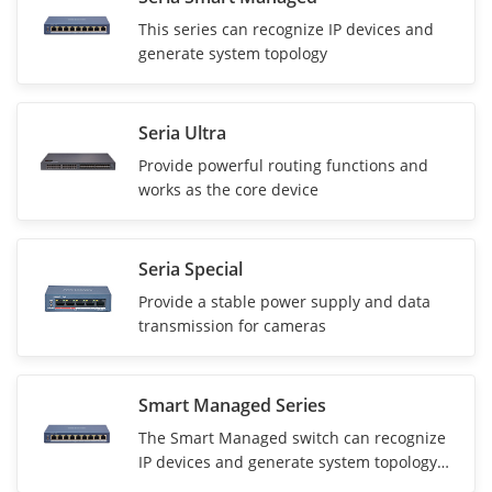
This series can recognize IP devices and
generate system topology
Seria Ultra
Provide powerful routing functions and
works as the core device
Seria Special
Provide a stable power supply and data
transmission for cameras
Smart Managed Series
The Smart Managed switch can recognize
IP devices and generate system topology
for network information visualization.