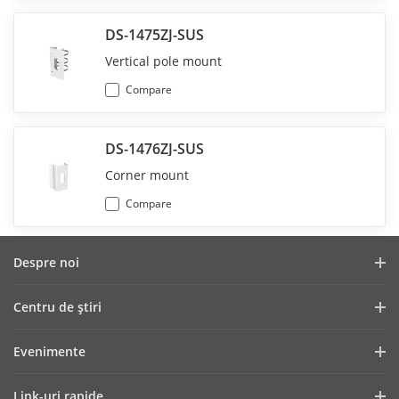
DS-1475ZJ-SUS
Vertical pole mount
Compare
DS-1476ZJ-SUS
Corner mount
Compare
Despre noi
Profilul companiei
Centru de ştiri
Raport financiar
Blog
Evenimente
Securitate cibernetică
Cele mai recente știri
Showroom Digital
Sustenabilitate
Link-uri rapide