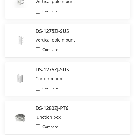
Vertical pole mount
Compare
DS-1275ZJ-SUS
Vertical pole mount
Compare
DS-1276ZJ-SUS
Corner mount
Compare
DS-1280ZJ-PT6
Junction box
Compare