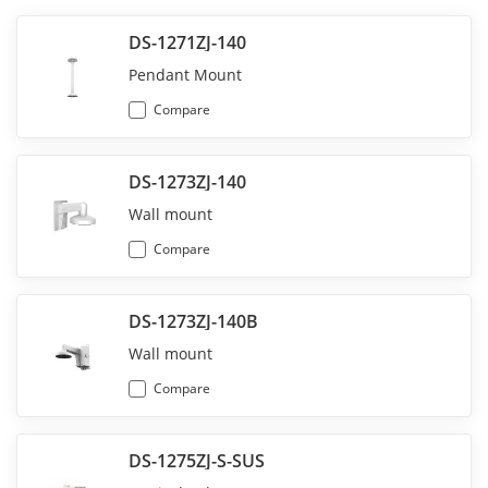
DS-1271ZJ-140
Pendant Mount
Compare
DS-1273ZJ-140
Wall mount
Compare
DS-1273ZJ-140B
Wall mount
Compare
DS-1275ZJ-S-SUS