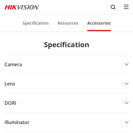
Skip to content
Specification
Resources
Accessories
Specification
Camera
Lens
DORI
Illuminator