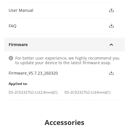
User Manual
FAQ
Firmware
For better user experience, we highly recommend you
to update your device to the latest firmware asap.
Firmware_V5.7.23_260320
Applied to:
DS-2CD2327G2-LU(2.8mm)(C)
DS-2CD2327G2-LU(4mm)(C)
Accessories