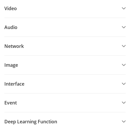
Video
Audio
Network
Image
Interface
Event
Deep Learning Function