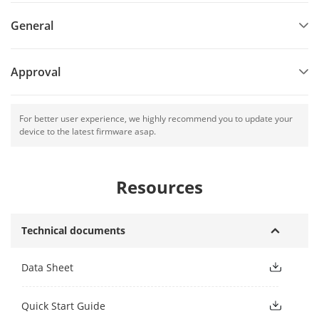
General
Approval
For better user experience, we highly recommend you to update your
device to the latest firmware asap.
Resources
Technical documents
Data Sheet
Quick Start Guide