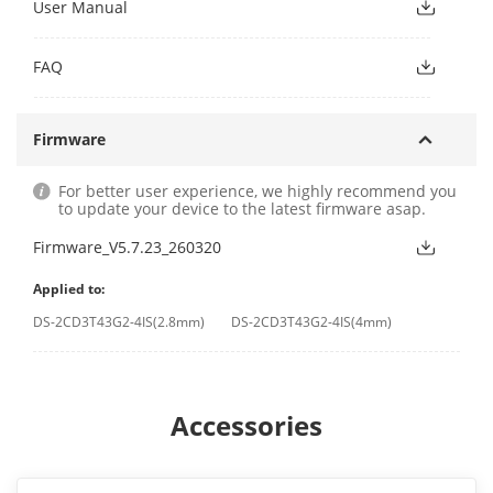
User Manual
FAQ
Firmware
For better user experience, we highly recommend you
to update your device to the latest firmware asap.
Firmware_V5.7.23_260320
Applied to:
DS-2CD3T43G2-4IS(2.8mm)
DS-2CD3T43G2-4IS(4mm)
Accessories