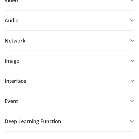
Video
Audio
Network
Image
Interface
Event
Deep Learning Function