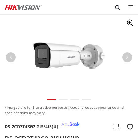
Skip to content
*Images are for illustrative purposes. Actual product appearance and
specifications may vary.
DS-2CD3T43G2-2IS/4IS(U)