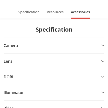
Specification
Resources
Accessories
Specification
Camera
Lens
DORI
Illuminator