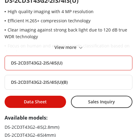
DS-2CD3T43G2-2IS/4IS(U)
High quality imaging with 4 MP resolution
Efficient H.265+ compression technology
Clear imaging against strong back light due to 120 dB true
WDR technology
Focus on human and vehicle targets classification based on
View more
deep learning
Built-in microphone for real-time audio security
DS-2CD3T43G2-2IS/4IS(U)
Water and dust resistant (IP67) and vandal-resistant (IK10)
DS-2CD3T43G2-2IS/4IS(U)(B)
Data Sheet
Sales Inquiry
Available models:
DS-2CD3T43G2-4IS(2.8mm)
DS-2CD3T43G2-4IS(4mm)