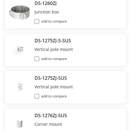
DS-1260ZJ
Junction box
add to compare
DS-1275ZJ-S-SUS
Vertical pole mount
add to compare
DS-1275ZJ-SUS
Vertical pole mount
add to compare
DS-1276ZJ-SUS
Corner mount