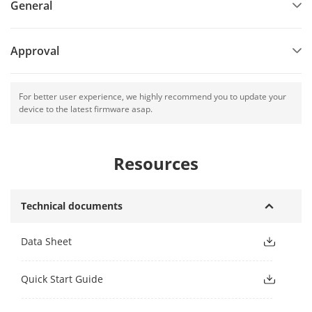
General
Approval
For better user experience, we highly recommend you to update your
device to the latest firmware asap.
Resources
Technical documents
Data Sheet
Quick Start Guide