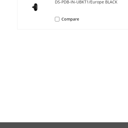
DS-PDB-IN-UBKT1/Europe BLACK
Operation T
Storage Tem
Compare
Operation H
Dimension(W
Mounting He
Mounting M
Application 
Bracket