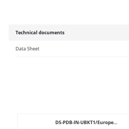
Alarm Outpu
LED Indicator
Transmission
Technical documents
Transmissio
Data Sheet
Electrical Cha
Power Supply
Typical Volta
Power Consu
General
DS-PDB-IN-UBKT1/Europe
BLACK