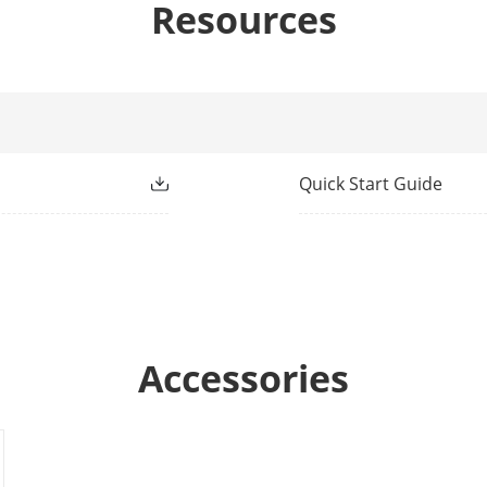
Resources
t
Normally Closed
Blue(Alarm)
n Method
Wired
Quick Start Guide
racteristics
9 - 16 VDC
ge
12 VDC
Accessories
mption
Maximum current:11mA Max