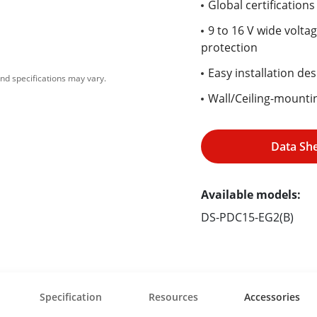
Global certification
9 to 16 V wide volta
protection
Easy installation des
nd specifications may vary.
Wall/Ceiling-mountin
Data Sh
Available models:
DS-PDC15-EG2(B)
Specification
Resources
Accessories