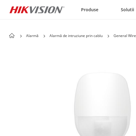
Skip to content
Produse
Solutii
Alarmă
Alarmă de intruziune prin cablu
General Wire