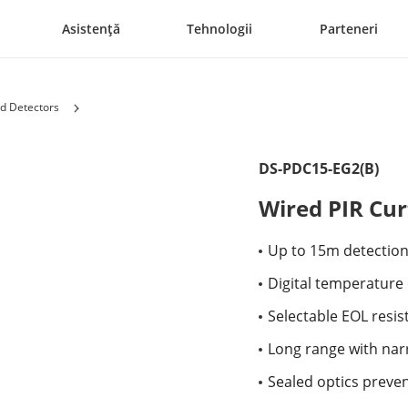
Asistență
Tehnologii
Parteneri
d Detectors
DS-PDC15-EG2(B)
Wired PIR Cur
Up to 15m detectio
Digital temperatur
Selectable EOL resis
Long range with nar
Sealed optics preven