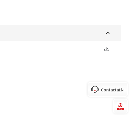
Contactați-ne
Hi