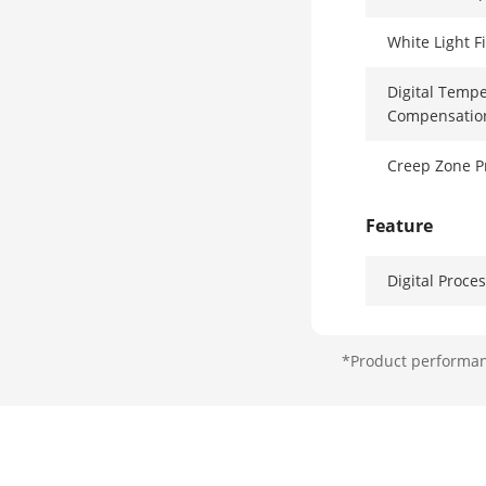
White Light F
Digital Temperature
Compensatio
Creep Zone P
Feature
Digital Proce
Sealed Optic
*Product performanc
Tamper Prote
Interface