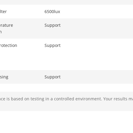
ilter
6500lux
Support
n
rotection
Support
ssing
Support
s
Support
e is based on testing in a controlled environment. Your results m
ction
Front