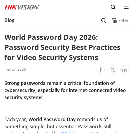
Skip to content
Blog
Filter
World Password Day 2026: 
Password Security Best Practices 
for Video Security Systems
mai 07, 2026
Strong passwords remain a critical foundation of
cybersecurity, especially for internet-connected video
security systems.
Each year,
World Password Day
reminds us of
something simple, but essential. Passwords still