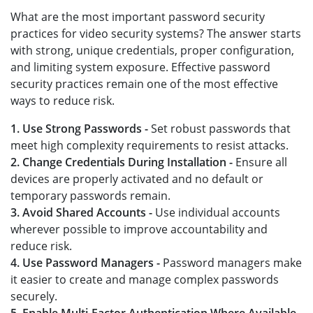
What are the most important password security
practices for video security systems? The answer starts
with strong, unique credentials, proper configuration,
and limiting system exposure. Effective password
security practices remain one of the most effective
ways to reduce risk.
1. Use Strong Passwords -
Set robust passwords that
meet high complexity requirements to resist attacks.
2. Change Credentials During Installation -
Ensure all
devices are properly activated and no default or
temporary passwords remain.
3. Avoid Shared Accounts -
Use individual accounts
wherever possible to improve accountability and
reduce risk.
4. Use Password Managers -
Password managers make
it easier to create and manage complex passwords
securely.