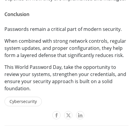
Conclusion
Passwords remain a critical part of modern security.
When combined with strong network controls, regular
system updates, and proper configuration, they help
form a layered defense that significantly reduces risk.
This World Password Day, take the opportunity to
review your systems, strengthen your credentials, and
ensure your security approach is built on a solid
foundation.
Cybersecurity