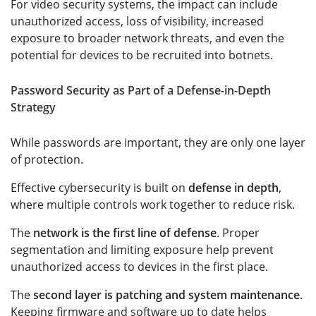
For video security systems, the impact can include
unauthorized access, loss of visibility, increased
exposure to broader network threats, and even the
potential for devices to be recruited into botnets.
Password Security as Part of a Defense-in-Depth
Strategy
While passwords are important, they are only one layer
of protection.
Effective cybersecurity is built on
defense in depth
,
where multiple controls work together to reduce risk.
The
network is the first line of defense
. Proper
segmentation and limiting exposure help prevent
unauthorized access to devices in the first place.
The
second layer is patching and system maintenance
.
Keeping firmware and software up to date helps