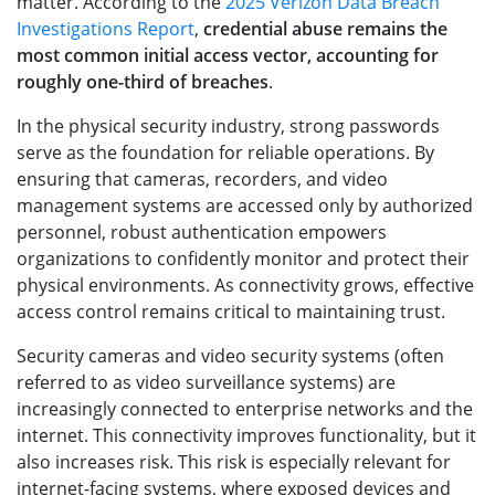
matter. According to the
2025 Verizon Data Breach
Investigations Report
,
credential abuse remains the
most common initial access vector, accounting for
roughly one-third of breaches
.
In the physical security industry, strong passwords
serve as the foundation for reliable operations. By
ensuring that cameras, recorders, and video
management systems are accessed only by authorized
personnel, robust authentication empowers
organizations to confidently monitor and protect their
physical environments. As connectivity grows, effective
access control remains critical to maintaining trust.
Security cameras and video security systems (often
referred to as video surveillance systems) are
increasingly connected to enterprise networks and the
internet. This connectivity improves functionality, but it
also increases risk. This risk is especially relevant for
internet-facing systems, where exposed devices and