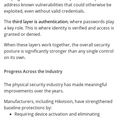
address known vulnerabilities that could otherwise be
exploited, even without valid credentials.
The
third layer is authentication
, where passwords play
a key role. This is where identity is verified and access is
granted or denied.
When these layers work together, the overall security
posture is significantly stronger than any single control
on its own.
Progress Across the Industry
The physical security industry has made meaningful
improvements over the years.
Manufacturers, including Hikvision, have strengthened
baseline protections by:
Requiring device activation and eliminating