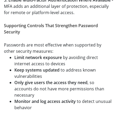
5. Enable Multi-Factor Authentication Where Available -
MFA adds an additional layer of protection, especially
for remote or platform-level access.
Supporting Controls That Strengthen Password
Security
Passwords are most effective when supported by
other security measures:
Limit network exposure
by avoiding direct
internet access to devices
Keep systems updated
to address known
vulnerabilities
Only give users the access they need
, so
accounts do not have more permissions than
necessary
Monitor and log access activity
to detect unusual
behavior