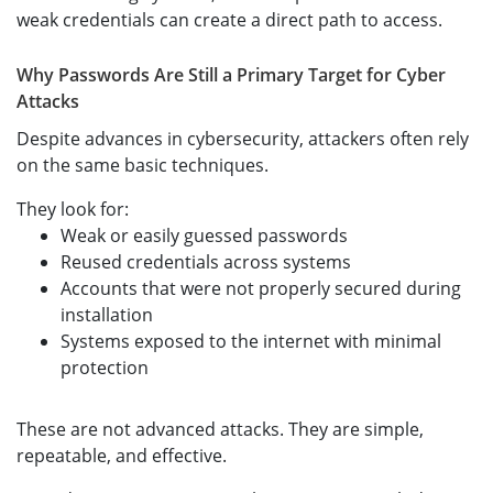
weak credentials can create a direct path to access.
Why Passwords Are Still a Primary Target for Cyber
Attacks
Despite advances in cybersecurity, attackers often rely
on the same basic techniques.
They look for:
Weak or easily guessed passwords
Reused credentials across systems
Accounts that were not properly secured during
installation
Systems exposed to the internet with minimal
protection
These are not advanced attacks. They are simple,
repeatable, and effective.