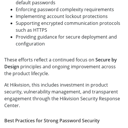
default passwords
Enforcing password complexity requirements
Implementing account lockout protections
Supporting encrypted communication protocols
such as HTTPS
Providing guidance for secure deployment and
configuration
These efforts reflect a continued focus on
Secure by
Design
principles and ongoing improvement across
the product lifecycle.
At Hikvision, this includes investment in product
security, vulnerability management, and transparent
engagement through the Hikvision Security Response
Center.
Best Practices for Strong Password Security