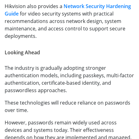
Hikvision also provides a
Network Security Hardening
Guide
for video security systems with practical
recommendations across network design, system
maintenance, and access control to support secure
deployments.
Looking Ahead
The industry is gradually adopting stronger
authentication models, including passkeys, multi-factor
authentication, certificate-based identity, and
passwordless approaches.
These technologies will reduce reliance on passwords
over time.
However, passwords remain widely used across
devices and systems today. Their effectiveness
depends on how they are implemented and managed.