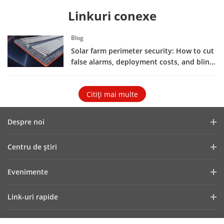
Linkuri conexe
Blog
Solar farm perimeter security: How to cut
false alarms, deployment costs, and blind
spots
Citiţi mai multe
Despre noi
Profilul companiei
Centru de ştiri
Raport financiar
Blog
Evenimente
Securitate cibernetică
Cele mai recente știri
Showroom Digital
Sustenabilitate
Link-uri rapide
Poveşti de succes
Hikvision Live
Focus pe calitate
Tehnologii fundamentale
HikSnap