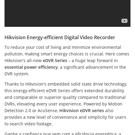
Hikvision Energy-efficient Digital Video Recorder
To reduce your cost of living and minimize environmental
pollution, making smart energy choices is crucial. Here comes
Hikvision's all-new
eDVR Series
– a huge leap forward in
essential power efficiency
, a significant advancement in the
DVR system.
Thanks to Hikvision's embedded solid state drive technology,
this energy-efficient eDVR Series offers extended durability
and comparable or superior quality compared to traditional
DVRs, elevating every user experience. Powered by Motion
Detection 2.0 or AcuSense,
Hikvision eDVR series
also
provides a new level of convenience and simplicity for users
to search video footage.
Ganhe a confiança que vem com a eficiência energética, a