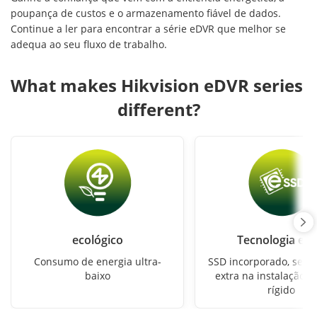
poupança de custos e o armazenamento fiável de dados.
Continue a ler para encontrar a série eDVR que melhor se
adequa ao seu fluxo de trabalho.
What makes Hikvision eDVR series 
different?
ecológico
Tecnologia eS
Consumo de energia ultra-
SSD incorporado, sem 
baixo
extra na instalação d
rígido