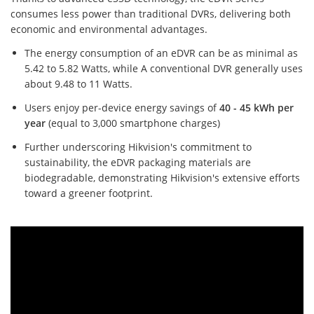
consumes less power than traditional DVRs, delivering both
economic and environmental advantages.
The energy consumption of an eDVR can be as minimal as
5.42 to 5.82 Watts, while A conventional DVR generally uses
about 9.48 to 11 Watts.
Users enjoy per-device energy savings of
40 - 45 kWh per
year
(equal to 3,000 smartphone charges)
Further underscoring Hikvision's commitment to
sustainability, the eDVR packaging materials are
biodegradable, demonstrating Hikvision's extensive efforts
toward a greener footprint.