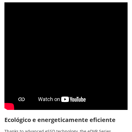
Ecológico e energeticamente eficiente
Thanks to advanced eSSD technology, the eDVR Series