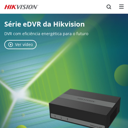
Série eDVR da Hikvision
DVR com eficiência energética para o futuro
Ver vídeo