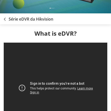
Série eDVR da Hikvision
What is eDVR?