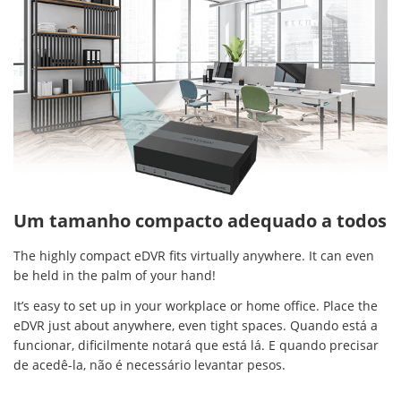
Um tamanho compacto adequado a todos
The highly compact eDVR fits virtually anywhere. It can even
be held in the palm of your hand!
It’s easy to set up in your workplace or home office. Place the
eDVR just about anywhere, even tight spaces. Quando está a
funcionar, dificilmente notará que está lá. E quando precisar
de acedê-la, não é necessário levantar pesos.