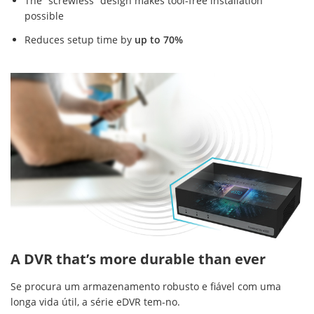
The “screwless” design makes tool-free installation
possible
Reduces setup time by
up to 70%
A DVR that’s more durable than ever
Se procura um armazenamento robusto e fiável com uma
longa vida útil, a série eDVR tem-no.