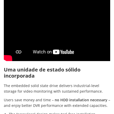
Uma unidade de estado sólido
incorporada
The embedded solid state drive delivers industrial-level
storage for video monitoring with sustained performance.
Users save money and time –
no HDD installation necessary
–
and enjoy better DVR performance with extended capacities.