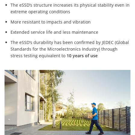
The eSSD’s structure increases its physical stability even in
extreme operating conditions
More resistant to impacts and vibration
Extended service life and less maintenance
The eSSD’s durability has been confirmed by JEDEC (Global
Standards for the Microelectronics Industry) through
stress testing equivalent to
10 years of use