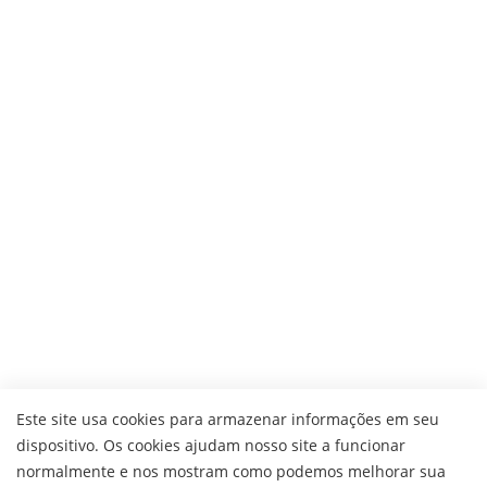
Este site usa cookies para armazenar informações em seu
dispositivo. Os cookies ajudam nosso site a funcionar
normalmente e nos mostram como podemos melhorar sua