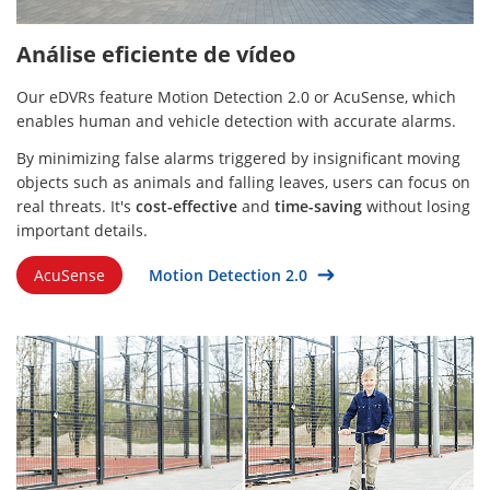
Análise eficiente de vídeo
Our eDVRs feature Motion Detection 2.0 or AcuSense, which
enables human and vehicle detection with accurate alarms.
By minimizing false alarms triggered by insignificant moving
objects such as animals and falling leaves, users can focus on
real threats. It's
cost-effective
and
time-saving
without losing
important details.
AcuSense
Motion Detection 2.0