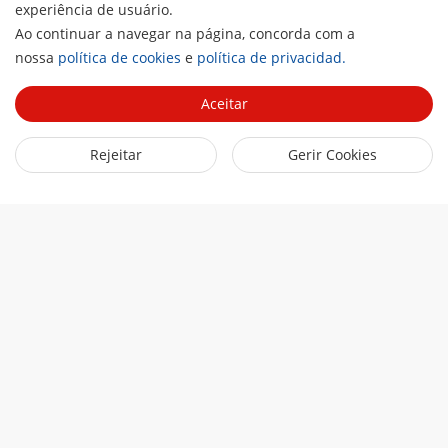
experiência de usuário.
Ao continuar a navegar na página, concorda com a
H
nossa
política de cookies
e
política de privacidad.
Aceitar
Rejeitar
Gerir Cookies
Loading...