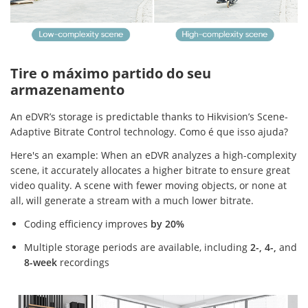
Tire o máximo partido do seu
armazenamento
An eDVR’s storage is predictable thanks to Hikvision’s Scene-
Adaptive Bitrate Control technology. Como é que isso ajuda?
Here's an example: When an eDVR analyzes a high-complexity
scene, it accurately allocates a higher bitrate to ensure great
video quality. A scene with fewer moving objects, or none at
all, will generate a stream with a much lower bitrate.
Coding efficiency improves
by 20%
Multiple storage periods are available, including
2-, 4-,
and
8-week
recordings