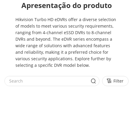
Apresentação do produto
Hikvision Turbo HD eDVRs offer a diverse selection
of models to meet various security requirements,
ranging from 4-channel eSSD DVRs to 8-channel
DVRs and beyond. The eDVR series encompass a
wide range of solutions with advanced features
and reliability, making it a preferred choice for
various security applications. Explore further by
selecting a specific DVR model below.
Filter