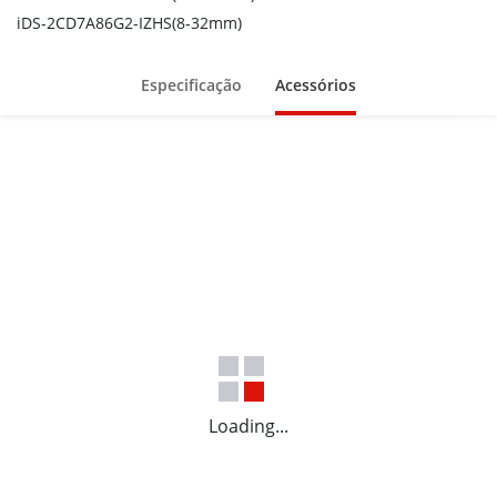
Built-in G-sensor for vibration detection
iDS-2CD7A86G2-IZHS(8-32mm)
Built-in power meter for historical power statistics
Especificação
Acessórios
Loading...