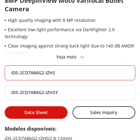
8MP DeepinView Moto Varifocal Bullet
Camera
High quality imaging with 8 MP resolution
Excellent low-light performance via DarkFighter 2.0
technology
Clear imaging against strong back light due to 140 dB AWDR
technology
Veja mais
Efficient H.265+ compression technology to save bandwidth
and storage
iDS-2CD7A86G2-IZHS
5 streams to meet a wide variety of applications
Water and dust resistant (IP67), vandal proof (IK10) and
iDS-2CD7A86G2-IZHSY
corrosion resistant (NEMA 4X, optional)
Capture vehicles and humans of different speed clearly via
ShotN technology
Data Sheet
Sales Inquiry
High frame rate, up to 8MP@60fps and 2MP@120fps
Modelos disponíveis:
Built-in heater to ensure clear image under rainy or snowy
weather
iDS-2CD7A86G2-IZHS(2.8-12mm)