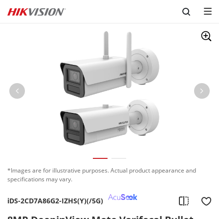
Skip to content
*Images are for illustrative purposes. Actual product appearance and
specifications may vary.
iDS-2CD7A86G2-IZHS(Y)(/5G)