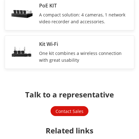
PoE KIT
A compact solution: 4 cameras, 1 network
video recorder and accessories.
Kit Wi-Fi
One kit combines a wireless connection
with great usability
Talk to a representative
Contact Sales
Related links