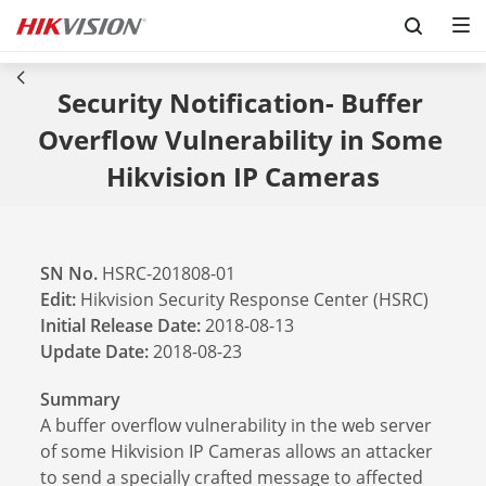
Skip to content
Security Notification- Buffer 
Overflow Vulnerability in Some 
Hikvision IP Cameras
SN No.
HSRC-201808-01
Edit:
Hikvision Security Response Center (HSRC)
Initial Release Date:
2018-08-13
Update Date:
2018-08-23
Summary
A buffer overflow vulnerability in the web server
of some Hikvision IP Cameras allows an attacker
to send a specially crafted message to affected