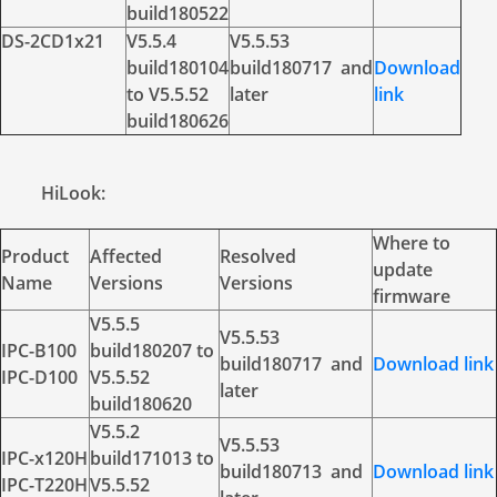
build180522
DS-2CD1x21
V5.5.4
V5.5.53
build180104
build180717 and
Download
to V5.5.52
later
link
build180626
HiLook:
Where to
Product
Affected
Resolved
update
Name
Versions
Versions
firmware
V5.5.5
V5.5.53
IPC-B100
build180207 to
build180717 and
Download link
IPC-D100
V5.5.52
later
build180620
V5.5.2
V5.5.53
IPC-x120H
build171013 to
build180713 and
Download link
IPC-T220H
V5.5.52