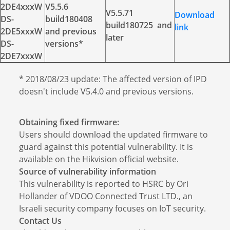
2DE4xxxW
V5.5.6
V5.5.71
Download
DS-
build180408
build180725 and
link
2DE5xxxW
and previous
later
DS-
versions*
2DE7xxxW
* 2018/08/23 update: The affected version of IPD
doesn't include V5.4.0 and previous versions.
Obtaining fixed firmware:
Users should download the updated firmware to
guard against this potential vulnerability. It is
available on the Hikvision official website.
Source of vulnerability information
This vulnerability is reported to HSRC by Ori
Hollander of VDOO Connected Trust LTD., an
Israeli security company focuses on IoT security.
Contact Us