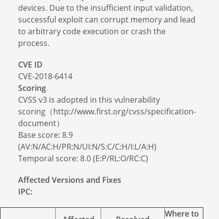
devices. Due to the insufficient input validation,
successful exploit can corrupt memory and lead
to arbitrary code execution or crash the
process.
CVE ID
CVE-2018-6414
Scoring
CVSS v3 is adopted in this vulnerability
scoring（http://www.first.org/cvss/specification-
document）
Base score: 8.9
(AV:N/AC:H/PR:N/UI:N/S:C/C:H/I:L/A:H)
Temporal score: 8.0 (E:P/RL:O/RC:C)
Affected Versions and Fixes
IPC:
Where to