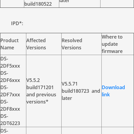
later
build180522
IPD*:
Where to
Product
Affected
Resolved
update
Name
Versions
Versions
firmware
DS-
2DF5xxx
DS-
2DF6xxx
V5.5.2
V5.5.71
DS-
build171201
Download
build180723 and
2DF7xxx
and previous
link
later
DS-
versions*
2DF8xxx
DS-
2DT6223
DS-