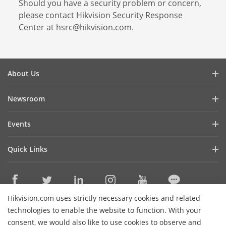
Should you have a security problem or concern,
please contact Hikvision Security Response
Center at hsrc@hikvision.com.
About Us
Company Profile
Newsroom
Investor Relations
Blog
Events
Cybersecurity
Latest News
Hikvision Live
Sustainability
Quick Links
Success Stories
Event List
Focused on Quality
Hikvision eLearning
Press Mentions
Contact Us
Core Technologies
Hikvision.com uses strictly necessary cookies and related
Where to Buy
Contact Us
technologies to enable the website to function. With your
Online Support
consent, we would also like to use cookies to observe and