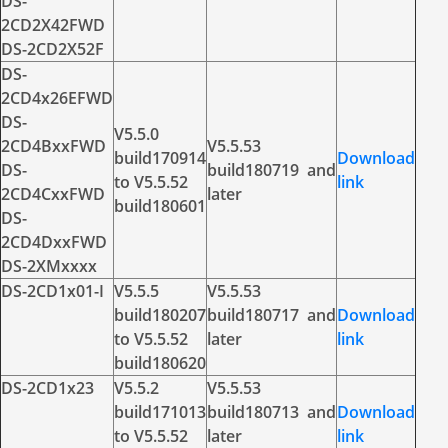
DS-
2CD2X42FWD
DS-2CD2X52F
DS-
2CD4x26EFWD
DS-
V5.5.0
2CD4BxxFWD
V5.5.53
build170914
Download
DS-
build180719 and
to V5.5.52
link
2CD4CxxFWD
later
build180601
DS-
2CD4DxxFWD
DS-2XMxxxx
DS-2CD1x01-I
V5.5.5
V5.5.53
build180207
build180717 and
Download
to V5.5.52
later
link
build180620
DS-2CD1x23
V5.5.2
V5.5.53
build171013
build180713 and
Download
to V5.5.52
later
link