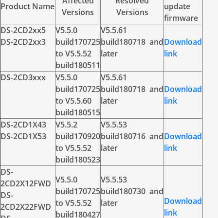
Affected
Resolved
Product Name
update
Versions
Versions
firmware
DS-2CD2xx5
V5.5.0
V5.5.61
DS-2CD2xx3
build170725
build180718 and
Download
to V5.5.52
later
link
build180511
DS-2CD3xxx
V5.5.0
V5.5.61
build170725
build180718 and
Download
to V5.5.60
later
link
build180515
DS-2CD1X43
V5.5.2
V5.5.53
DS-2CD1X53
build170920
build180716 and
Download
to V5.5.52
later
link
build180523
DS-
V5.5.0
V5.5.53
2CD2X12FWD
build170725
build180730 and
DS-
Download
to V5.5.52
later
2CD2X22FWD
link
build180427