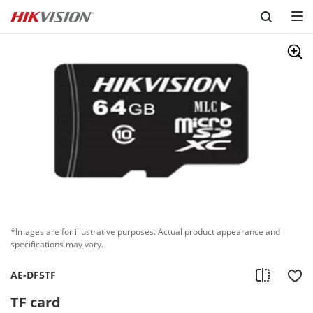
Skip to content
*Images are for illustrative purposes. Actual product appearance and
specifications may vary.
AE-DF5TF
TF card