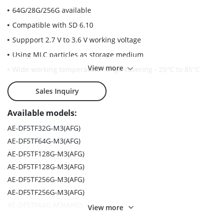
64G/28G/256G available
Compatible with SD 6.10
Suppport 2.7 V to 3.6 V working voltage
Using MLC particles as storage medium
View more
Wide working temperature range covering - 25°C to 85°C
High reliability (passing10, 000 plug test)
Sales Inquiry
Long reading and writing times (over 3000 cycles)
Available models:
Support class 10 reading and writing speed
AE-DF5TF32G-M3(AFG)
AE-DF5TF64G-M3(AFG)
AE-DF5TF128G-M3(AFG)
AE-DF5TF128G-M3(AFG)
AE-DF5TF256G-M3(AFG)
AE-DF5TF256G-M3(AFG)
AE-DF5TF64G-M3(AHG)
View more
AE-DF5TF256G-M3(AHG)