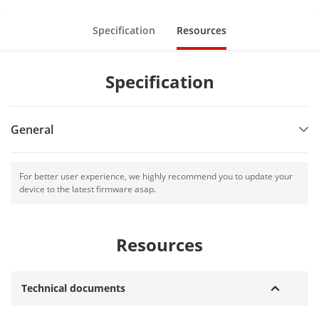
AE-DF5TF128G-T1(WG)
Specification
Resources
Specification
General
For better user experience, we highly recommend you to update your
device to the latest firmware asap.
Resources
Technical documents