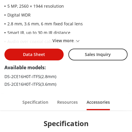
5 MP, 2560 × 1944 resolution
Digital WDR
2.8 mm, 3.6 mm, 6 mm fixed focal lens
Smart IR, up to 30 m IR distance
View more
Audio over coaxial cable, built-in mic
4 in 1 video output (switchable TVI/AHD/CVI/CVBS)
Data Sheet
Sales Inquiry
IP67
Available models:
DS-2CE16H0T-ITFS(2.8mm)
DS-2CE16H0T-ITFS(3.6mm)
Specification
Resources
Accessories
Specification