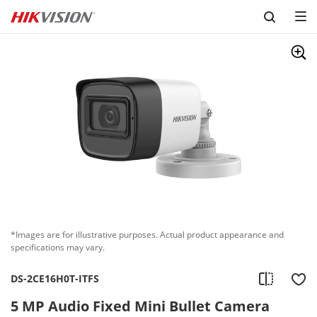
Skip to content
*Images are for illustrative purposes. Actual product appearance and
specifications may vary.
DS-2CE16H0T-ITFS
5 MP Audio Fixed Mini Bullet Camera