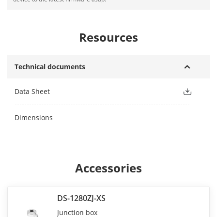
Resources
Technical documents
Data Sheet
Dimensions
Accessories
DS-1280ZJ-XS
Junction box