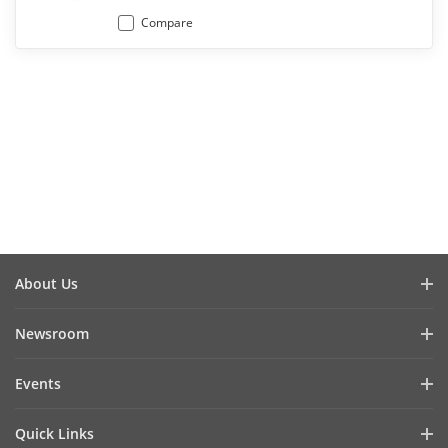
Compare
About Us
Company Profile
Newsroom
Investor Relations
Blog
Events
Cybersecurity
Latest News
Hikvision Live
Sustainability
Quick Links
Success Stories