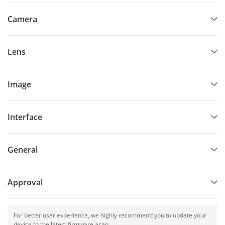
Camera
Lens
Image
Interface
General
Approval
For better user experience, we highly recommend you to update your
device to the latest firmware asap.