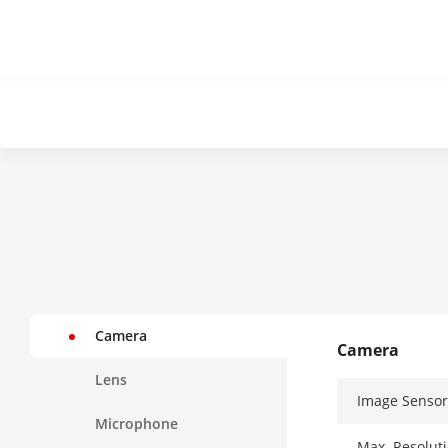
Camera
Camera
Lens
Image Sensor
Microphone
Max. Resolut