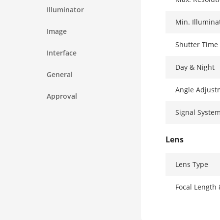
Illuminator
Min. Illumina
Image
Shutter Time
Interface
Day & Night
General
Angle Adjust
Approval
Signal Syste
Lens
Lens Type
Focal Length