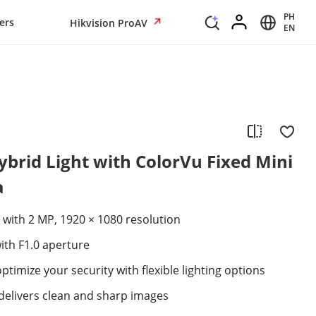
PH
ers
Hikvision ProAV
EN
brid Light with ColorVu Fixed Mini
a
 with 2 MP, 1920 × 1080 resolution
ith F1.0 aperture
ptimize your security with flexible lighting options
elivers clean and sharp images