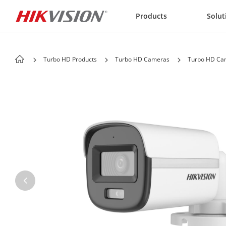
Skip to content
Products
Solut
Turbo HD Products
Turbo HD Cameras
Turbo HD Cam