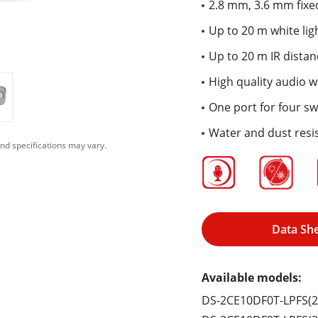
2.8 mm, 3.6 mm fixed
Up to 20 m white lig
Up to 20 m IR distan
High quality audio wi
One port for four sw
Water and dust resis
nd specifications may vary.
Data Sh
Available models:
DS-2CE10DF0T-LPFS(