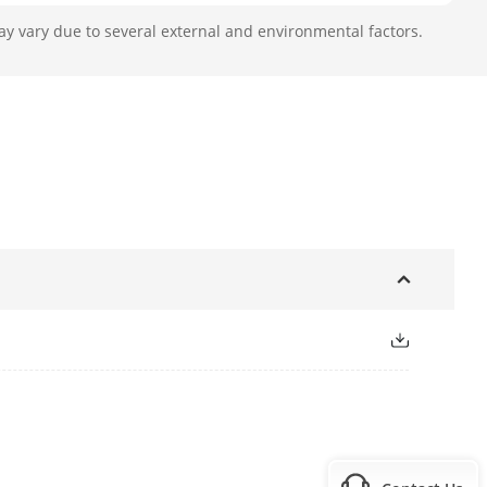
ay vary due to several external and environmental factors.