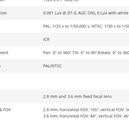
tion
0.001 Lux @ (F1.0, AGC ON), 0 Lux with white 
PAL: 1/25 s to 1/50,000 s; NTSC: 1/30 s to 1/5
ICR
ment
Pan: 0° to 360°,Tilt: 0° to 90°,Rotate: 0° to 36
m
PAL/NTSC
2.8 mm and 3.6 mm fixed focal lens
 & FOV
2.8 mm, horizontal FOV: 105°, vertical FOV: 5
3.6 mm, horizontal FOV: 84°, vertical FOV: 46