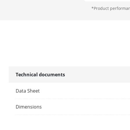
Lens Mount
*Product performanc
Microphone
Pickup Dista
Amount
Illuminator
Technical documents
Supplement L
Data Sheet
Supplement L
Dimensions
Image
Image Parame