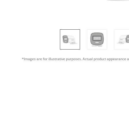
*Images are for illustrative purposes. Actual product appearance a