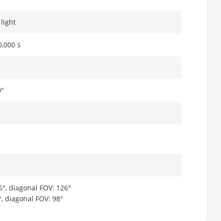
light
0,000 s
0°
6°, diagonal FOV: 126°
°, diagonal FOV: 98°