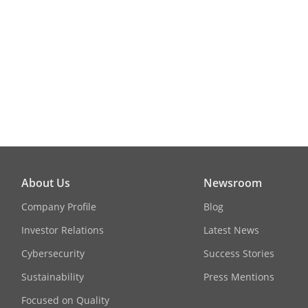
White Balanc
Interface
Video Output
General
Material
About Us
Newsroom
Power
Company Profile
Blog
Investor Relations
Latest News
Cybersecurity
Success Stories
Dimension
Sustainability
Press Mentions
Focused on Quality