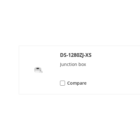
Image Settin
Frame Rate
DS-1280ZJ-XS
Junction box
Day/Night M
Wide Dynami
Compare
Noise Reduct
Image Enhan