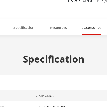
DS-2CE10DF0T-LPFS(
Specification
Resources
Accessories
Specification
2 MP CMOS
ion
1920 (H) × 1080 (V)