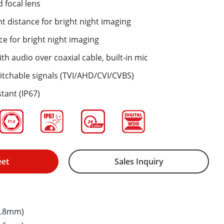
 focal lens
ht distance for bright night imaging
ce for bright night imaging
th audio over coaxial cable, built-in mic
itchable signals (TVI/AHD/CVI/CVBS)
tant (IP67)
eet
Sales Inquiry
2.8mm)