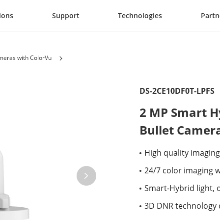
ions
Support
Technologies
Partn
eras with ColorVu
DS-2CE10DF0T-LPFS
2 MP Smart Hy
Bullet Camer
High quality imaging
24/7 color imaging w
Smart-Hybrid light, o
3D DNR technology d