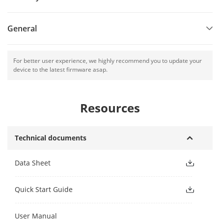
General
For better user experience, we highly recommend you to update your
device to the latest firmware asap.
Resources
Technical documents
Data Sheet
Quick Start Guide
User Manual