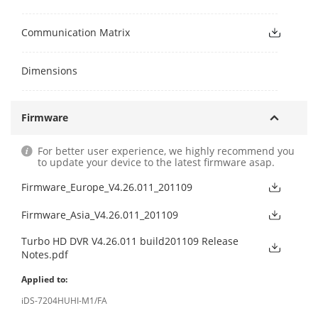
Communication Matrix
Dimensions
Firmware
For better user experience, we highly recommend you
to update your device to the latest firmware asap.
Firmware_Europe_V4.26.011_201109
Firmware_Asia_V4.26.011_201109
Turbo HD DVR V4.26.011 build201109 Release
Notes.pdf
Applied to:
iDS-7204HUHI-M1/FA