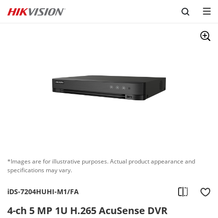
Skip to content
*Images are for illustrative purposes. Actual product appearance and
specifications may vary.
iDS-7204HUHI-M1/FA
4-ch 5 MP 1U H.265 AcuSense DVR