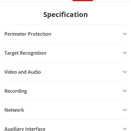
Specification
Perimeter Protection
Target Recognition
Video and Audio
Recording
Network
Auxiliary Interface