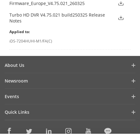
Firmware_Europe_V4.75.021_260325
Turbo HD DVR V4.75.021 build250325 Release
Notes
Applied to:
iDS-7204HUHI-M1/FA(C)
About Us
Company Profile
Newsroom
Investor Relations
Blog
Events
Cybersecurity
Latest News
Hikvision Live
Sustainability
Quick Links
Success Stories
Event List
Focused on Quality
Hikvision eLearning
Press Mentions
Contact Us
Core Technologies