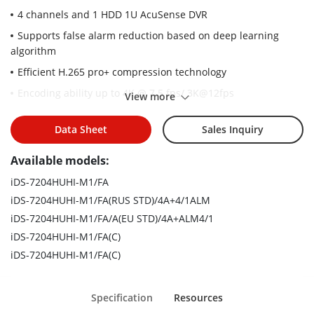
4 channels and 1 HDD 1U AcuSense DVR
Supports false alarm reduction based on deep learning
algorithm
Efficient H.265 pro+ compression technology
Encoding ability up to 4K @ 7.5 fps/ 3K@12fps
View more
Up to 6 network cameras can be connected
Data Sheet
Sales Inquiry
5 signals input adaptively (HDTVI/AHD/CVI/CVBS/IP)
Available models:
iDS-7204HUHI-M1/FA
iDS-7204HUHI-M1/FA(RUS STD)/4A+4/1ALM
iDS-7204HUHI-M1/FA/A(EU STD)/4A+ALM4/1
iDS-7204HUHI-M1/FA(C)
iDS-7204HUHI-M1/FA(C)
Specification
Resources