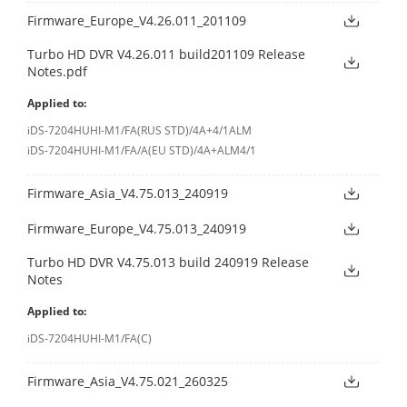
Firmware_Europe_V4.26.011_201109
Turbo HD DVR V4.26.011 build201109 Release
Notes.pdf
Applied to:
iDS-7204HUHI-M1/FA(RUS STD)/4A+4/1ALM
iDS-7204HUHI-M1/FA/A(EU STD)/4A+ALM4/1
Firmware_Asia_V4.75.013_240919
Firmware_Europe_V4.75.013_240919
Turbo HD DVR V4.75.013 build 240919 Release
Notes
Applied to:
iDS-7204HUHI-M1/FA(C)
Firmware_Asia_V4.75.021_260325