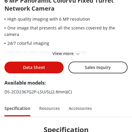
6 MP Panoramic ColorVu Fixed Turret
Network Camera
High quality imaging with 6 MP resolution
One image that presents all the scenes covered by the
camera
24/7 colorful imaging
Efficient H.265+ compression technology
View more
Clear imaging against strong back light due to 130 dB WDR
technology
Data Sheet
Sales Inquiry
Focus on human and vehicle classification based on deep
Available models:
learning
Active strobe light and audio alarm to warn intruders off
DS-2CD2367G2P-LSU/SL(2.8mm)(C)
Water and dust resistant (IP67)
Specification
Resources
Accessories
Specification