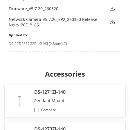
Firmware_V5.7.20_260320
Network Camera-V5.7.20_SP2_260320 Release
Note-IPCE_P_G5
Applied to:
DS-2CD2367G2P-LSU/SL(2.8mm)(C)
Accessories
DS-1271ZJ-140
Pendant Mount
Compare
DS-1273ZJ-140