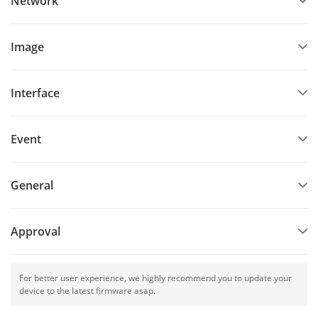
Network
Image
Interface
Event
General
Approval
For better user experience, we highly recommend you to update your
device to the latest firmware asap.