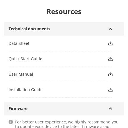
Resources
Technical documents
Data Sheet
Quick Start Guide
User Manual
Installation Guide
Firmware
For better user experience, we highly recommend you
to update your device to the latest firmware asap.