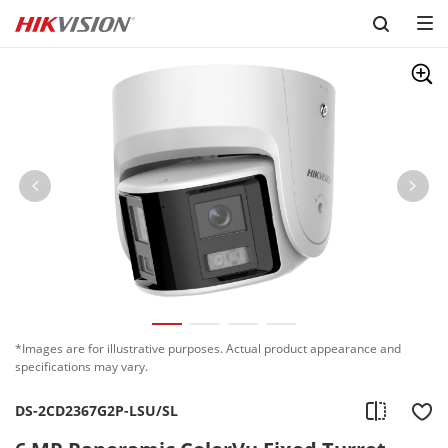
Skip to content
*Images are for illustrative purposes. Actual product appearance and
specifications may vary.
DS-2CD2367G2P-LSU/SL