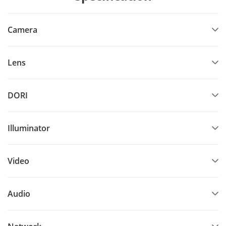
Camera
Lens
DORI
Illuminator
Video
Audio