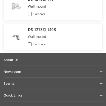
Wall mount
Compare
DS-1273ZJ-140B
Wall mount
Compare
About Us
Company Profile
Newsroom
Investor Relations
Blog
Events
Cybersecurity
Latest News
Hikvision Live
Sustainability
Quick Links
Success Stories
Event List
Focused on Quality
Hikvision eLearning
Press Mentions