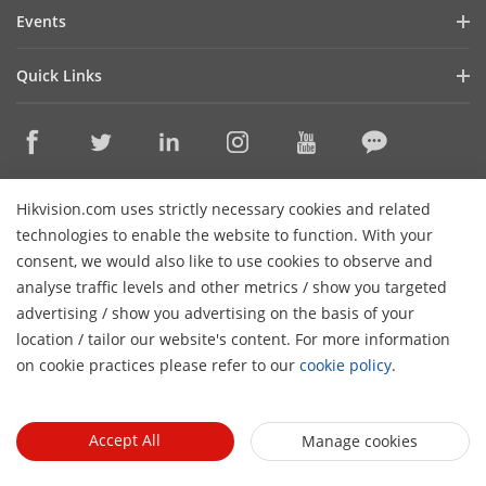
Blog
Events
Cybersecurity
Latest News
Hikvision Live
Sustainability
Quick Links
Success Stories
Event List
Focused on Quality
Hikvision eLearning
Press Mentions
Contact Us
Core Technologies
Where to Buy
Contact Us
Hikvision.com uses strictly necessary cookies and related
Online Support
technologies to enable the website to function. With your
consent, we would also like to use cookies to observe and
Sitemap
Subscribe Newsletter
analyse traffic levels and other metrics / show you targeted
advertising / show you advertising on the basis of your
© 2024 Hangzhou Hikvision Digital Technology Co., Ltd. All
H
location / tailor our website's content. For more information
Rights Reserved.
Privacy Policy
Cookie Policy
Cookies
on cookie practices please refer to our
cookie policy
.
Preferences
Cancel Subscription
Accept All
Manage cookies