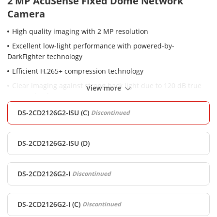
2 MP AcuSense Fixed Dome Network
Camera
High quality imaging with 2 MP resolution
Excellent low-light performance with powered-by-
DarkFighter technology
Efficient H.265+ compression technology
Clear imaging against strong back light due to 120 dB true
View more
WDR technology
Focus on human and vehicle classification based on deep
DS-2CD2126G2-ISU (C)
Discontinued
learning
-SU: Built-in microphone for real-time audio security, Audio
DS-2CD2126G2-ISU (D)
and alarm interface available
Water and dust resistant (IP67) and vandal resistant (IK10)
DS-2CD2126G2-I
Discontinued
DS-2CD2126G2-I (C)
Discontinued