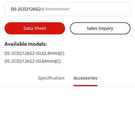
DS-2CD2126G2-I
Discontinued
Data Sheet
Sales Inquiry
Available models:
DS-2CD2126G2-ISU(2.8mm)(C)
DS-2CD2126G2-ISU(4mm)(C)
Specification
Accessories