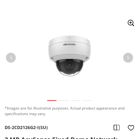
Skip to content
*Images are for illustrative purposes. Actual product appearance and
specifications may vary.
DS-2CD2126G2-I(SU)