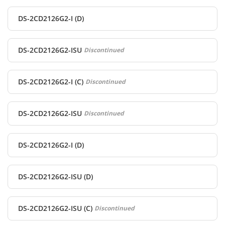
DS-2CD2126G2-I (D)
DS-2CD2126G2-ISU
Discontinued
DS-2CD2126G2-I (C)
Discontinued
DS-2CD2126G2-ISU
Discontinued
DS-2CD2126G2-I (D)
DS-2CD2126G2-ISU (D)
DS-2CD2126G2-ISU (C)
Discontinued