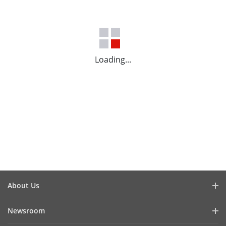
Loading...
About Us
Company Profile
Newsroom
Investor Relations