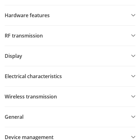
Hardware features
RF transmission
Display
Electrical characteristics
Wireless transmission
General
Device management