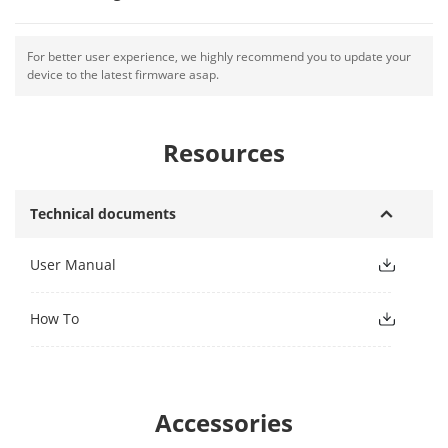
For better user experience, we highly recommend you to update your
device to the latest firmware asap.
Resources
Technical documents
User Manual
How To
Accessories