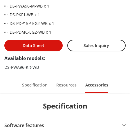
· DS-PWA96-M-WB x 1
· DS-PKF1-WB x 1
· DS-PDP15P-EG2-WB x 1
· DS-PDMC-EG2-WB x 1
Data Sheet
Sales Inquiry
Available models:
DS-PWA96-Kit-WB
Specification
Resources
Accessories
Specification
Software features