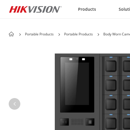
Skip to content
Products
Solut
Portable Products
Portable Products
Body Worn Came