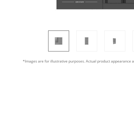
*Images are for illustrative purposes. Actual product appearance a