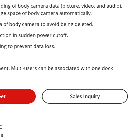
ing of body camera data (picture, video, and audio),
age space of body camera automatically.
a of body camera to avoid being deleted.
ction in sudden power cutoff.
ng to prevent data loss.
nt. Multi-users can be associated with one dock
eet
Sales Inquiry
C
IC