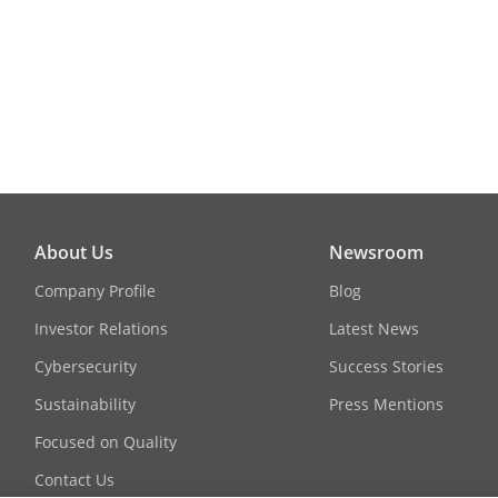
Dimension
Approval
RF
EMC
About Us
Newsroom
Company Profile
Blog
Safety
Investor Relations
Latest News
Cybersecurity
Success Stories
Environment
Sustainability
Press Mentions
Focused on Quality
Contact Us