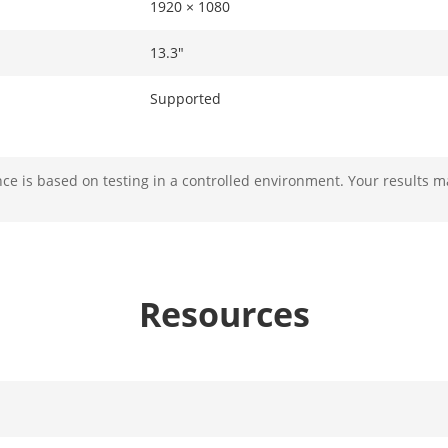
1920 × 1080
13.3"
Supported
e is based on testing in a controlled environment. Your results m
Up to 4 disks (Max. 8 TB for each disk) and d
Android：2 GB and Linux：2GB，4GB in tota
Resources
work
Working Frequency: 13.56 MHzProtocol Stand
NFC-IP2, etc.Label Standard: M1 card (S50, S7