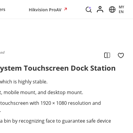
MY
ers
Hikvision ProAV
EN
ued
System Touchscreen Dock Station
hich is highly stable.
t, mobile mount, and desktop mount.
e touchscreen with 1920 × 1080 resolution and
.
 bin by recognizing face to guarantee safe device