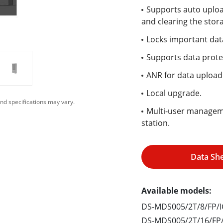
Supports auto upload
and clearing the stor
Locks important dat
Supports data prote
ANR for data uploadi
Local upgrade.
nd specifications may vary.
Multi-user manageme
station.
Data Sh
Available models:
DS-MDS005/2T/8/FP/I
DS-MDS005/2T/16/FP/