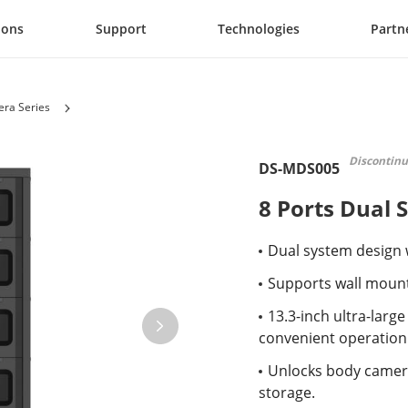
ions
Support
Technologies
Partn
ra Series
Discontin
DS-MDS005
8 Ports Dual 
Dual system design w
Supports wall moun
13.3-inch ultra-larg
convenient operation
Unlocks body camera
storage.