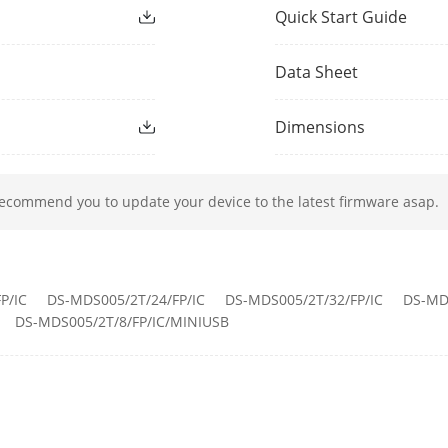
Quick Start Guide
HTTPS, RTSP, NTP, FTP
Data Sheet
ONVIF (PROFILE S, PROFILE G, PROFILE T), ISA
Dimensions
 Access Number
8-32 body cameras
recommend you to update your device to the latest firmware asap.
1 indicator for power, every dock has 1 tricol
Power
P/IC
DS-MDS005/2T/24/FP/IC
DS-MDS005/2T/32/FP/IC
DS-MD
DS-MDS005/2T/8/FP/IC/MINIUSB
1 RJ45 10M/100M/1000M self-adaptive ethern
1 for USB 2.0, 1 for USB 3.0
rface
Type-C