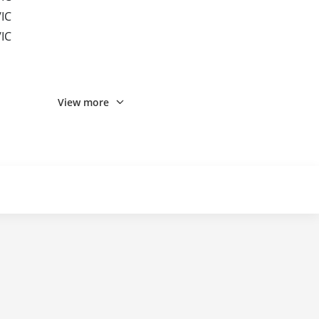
IC
IC
View more
IC/MINIUSB