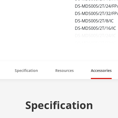
DS-MDS005/2T/24/FP/
DS-MDS005/2T/32/FP/
DS-MDS005/2T/8/IC
DS-MDS005/2T/16/IC
DS-MDS005/2T/24/IC
DS-MDS005/2T/32/IC
DS-MDS005/2T/8/FP/
Specification
Resources
Accessories
Specification