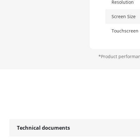
Resolution
Screen Size
Touchscreen
Storage
*Product performanc
HDD
RAM
Wireless Net
NFC
Technical documents
Network