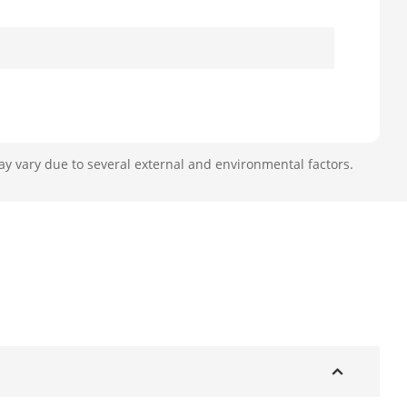
ay vary due to several external and environmental factors.
efault 2 TB
l
ard: ISO14443A/B, ISO15693, NFC-IP1,
0), CPU card, NFC label, etc.