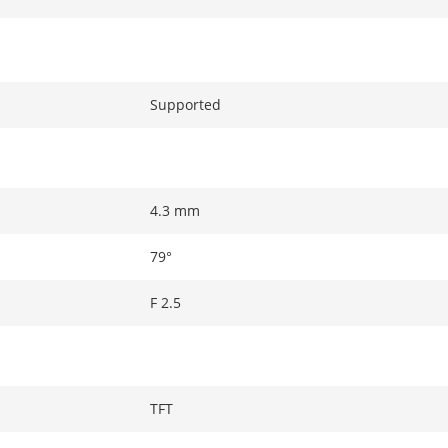
Supported
4.3 mm
79°
F 2.5
TFT