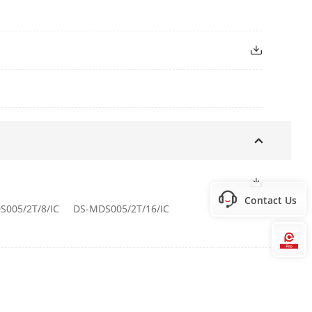
PI, SDK, ISUP
or indicator.
Contact Us
S005/2T/8/IC
DS-MDS005/2T/16/IC
et port(s)
Hi