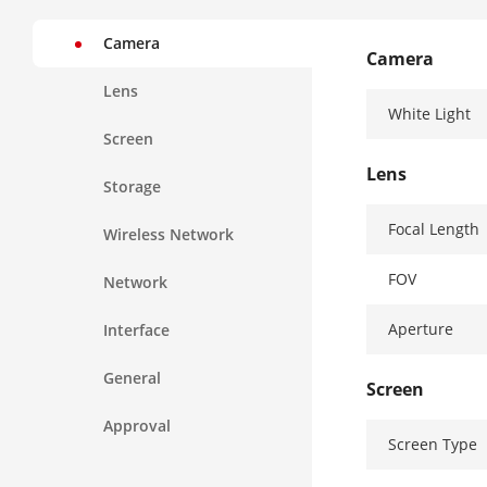
Camera
Camera
Lens
White Light
Screen
Lens
Storage
Focal Length
Wireless Network
FOV
Network
Aperture
Interface
General
Screen
Approval
Screen Type