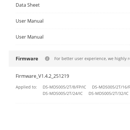
Data Sheet
Protocol
User Manual
API
User Manual
Interface
Body Camera
Firmware
For better user experience, we highly 
Indicator
Firmware_V1.4.2_251219
Button
Applied to:
DS-MDS005/2T/8/FP/IC
DS-MDS005/2T/16/F
DS-MDS005/2T/24/IC
DS-MDS005/2T/32/IC
Ethernet
USB
Charging Inte