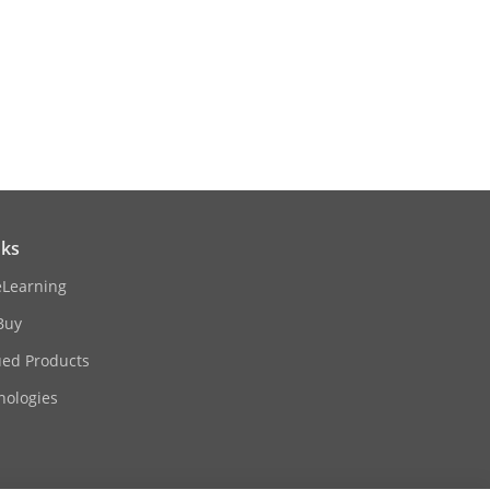
× 3.66")
00-3-2: 2019/A1:2021, EN 61000-3-3:
nks
eLearning
Buy
ued Products
nologies