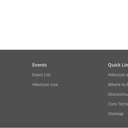
590 mm × 586 mm × 93 mm (23.23" × 23.07" 
18 kg (without mounting) (39.68 lb.)
CE-RED: EN 300 330
CE-EMC: EN 55032: 2015/A1:2020, EN IEC 610
Events
Quick Li
2013/A2:2021, EN 55035: 2017/A11:2020
Event List
Hikvision 
CB: IEC 62368-1: 2014, IEC 62368-1: 2018
Hikvision Live
Where to 
CE-LVD: EN 62368-1: 2014/A11: 2017
Discontin
CE-RoHS: 2011/65/EU
Core Tech
Sitemap