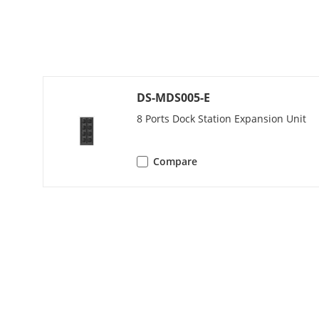
Fingerprint 
General
Operating Co
DS-MDS005-E
8 Ports Dock Station Expansion Unit
Operating Sy
Web Browser
Compare
Client
Speaker
Installation 
Power