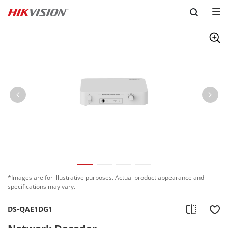
Skip to content
*Images are for illustrative purposes. Actual product appearance and
specifications may vary.
DS-QAE1DG1