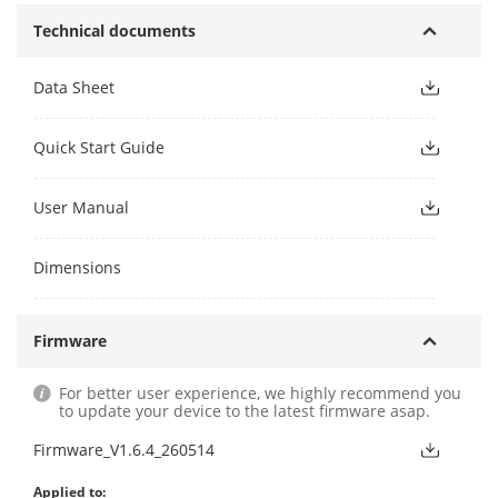
Technical documents
Data Sheet
Quick Start Guide
User Manual
Dimensions
Firmware
For better user experience, we highly recommend you
to update your device to the latest firmware asap.
Firmware_V1.6.4_260514
Applied to: