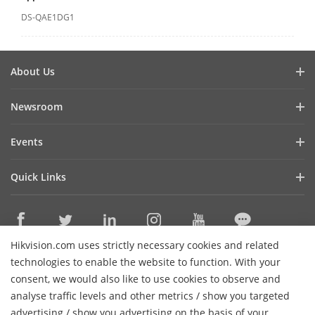
DS-QAE1DG1
About Us
Company Profile
Newsroom
Investor Relations
Blog
Events
Cybersecurity
Latest News
Event List
Sustainability
Quick Links
Success Stories
Hikvision Live
Focused on Quality
Hikvision eLearning
Press Mentions
Contact Us
Where to Buy
Hikvision.com uses strictly necessary cookies and related
Discontinued Products
Contact Us
technologies to enable the website to function. With your
Core Technologies
consent, we would also like to use cookies to observe and
analyse traffic levels and other metrics / show you targeted
Sitemap
Subscribe Newsletter
advertising / show you advertising on the basis of your