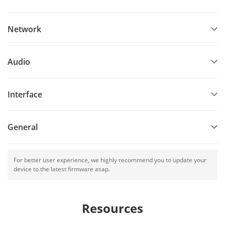
Network
Audio
Interface
General
For better user experience, we highly recommend you to update your
device to the latest firmware asap.
Resources