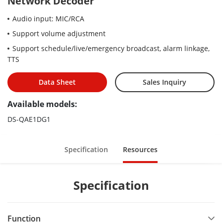
Network Decoder
Audio input: MIC/RCA
Support volume adjustment
Support schedule/live/emergency broadcast, alarm linkage,
TTS
Data Sheet
Sales Inquiry
Available models:
DS-QAE1DG1
Specification
Resources
Specification
Function