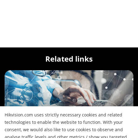
Related links
Hikvision.com uses strictly necessary cookies and related
Solutions
technologies to enable the website to function. With your
See our wide array of solutions for the diverse
consent, we would also like to use cookies to observe and
applications
analyse traffic levels and other metrics / show you targeted