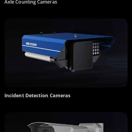
Axle Counting Cameras
Incident Detection Cameras