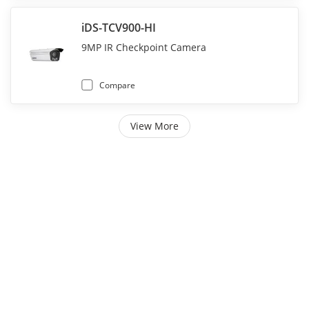
iDS-TCV900-HI
9MP IR Checkpoint Camera
Compare
View More