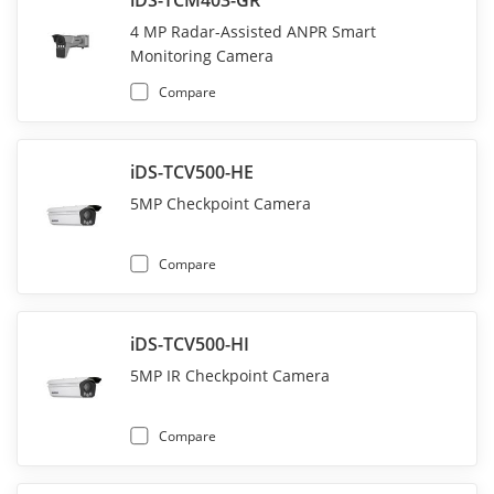
4 MP Radar-Assisted ANPR Smart
Monitoring Camera
Compare
iDS-TCV500-HE
5MP Checkpoint Camera
Compare
iDS-TCV500-HI
5MP IR Checkpoint Camera
Compare