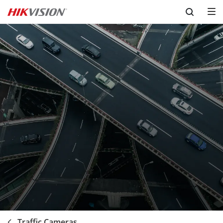
Skip to content
Traffic Cameras