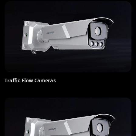
Traffic Flow Cameras