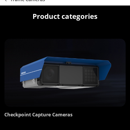
Product categories
Checkpoint Capture Cameras