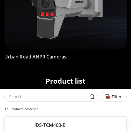
Urban Road ANPR Cameras
Product list
Filter
15
Products Matches
iDS-TCM403-B