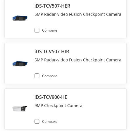
iDS-TCV507-HER
5MP Radar-video Fusion Checkpoint Camera
Compare
iDS-TCV507-HIR
5MP Radar-video Fusion Checkpoint Camera
Compare
iDS-TCV900-HE
9MP Checkpoint Camera
Compare