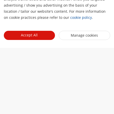
advertising / show you advertising on the basis of your
H
location / tailor our website's content. For more information
on cookie practices please refer to our
cookie policy
.
About Us
Company Profile
Newsroom
Accept All
Manage cookies
Investor Relations
Blog
Events
Cybersecurity
Latest News
Event List
Sustainability
Quick Links
Success Stories
Hikvision Live
Focused on Quality
Hikvision eLearning
Press Mentions
Contact Us
Where to Buy
Discontinued Products
Contact Us
Core Technologies
Sitemap
Subscribe Newsletter
© 2026 Hangzhou Hikvision Digital Technology Co., Ltd. All