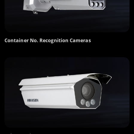
Container No. Recognition Cameras