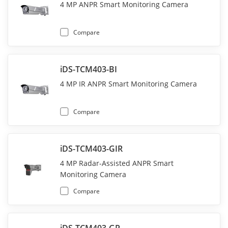
4 MP ANPR Smart Monitoring Camera
Compare
iDS-TCM403-BI
4 MP IR ANPR Smart Monitoring Camera
Compare
iDS-TCM403-GIR
4 MP Radar-Assisted ANPR Smart
Monitoring Camera
Compare
iDS-TCM403-GR