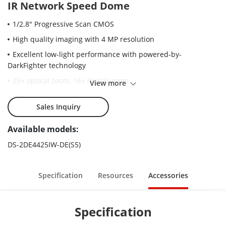
IR Network Speed Dome
1/2.8" Progressive Scan CMOS
High quality imaging with 4 MP resolution
Excellent low-light performance with powered-by-
DarkFighter technology
25× optical zoom, 16× digital zoom
View more
WDR, HLC, BLC, 3D DNR, Defog, Regional Exposure, Regional
Focus
Sales Inquiry
Up to 100 m IR distance
Available models:
Accurate human and vehicle target classification and alarm
DS-2DE4425IW-DE(S5)
based on deep learning algorithm
Face capture: Up to 5 faces captured at the same time
Specification
Resources
Accessories
Specification