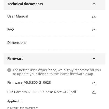
Technical documents
User Manual
FAQ
Dimensions
Firmware
For better user experience, we highly recommend you
to update your device to the latest firmware asap.
Firmware_V5.5.800_210628
PTZ Camera 5.5.800 Release Note --G3.pdf
Applied to:
DS-2DE4425IW-DE(S5)