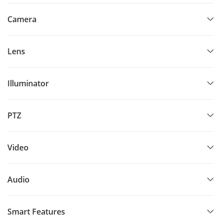
Camera
Lens
Illuminator
PTZ
Video
Audio
Smart Features