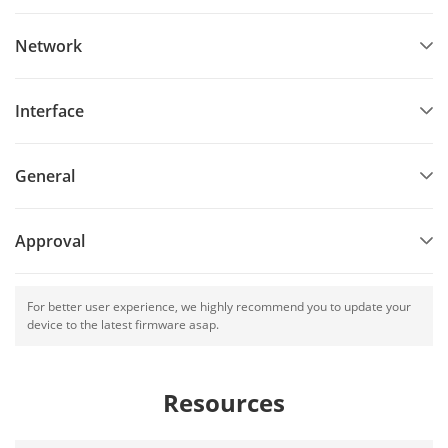
Network
Interface
General
Approval
For better user experience, we highly recommend you to update your
device to the latest firmware asap.
Resources