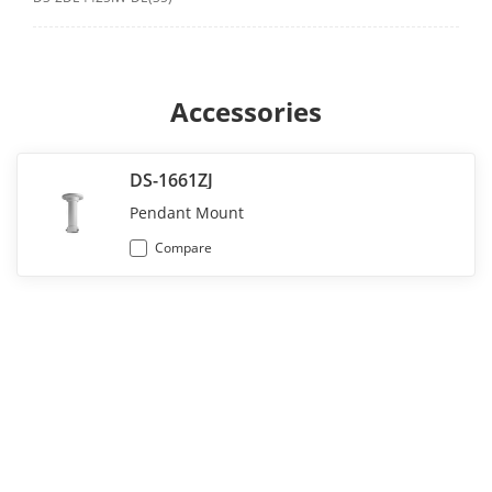
Accessories
DS-1661ZJ
Pendant Mount
Compare