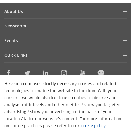
About Us
Company Profile
Newsroom
Investor Relations
Blog
Events
Cybersecurity
Latest News
Event List
Sustainability
Quick Links
Success Stories
Hikvision Live
Focused on Quality
Hikvision eLearning
Press Mentions
Contact Us
Where to Buy
Hikvision.com uses strictly necessary cookies and related
Discontinued Products
Contact Us
technologies to enable the website to function. With your
Core Technologies
consent, we would also like to use cookies to observe and
analyse traffic levels and other metrics / show you targeted
Sitemap
Subscribe Newsletter
advertising / show you advertising on the basis of your
H
location / tailor our website's content. For more information
© 2026 Hangzhou Hikvision Digital Technology Co., Ltd. All
on cookie practices please refer to our
cookie policy
.
Rights Reserved.
Privacy Policy
Cookie Policy
Cookies