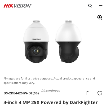
Skip to content
*Images are for illustrative purposes. Actual product appearance and
specifications may vary.
Discontinued
DS-2DE4425IW-DE(S5)
4-inch 4 MP 25X Powered by DarkFighter