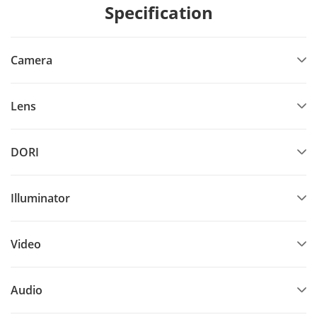
Specification
Camera
Lens
DORI
Illuminator
Video
Audio