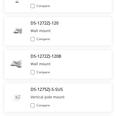
Compare
DS-1272ZJ-120
Wall mount
Compare
DS-1272ZJ-120B
Wall mount
Compare
DS-1275ZJ-S-SUS
Vertical pole mount
Compare