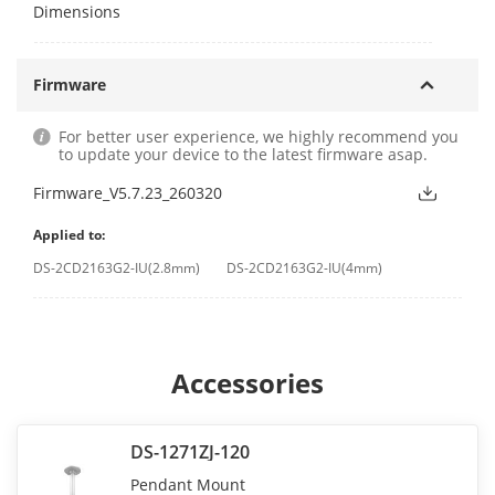
Dimensions
Firmware
For better user experience, we highly recommend you
to update your device to the latest firmware asap.
Firmware_V5.7.23_260320
Applied to:
DS-2CD2163G2-IU(2.8mm)
DS-2CD2163G2-IU(4mm)
Accessories
DS-1271ZJ-120
Pendant Mount