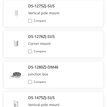
DS-1275ZJ-SUS
Vertical pole mount
Compare
DS-1276ZJ-SUS
Corner mount
Compare
DS-1280ZJ-DM46
Junction box
Compare
DS-1475ZJ-SUS
Vertical pole mount