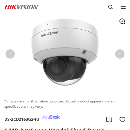
Skip to content
*Images are for illustrative purposes. Actual product appearance and
specifications may vary.
DS-2CD2163G2-IU