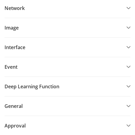
Network
Image
Interface
Event
Deep Learning Function
General
Approval