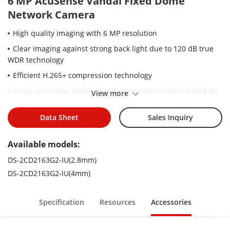
6 MP AcuSense Vandal Fixed Dome
Network Camera
High quality imaging with 6 MP resolution
Clear imaging against strong back light due to 120 dB true
WDR technology
Efficient H.265+ compression technology
Focus on human and vehicle targets classification based on
View more
deep learning
Built-in microphone for real-time audio security
Data Sheet
Sales Inquiry
Water and dust resistant (IP67) and vandal-resistant (IK10)
Available models:
DS-2CD2163G2-IU(2.8mm)
DS-2CD2163G2-IU(4mm)
Specification
Resources
Accessories