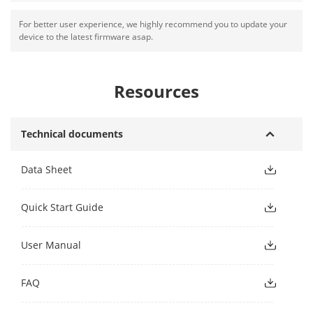
For better user experience, we highly recommend you to update your
device to the latest firmware asap.
Resources
Technical documents
Data Sheet
Quick Start Guide
User Manual
FAQ