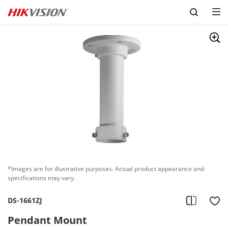
Skip to content
*Images are for illustrative purposes. Actual product appearance and
specifications may vary.
DS-1661ZJ
Pendant Mount