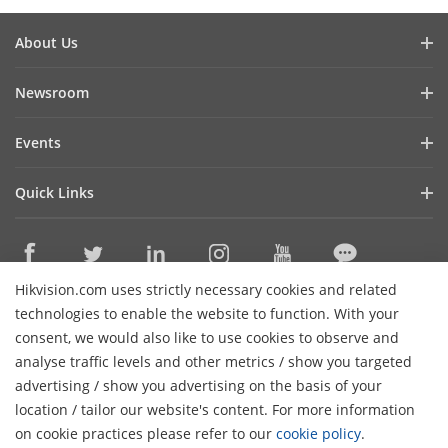
About Us
Company Profile
Newsroom
Investor Relations
Blog
Events
Cybersecurity
Latest News
Event List
Sustainability
Quick Links
Success Stories
Hikvision Live
Focused on Quality
Hikvision eLearning
Press Mentions
Contact Us
Where to Buy
Hikvision.com uses strictly necessary cookies and related
Discontinued Products
Contact Us
technologies to enable the website to function. With your
Core Technologies
consent, we would also like to use cookies to observe and
analyse traffic levels and other metrics / show you targeted
Sitemap
Subscribe Newsletter
advertising / show you advertising on the basis of your
H
location / tailor our website's content. For more information
© 2026 Hangzhou Hikvision Digital Technology Co., Ltd. All
on cookie practices please refer to our
cookie policy
.
Rights Reserved.
Privacy Policy
Cookie Policy
Cookies