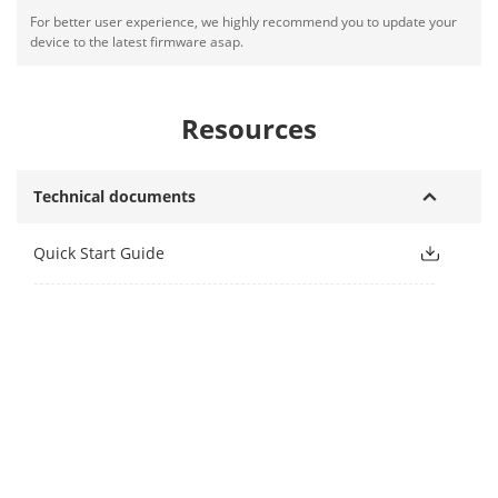
For better user experience, we highly recommend you to update your
device to the latest firmware asap.
Resources
Technical documents
Quick Start Guide