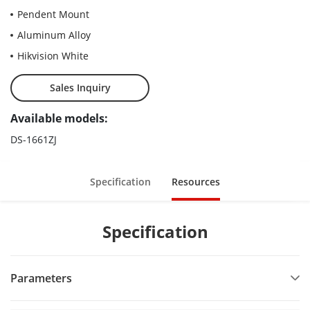
Pendent Mount
Aluminum Alloy
Hikvision White
Sales Inquiry
Available models:
DS-1661ZJ
Specification
Resources
Specification
Parameters