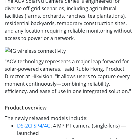
The AOV SolarVu Camera Series is engineered for
diverse off-grid scenarios, including agricultural
facilities (farms, orchards, ranches, tea plantations),
residential backyards, temporary construction sites,
and any location requiring reliable monitoring without
access to power or a network.
"AOV technology represents a major leap forward for
solar-powered cameras," said Rubio Hong, Product
Director at Hikvision. "It allows users to capture every
moment continuously—combining reliability,
efficiency, and ease of use in one integrated solution."
Product overview
The newly released models include:
DS-2CFSP4/4G
: 4 MP PT camera (single-lens) —
launched