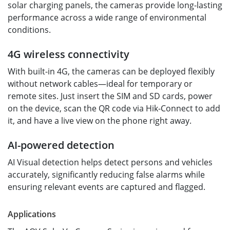
solar charging panels, the cameras provide long-lasting
performance across a wide range of environmental
conditions.
4G wireless connectivity
With built-in 4G, the cameras can be deployed flexibly
without network cables—ideal for temporary or
remote sites. Just insert the SIM and SD cards, power
on the device, scan the QR code via Hik-Connect to add
it, and have a live view on the phone right away.
AI-powered detection
AI Visual detection helps detect persons and vehicles
accurately, significantly reducing false alarms while
ensuring relevant events are captured and flagged.
Applications