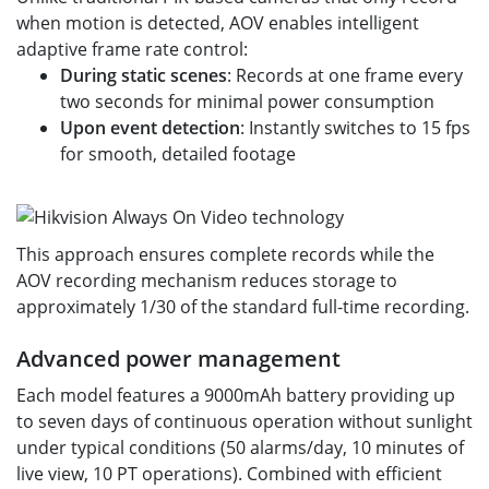
when motion is detected, AOV enables intelligent
adaptive frame rate control:
During static scenes
: Records at one frame every
two seconds for minimal power consumption
Upon event detection
: Instantly switches to 15 fps
for smooth, detailed footage
This approach ensures complete records while the
AOV recording mechanism reduces storage to
approximately 1/30 of the standard full-time recording.
Advanced power management
Each model features a 9000mAh battery providing up
to seven days of continuous operation without sunlight
under typical conditions (50 alarms/day, 10 minutes of
live view, 10 PT operations). Combined with efficient