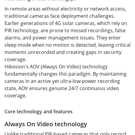
In remote areas without electricity or network access,
traditional cameras face deployment challenges.
Earlier generations of 4G solar cameras, which rely on
PIR technology, are prone to missed recordings, false
alarms, and power management issues. They enter
sleep mode when no motion is detected, leaving critical
moments unrecorded and creating gaps in security
coverage.
Hikvision's AOV (Always On Video) technology
fundamentally changes this paradigm. By maintaining
cameras in an active yet ultra-low-power recording
state, AOV ensures genuine 24/7 continuous video
coverage.
Core technology and features
Always On Video technology
Unlike traditional PIR-based cameras that only record