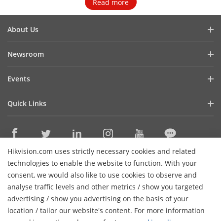
Read more
About Us
Company Profile
Newsroom
Investor Relations
Blog
Events
Cybersecurity
Latest News
Event List
Sustainability
Quick Links
Success Stories
Hikvision Live
Focused on Quality
Hikvision eLearning
Press Mentions
Contact Us
Where to Buy
Hikvision.com uses strictly necessary cookies and related
Discontinued Products
Contact Us
technologies to enable the website to function. With your
Core Technologies
consent, we would also like to use cookies to observe and
analyse traffic levels and other metrics / show you targeted
Sitemap
Subscribe Newsletter
advertising / show you advertising on the basis of your
H
location / tailor our website's content. For more information
© 2026 Hangzhou Hikvision Digital Technology Co., Ltd. All