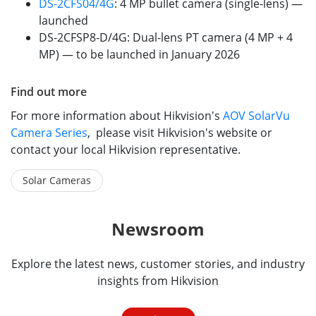
DS-2CFS04/4G
: 4 MP bullet camera (single-lens) —
launched
DS-2CFSP8-D/4G: Dual-lens PT camera (4 MP + 4
MP) — to be launched in January 2026
Find out more
For more information about Hikvision's
AOV SolarVu
Camera Series
, please visit Hikvision's website or
contact your local Hikvision representative.
Solar Cameras
Newsroom
Explore the latest news, customer stories, and industry
insights from Hikvision