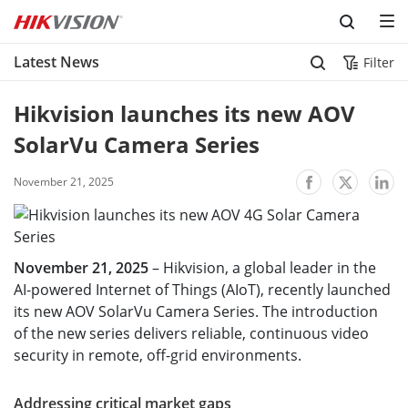
Skip to content
Latest News
Filter
Hikvision launches its new AOV 
SolarVu Camera Series
November 21, 2025
November 21, 2025
– Hikvision, a global leader in the
AI-powered Internet of Things (AIoT), recently launched
its new AOV SolarVu Camera Series. The introduction
of the new series delivers reliable, continuous video
security in remote, off-grid environments.
Addressing critical market gaps