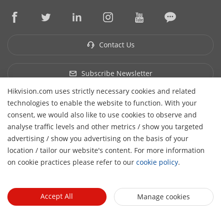
Hikvision eLearning
Press Mentions
Contact Us
Where to Buy
Discontinued Products
Contact Us
Core Technologies
Sitemap
Subscribe Newsletter
Hikvision.com uses strictly necessary cookies and related
© 2026 Hangzhou Hikvision Digital Technology Co., Ltd. All
technologies to enable the website to function. With your
Rights Reserved.
Privacy Policy
Cookie Policy
Cookies
consent, we would also like to use cookies to observe and
Preferences
Cancel Subscription
analyse traffic levels and other metrics / show you targeted
advertising / show you advertising on the basis of your
H
location / tailor our website's content. For more information
on cookie practices please refer to our
cookie policy
.
Accept All
Manage cookies