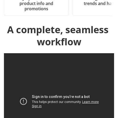
product info and
trends and hand
promotions
A complete, seamless 
workflow