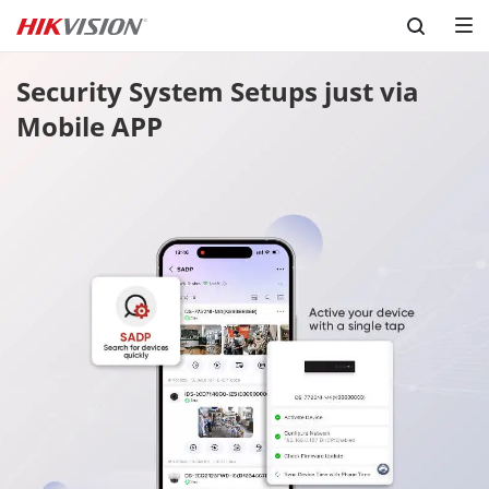
Skip to content
Security System Setups just via 
Mobile APP