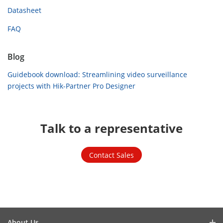
Datasheet
FAQ
Blog
Guidebook download: Streamlining video surveillance
projects with Hik-Partner Pro Designer
Talk to a representative
Contact Sales
About Us