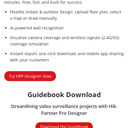
minutes. Free, fast, and built for success.
Flexible indoor & outdoor design: Upload floor plan, select
a map or draw manually
AI-powered wall recognition
Visualize camera coverage and wireless signals (2.4G/5G)
coverage simulation
Instant export, one-click download, and mobile app sharing
with your customers
Try HPP Designer Now
Guidebook Download
Streamlining video surveillance projects with Hik-
Partner Pro Designer
Download the Guidebook