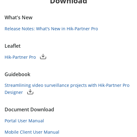
Download
What's New
Release Notes: What's New in Hik-Partner Pro
Leaflet
Hik-Partner Pro
Guidebook
Streamlining video surveillance projects with Hik-Partner Pro
Designer
Document Download
Portal User Manual
Mobile Client User Manual