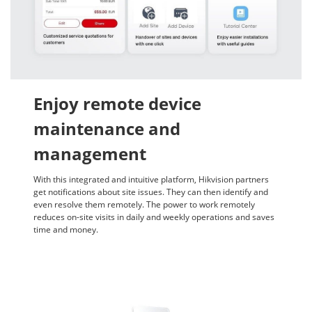
Enjoy remote device
maintenance and
management
With this integrated and intuitive platform, Hikvision partners
get notifications about site issues. They can then identify and
even resolve them remotely. The power to work remotely
reduces on-site visits in daily and weekly operations and saves
time and money.