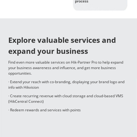
process
Explore valuable services and
expand your business
Find even more valuable services on Hik-Partner Pro to help expand
your business awareness and influence, and get more business
opportunities.
· Extend your reach with co-branding, displaying your brand logo and
info with Hikvision
· Create recurring revenue with cloud storage and cloud-based VMS
(HikCentral Connect)
· Redeem rewards and services with points