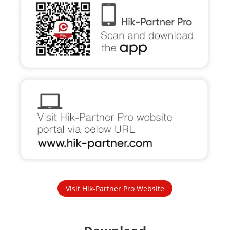
Visit Hik-Partner Pro Website