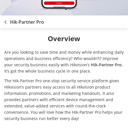
Hik-Partner Pro
Overview
Are you looking to save time and money while enhancing daily
operations and business efficiency? Who wouldn’t? Improve
your security business easily with Hikvision’s
Hik-Partner Pro.
It’s got the whole business cycle in one place.
The Hik-Partner Pro one-stop security service platform gives
Hikvision’s partners easy access to all Hikvision product
information, promotions, and marketing handouts. It also
provides partners with efficient device management and
extended, value-added services with round-the-clock
convenience. You will love how the Hik-Partner Pro helps your
security business run better every day!