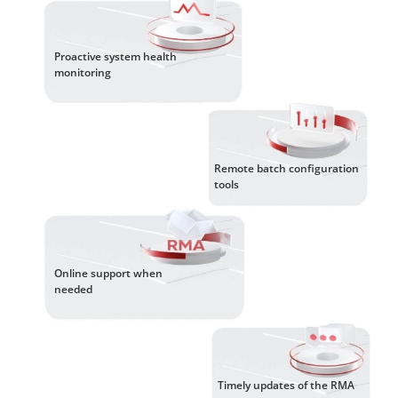
Proactive system health
monitoring
Remote batch configuration
tools
Online support when
needed
Timely updates of the RMA