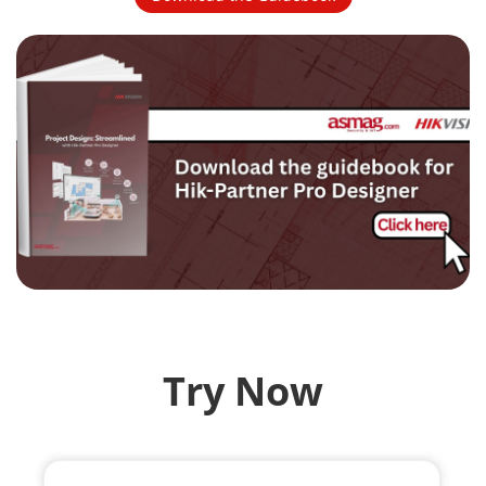
Try Now