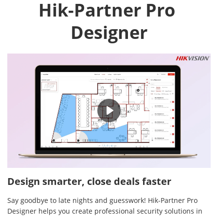
Hik-Partner Pro 
Designer
02:16
Design smarter, close deals faster
Say goodbye to late nights and guesswork! Hik-Partner Pro
Designer helps you create professional security solutions in