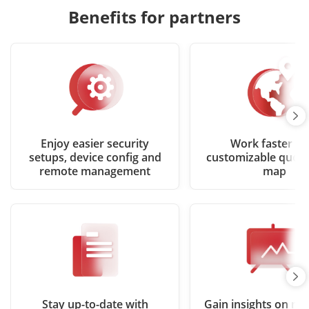
Benefits for partners
Enjoy easier security
Work faster wi
setups, device config and
customizable quote
remote management
map
Stay up-to-date with
Gain insights on ma