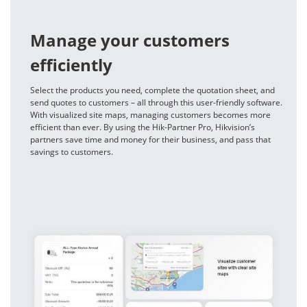
Manage your customers
efficiently
Select the products you need, complete the quotation sheet, and
send quotes to customers – all through this user-friendly software.
With visualized site maps, managing customers becomes more
efficient than ever. By using the Hik-Partner Pro, Hikvision’s
partners save time and money for their business, and pass that
savings to customers.