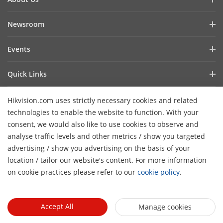
Company Profile
Newsroom
Investor Relations
Blog
Events
Cybersecurity
Latest News
Event List
Sustainability
Quick Links
Success Stories
Hikvision Live
Focused on Quality
Hikvision eLearning
Press Mentions
Hikvision.com uses strictly necessary cookies and related
Contact Us
Where to Buy
technologies to enable the website to function. With your
consent, we would also like to use cookies to observe and
Discontinued Products
Contact Us
analyse traffic levels and other metrics / show you targeted
Core Technologies
advertising / show you advertising on the basis of your
H
location / tailor our website's content. For more information
Sitemap
Subscribe Newsletter
on cookie practices please refer to our
cookie policy
.
© 2026 Hangzhou Hikvision Digital Technology Co., Ltd. All
Rights Reserved.
Privacy Policy
Cookie Policy
Cookies
Accept All
Manage cookies
Preferences
Cancel Subscription