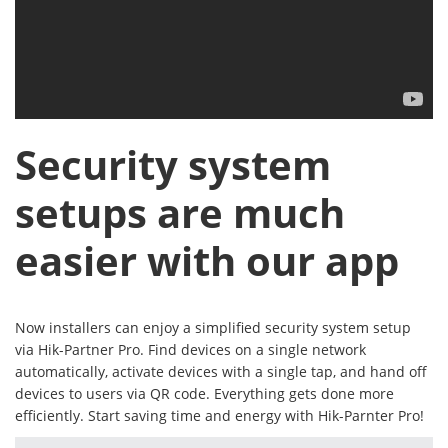
Security system
setups are much
easier with our app
Now installers can enjoy a simplified security system setup
via Hik-Partner Pro. Find devices on a single network
automatically, activate devices with a single tap, and hand off
devices to users via QR code. Everything gets done more
efficiently. Start saving time and energy with Hik-Parnter Pro!