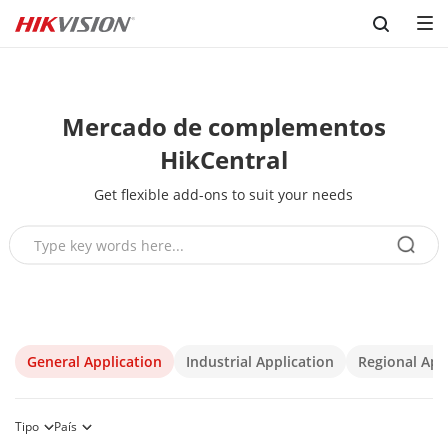
Skip to content
Mercado de complementos
HikCentral
Get flexible add-ons to suit your needs
General Application
Industrial Application
Regional App
Tipo
País