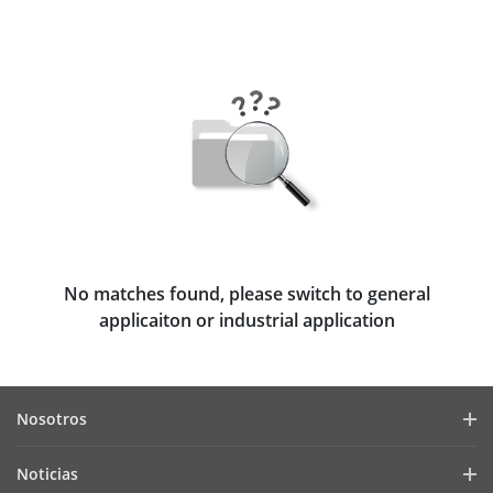
No matches found, please switch to general
applicaiton or industrial application
Nosotros
Perfil de la empresa
Noticias