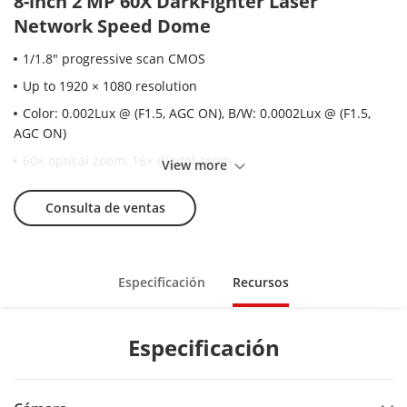
8-inch 2 MP 60X DarkFighter Laser
Network Speed Dome
1/1.8" progressive scan CMOS
Up to 1920 × 1080 resolution
Color: 0.002Lux @ (F1.5, AGC ON), B/W: 0.0002Lux @ (F1.5,
AGC ON)
60× optical zoom, 16× digital zoom
View more
140 dB WDR, 3D DNR, EIS, OIS, HLC, Smart IR
Consulta de ventas
Up to 500 m laser distance
Support H.265+/H.265 video compression
Support Rapid focus
Especificación
Recursos
IP67
Support detecting up to 30 faces at the same time. Support
Especificación
detecting, tracking, capturing, grading, selecting of face in
motion, and output the best face picture of the face.
Support vehicle detection (license plate number,vehicle