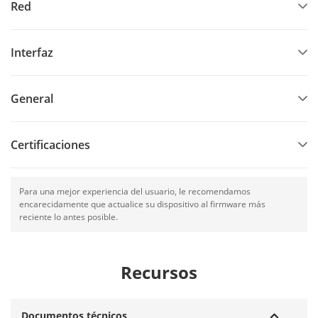
Red
Interfaz
General
Certificaciones
Para una mejor experiencia del usuario, le recomendamos
encarecidamente que actualice su dispositivo al firmware más
reciente lo antes posible.
Recursos
Documentos técnicos