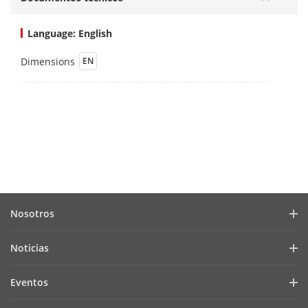
Language: English
Dimensions
EN
Nosotros
Perfil de la empresa
Noticias
Relación con inversionistas
Blog
Eventos
Ciberseguridad
Noticias recientes
Hikvision Live