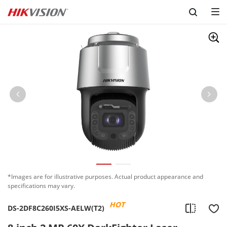
Skip to content
*Images are for illustrative purposes. Actual product appearance and
specifications may vary.
HOT
DS-2DF8C260I5XS-AELW(T2)