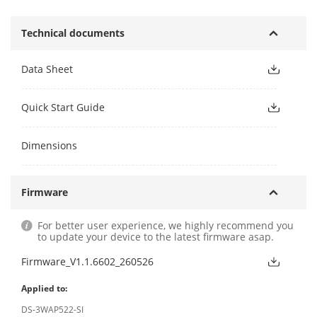
Technical documents
Data Sheet
Quick Start Guide
Dimensions
Firmware
For better user experience, we highly recommend you
to update your device to the latest firmware asap.
Firmware_V1.1.6602_260526
Applied to:
DS-3WAP522-SI