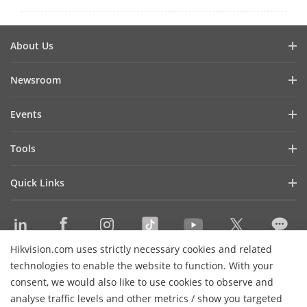
About Us
Company Profile
Newsroom
Investor Relations
Blog
Events
Cybersecurity
Latest News
Hikvision Live
Sustainability
Tools
Success Stories
Event List
Focused on Quality
Product Selectors & System Designers
Press Mentions
Quick Links
Contact Us
Installation & Maintenance Tools
Hikvision eLearning
Management Software
Where to Buy
Integration SDKs
Hikvision.com uses strictly necessary cookies and related
Discontinued Products
Contact Us
technologies to enable the website to function. With your
Core Technologies
consent, we would also like to use cookies to observe and
analyse traffic levels and other metrics / show you targeted
Sitemap
Subscribe Newsletter