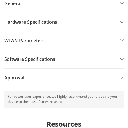
General
Hardware Specifications
WLAN Parameters
Software Specifications
Approval
For better user experience, we highly recommend you to update your
device to the latest firmware asap.
Resources