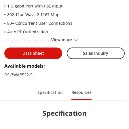
1 Gigabit Port with PoE Input
802.11ac Wave 2 1167 Mbps
80+ Concurrent User Connections
Auto RF Optimization
View more
Support Intelligent Fast Roaming
Data Sheet
Sales Inquiry
Available models:
DS-3WAP522-SI
Specification
Resources
Specification