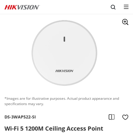
Skip to content
*Images are for illustrative purposes. Actual product appearance and
specifications may vary.
DS-3WAP522-SI
Wi-Fi 5 1200M Ceiling Access Point