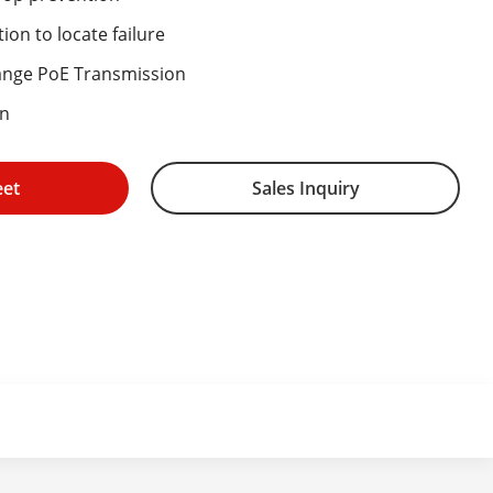
ion to locate failure
ange PoE Transmission
on
eet
Sales Inquiry