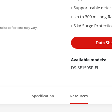
Support cable detect
Up to 300 m Long R
6 kV Surge Protecti
nd specifications may vary.
Data Sh
Available models:
DS-3E1505P-EI
Specification
Resources