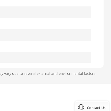
ay vary due to several external and environmental factors.
Contact Us