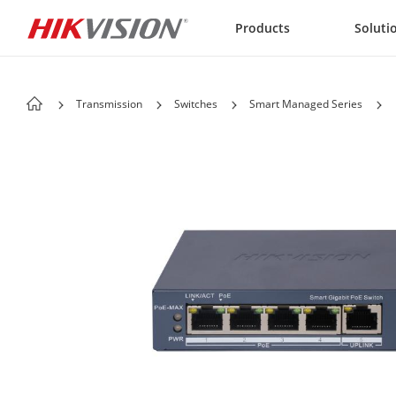
Skip to content
Products
Soluti
Transmission
Switches
Smart Managed Series