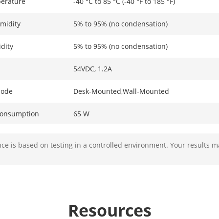
erature
-40 °C to 85 °C (-40 °F to 185 °F)
midity
5% to 95% (no condensation)
dity
5% to 95% (no condensation)
54VDC, 1.2A
Mode
Desk-Mounted,Wall-Mounted
Consumption
65 W
ption In Idle
0.9 W
e is based on testing in a controlled environment. Your results m
ion
6 kV
ameters
Resources
4 × Gigabit PoE port,1 × Gigabit RJ45 port