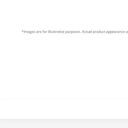
*Images are for illustrative purposes. Actual product appearance a