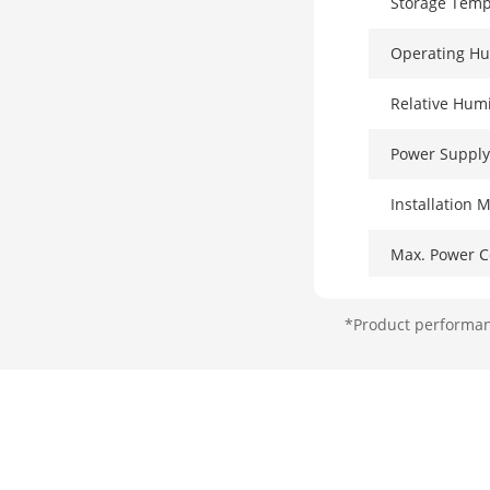
Storage Temp
Operating Hu
Relative Humi
Power Supply
Installation 
Max. Power 
Power Consum
*Product performanc
Surge Protect
Network Par
Ports