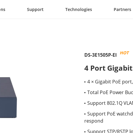
ons
Support
Technologies
Partners
HOT
DS-3E1505P-EI
4 Port Gigabi
4 × Gigabit PoE port,
Total PoE Power Bu
Support 802.1Q VLA
Support PoE watchdo
respond
Support STP/RSTP l