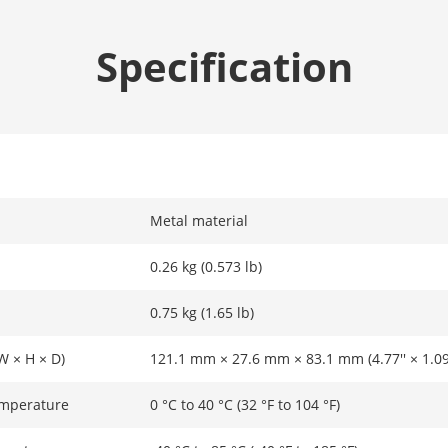
Specification
Metal material
0.26 kg (0.573 lb)
0.75 kg (1.65 lb)
W × H × D)
121.1 mm × 27.6 mm × 83.1 mm (4.77'' × 1.09''
emperature
0 °C to 40 °C (32 °F to 104 °F)