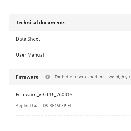
MAC Address
Switching Cap
Technical documents
Packet Forwa
Data Sheet
Internal Cach
User Manual
Software Fun
Firmware
For better user experience, we highly 
Long Range
Firmware_V3.0.16_260316
Port Isolation
Applied to:
DS-3E1505P-EI
PoE Watchdo