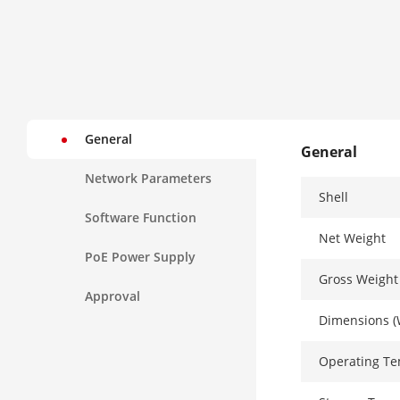
General
General
Network Parameters
Shell
Software Function
Net Weight
PoE Power Supply
Gross Weight
Approval
Dimensions (
Operating T