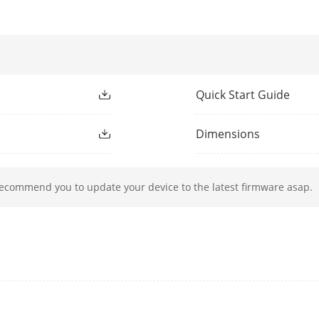
 Table
2 K
acity
10 Gbps
rding Rate
7.44 Mpps
Quick Start Guide
e
1 Mbits
Dimensions
ction
recommend you to update your device to the latest firmware asap.
Ports 1 to 4: up to 300 m.
Long range performance may vary depend on
Ports 1 to 4: port isolation mode to improve
Ports in an isolation group cannot communic
communicate with ports outside the isolatio
g
Ports 1 to 4: auto detect and restart the ca