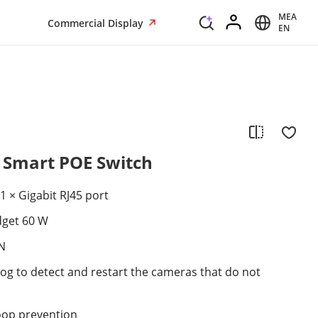
MEA
Commercial Display
EN
t Smart POE Switch
1 × Gigabit RJ45 port
dget 60 W
N
g to detect and restart the cameras that do not
oop prevention