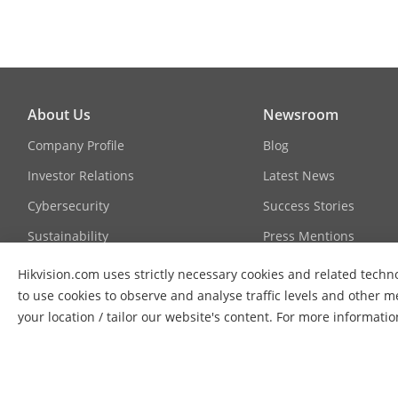
Link Aggregat
About Us
Newsroom
Loop Prevent
Company Profile
Blog
Investor Relations
Latest News
Cybersecurity
Success Stories
Sustainability
Press Mentions
VLAN
Focused on Quality
Hikvision.com uses strictly necessary cookies and related techno
to use cookies to observe and analyse traffic levels and other m
Contact Us
your location / tailor our website's content. For more informati
HPP