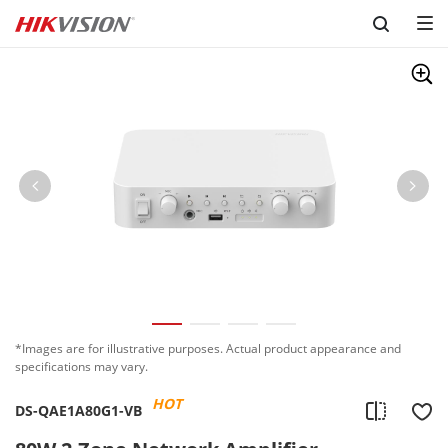
Skip to content
*Images are for illustrative purposes. Actual product appearance and
specifications may vary.
HOT
DS-QAE1A80G1-VB