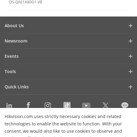
DS-QAE1A80G1-VB
About Us
Company Profile
Newsroom
Investor Relations
Blog
Events
Cybersecurity
Latest News
Hikvision Live
Sustainability
Tools
Success Stories
Event List
Focused on Quality
Product Selectors & System Designers
Press Mentions
Quick Links
Contact Us
Installation & Maintenance Tools
Hikvision eLearning
Management Software
Where to Buy
Integration SDKs
Hikvision.com uses strictly necessary cookies and related
Discontinued Products
Contact Us
technologies to enable the website to function. With your
Core Technologies
consent, we would also like to use cookies to observe and