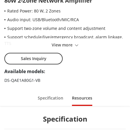
80W 2-Zone Network Amplifier
Rated Power: 80 W, 2 Zones
Audio input: USB/Bluetooth/MIC/RCA
Support two-zone volume and content adjustment
Support schedule/live/emergency broadcast, alarm linkage,
TTS
View more
Sales Inquiry
Available models:
DS-QAE1A80G1-VB
Specification
Resources
Specification