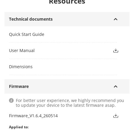
Resources
Technical documents
Quick Start Guide
User Manual
Dimensions
Firmware
For better user experience, we highly recommend you
to update your device to the latest firmware asap.
Firmware_V1.6.4_260514
Applied to: