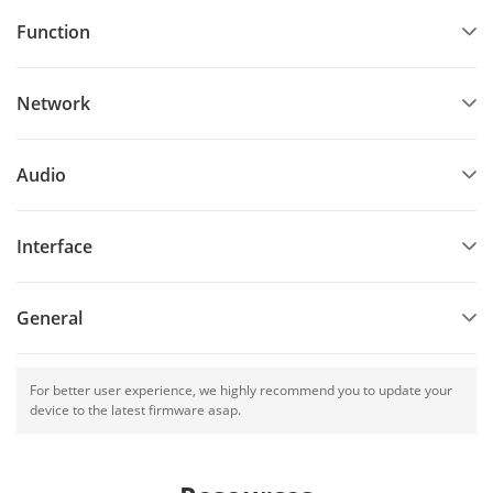
Function
Network
Audio
Interface
General
For better user experience, we highly recommend you to update your
device to the latest firmware asap.