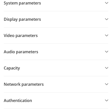
System parameters
Display parameters
Video parameters
Audio parameters
Capacity
Network parameters
Authentication