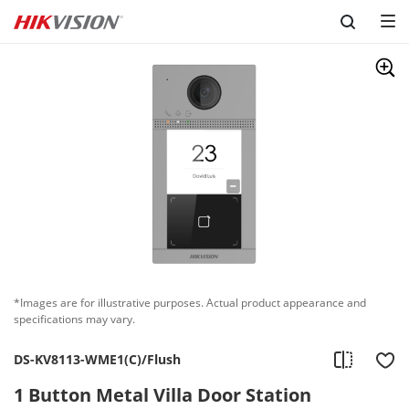
Skip to content
*Images are for illustrative purposes. Actual product appearance and
specifications may vary.
DS-KV8113-WME1(C)/Flush
1 Button Metal Villa Door Station