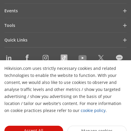
Investor Relations
Blog
Events
Cybersecurity
Latest News
Hikvision Live
Sustainability
Tools
Success Stories
Event List
Focused on Quality
Product Selectors & System Designers
Press Mentions
Quick Links
Contact Us
Installation & Maintenance Tools
Hikvision eLearning
Management Software
Where to Buy
Integration SDKs
Hikvision.com uses strictly necessary cookies and related
Discontinued Products
Contact Us
technologies to enable the website to function. With your
Core Technologies
consent, we would also like to use cookies to observe and
analyse traffic levels and other metrics / show you targeted
Sitemap
Subscribe Newsletter
advertising / show you advertising on the basis of your
H
location / tailor our website's content. For more information
© 2026 Hangzhou Hikvision Digital Technology Co., Ltd. All
on cookie practices please refer to our
cookie policy
.
Rights Reserved.
Privacy Policy
Cookie Policy
Cookies
Preferences
Cancel Subscription
Accept All
Manage cookies