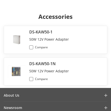
Accessories
DS-KAW50-1
50W 12V Power Adapter
Compare
DS-KAW50-1N
50W 12V Power Adapter
Compare
About Us
Company Profile
Newsroom