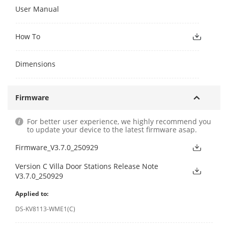
User Manual
How To
Dimensions
Firmware
For better user experience, we highly recommend you
to update your device to the latest firmware asap.
Firmware_V3.7.0_250929
Version C Villa Door Stations Release Note
V3.7.0_250929
Applied to:
DS-KV8113-WME1(C)