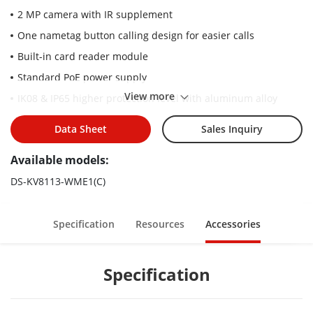
2 MP camera with IR supplement
One nametag button calling design for easier calls
Built-in card reader module
Standard PoE power supply
View more
IK08 & IP65 higher protection level with aluminum alloy
material
Data Sheet
Sales Inquiry
Convenient Hik-Connect APP mobile control
Available models:
DS-KV8113-WME1(C)
Specification
Resources
Accessories
Specification