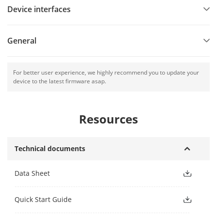
Device interfaces
General
For better user experience, we highly recommend you to update your
device to the latest firmware asap.
Resources
Technical documents
Data Sheet
Quick Start Guide