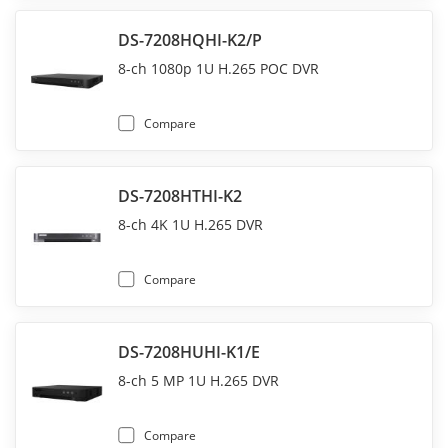
DS-7208HQHI-K2/P
8-ch 1080p 1U H.265 POC DVR
Compare
DS-7208HTHI-K2
8-ch 4K 1U H.265 DVR
Compare
DS-7208HUHI-K1/E
8-ch 5 MP 1U H.265 DVR
Compare