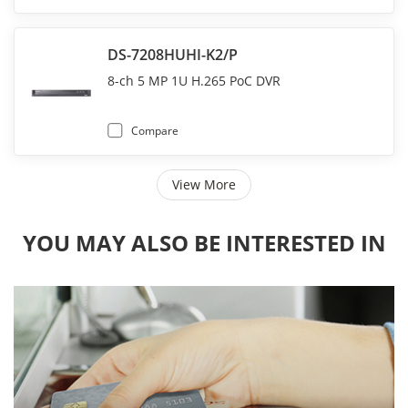
DS-7208HUHI-K2/P
8-ch 5 MP 1U H.265 PoC DVR
Compare
View More
YOU MAY ALSO BE INTERESTED IN