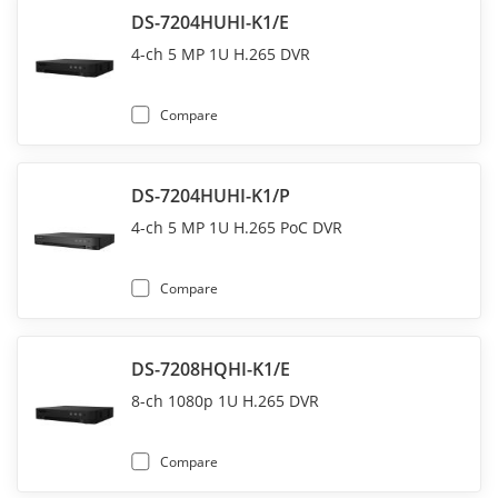
DS-7204HUHI-K1/E
4-ch 5 MP 1U H.265 DVR
Compare
DS-7204HUHI-K1/P
4-ch 5 MP 1U H.265 PoC DVR
Compare
DS-7208HQHI-K1/E
8-ch 1080p 1U H.265 DVR
Compare