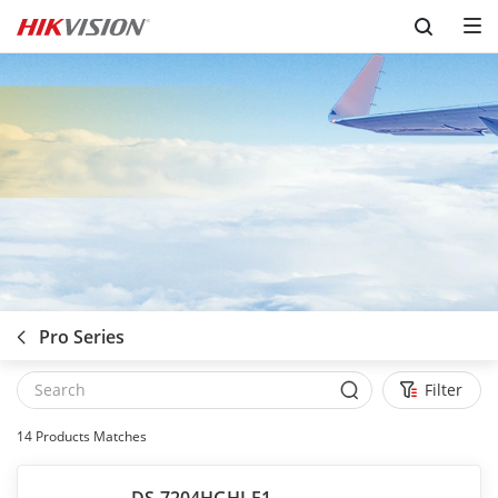
Skip to content
Pro Series
Filter
14
Products Matches