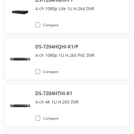
DS-7204HGHI-F1
4-ch 1080p Lite 1U H.264 DVR
Compare
DS-7204HQHI-K1/P
4-ch 1080p 1U H.265 PoC DVR
Compare
DS-7204HTHI-K1
4-ch 4K 1U H.265 DVR
Compare