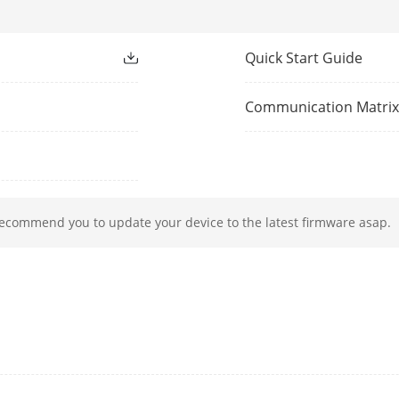
1-ch, 1920 × 1080/60Hz,
1280 × 1024/60Hz,
Quick Start Guide
1280 × 720/60Hz
HDMI/VGA simultaneous output
Communication Matri
PAL/NTSC
1-ch, BNC (1.0 Vp-p, 75 Ω),
resolution: PAL: 704 × 576, NTSC: 704 × 480
recommend you to update your device to the latest firmware asap.
Playback
8-ch
8 MP(3840 × 2160)@15 fps, 8 MP(3840 × 2160
MP(2560 × 1944)@20 fps, 5 MP(2560 × 1944)@
MP(2560 × 1440)@25 fps, 3 MP@18 fps,1080
720p@25 fps
5 MP(2560 × 1944)@20 fps, 5 MP(2560 × 1944
4 MP(2560 × 1440)@25 fps, 1080p@30 fps, 