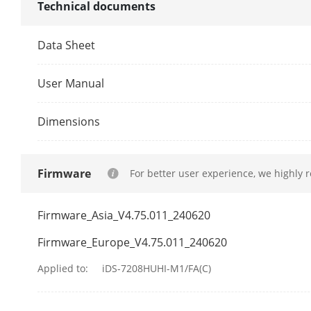
Technical documents
VGA Output
Data Sheet
User Manual
CVBS Input
Dimensions
CVBS Output
Firmware
For better user experience, we highly 
Synchronous 
HDTVI Input
Firmware_Asia_V4.75.011_240620
Firmware_Europe_V4.75.011_240620
Applied to:
iDS-7208HUHI-M1/FA(C)
AHD Input