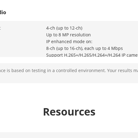
dio
t
4-ch (up to 12-ch)
Up to 8 MP resolution
IP enhanced mode on:
8-ch (up to 16-ch), each up to 4 Mbps
Support H.265+/H.265/H.264+/H.264 IP came
e is based on testing in a controlled environment. Your results m
 Input
8-ch
BNC interface (1.0 Vp-p, 75 Ω), supporting c
1-ch, 4K (3840 × 2160)/30Hz,
2K (2560 × 1440)/60Hz,
Resources
1920 × 1080/60Hz,
1280 × 1024/60Hz,
1280 × 720/60Hz
HDMI/VGA simultaneous output