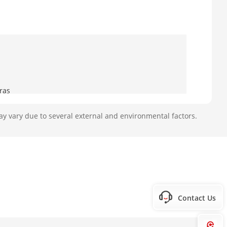
ras
ay vary due to several external and environmental factors.
oaxitron connection
Contact Us