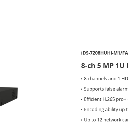
iDS-7208HUHI-M1/FA
8-ch 5 MP 1U
8 channels and 1 H
Supports false alar
Efficient H.265 pro
Encoding ability up 
Up to 12 network c