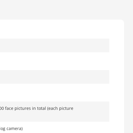
00 face pictures in total (each picture
log camera)