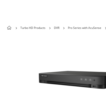
Skip to content
Turbo HD Products
DVR
Pro Series with AcuSense