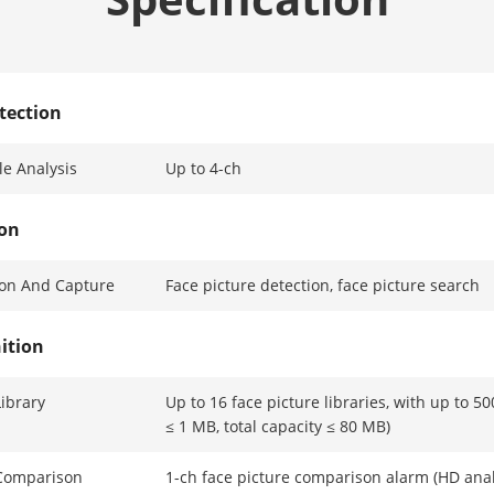
tection
e Analysis
Up to 4-ch
ion
ion And Capture
Face picture detection, face picture search
ition
Library
Up to 16 face picture libraries, with up to 50
≤ 1 MB, total capacity ≤ 80 MB)
 Comparison
1-ch face picture comparison alarm (HD ana