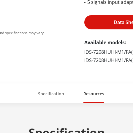
5 signals input ada
Data Sh
nd specifications may vary.
Available models:
iDS-7208HUHI-M1/FA(
iDS-7208HUHI-M1/FA(
Specification
Resources
Specification