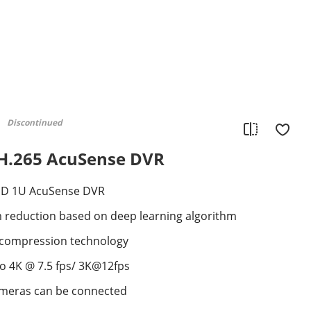
Discontinued
 H.265 AcuSense DVR
DD 1U AcuSense DVR
m reduction based on deep learning algorithm
+ compression technology
to 4K @ 7.5 fps/ 3K@12fps
ameras can be connected