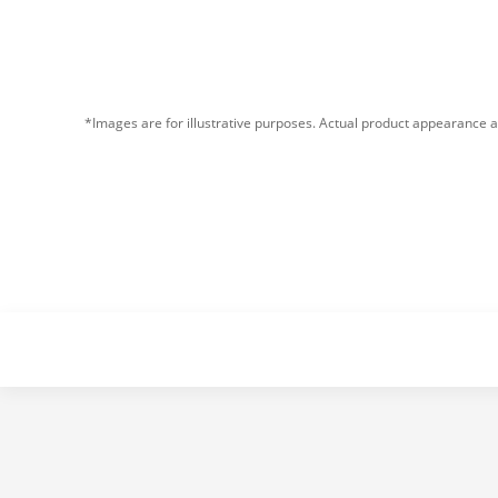
*Images are for illustrative purposes. Actual product appearance a