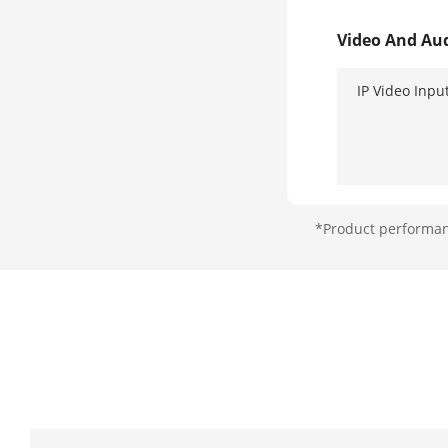
Video And Au
IP Video Inpu
*Product performanc
Analog Video
HDMI Output