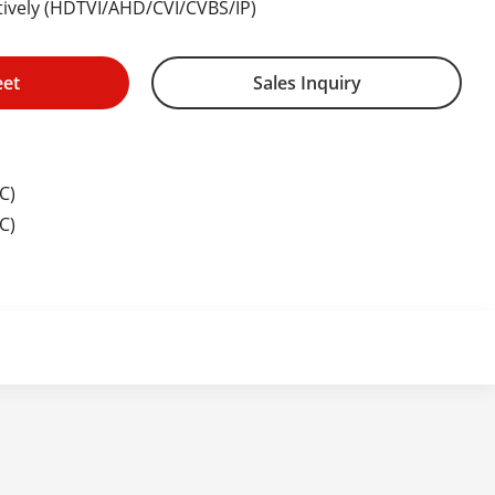
ptively (HDTVI/AHD/CVI/CVBS/IP)
eet
Sales Inquiry
C)
C)