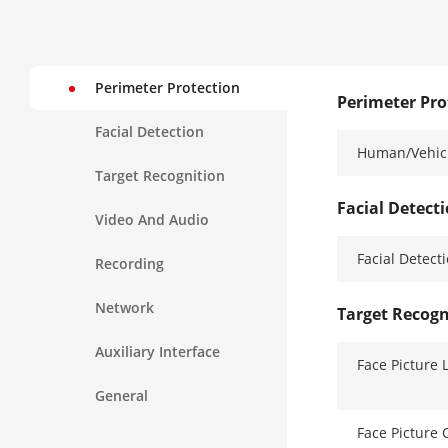
Perimeter Protection
Perimeter Pro
Facial Detection
Human/Vehicl
Target Recognition
Facial Detect
Video And Audio
Facial Detect
Recording
Network
Target Recogn
Auxiliary Interface
Face Picture 
General
Face Picture