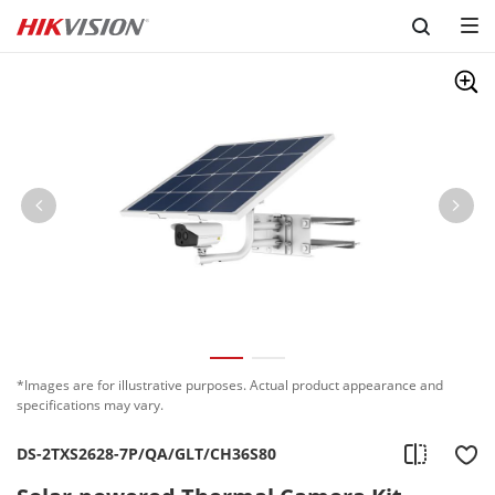
Skip to content
*Images are for illustrative purposes. Actual product appearance and
specifications may vary.
DS-2TXS2628-7P/QA/GLT/CH36S80