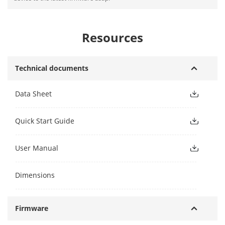
Resources
Technical documents
Data Sheet
Quick Start Guide
User Manual
Dimensions
Firmware