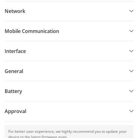
Network
Mobile Communication
Interface
General
Battery
Approval
For better user experience, we highly recommend you to update your
device to the latest firmware asap.