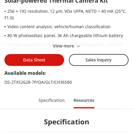
Solar-powered Thermal Camera Kit
256 × 192 resolution, 12 μm, VOx UFPA, NETD < 40 mK (25°C,
F1.0)
Video content analysis: vehicle/human classification
80 W photovoltaic panel, 36 Ah chargeable lithium battery
Temperature exception alarm for fire prevention, -20°C to
View more
150°C (-4°F to 302°F), ± 8°C (± 14.4°F)
LTE-TDD/LTE-FDD/WCDMA 4G wireless network transmission,
Data Sheet
Sales Inquiry
support Micro SIM card
Available models:
Water and dust resistant (IP67)
DS-2TXS2628-7P/QA/GLT/CH36S80
Embedded audible alert and strobe light
High quality detector with 10 years guarantee
Specification
Resources
Specification