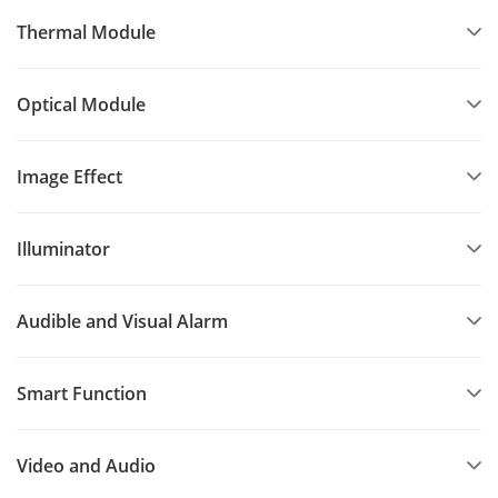
Thermal Module
Optical Module
Image Effect
Illuminator
Audible and Visual Alarm
Smart Function
Video and Audio