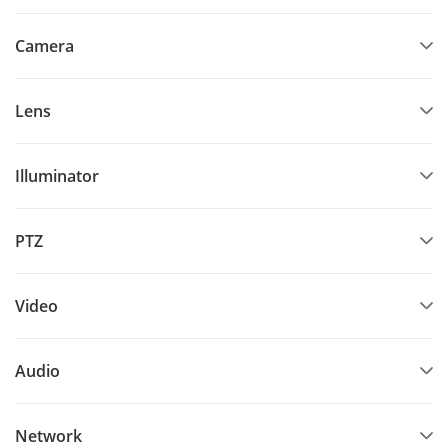
Camera
Lens
Illuminator
PTZ
Video
Audio
Network