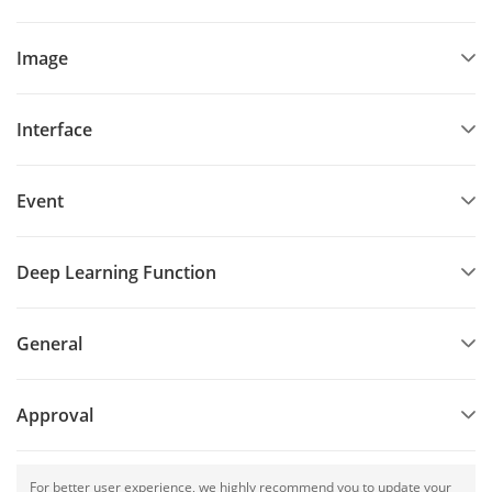
Image
Interface
Event
Deep Learning Function
General
Approval
For better user experience, we highly recommend you to update your