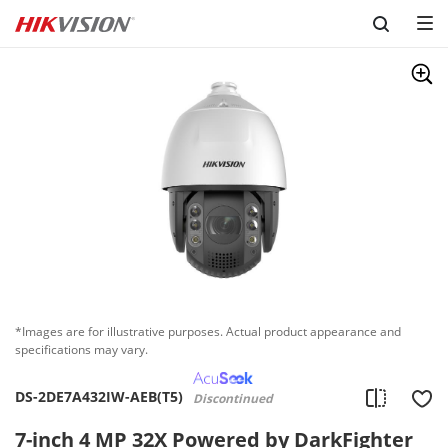
Skip to content
*Images are for illustrative purposes. Actual product appearance and
specifications may vary.
DS-2DE7A432IW-AEB(T5)
Discontinued
7-inch 4 MP 32X Powered by DarkFighter