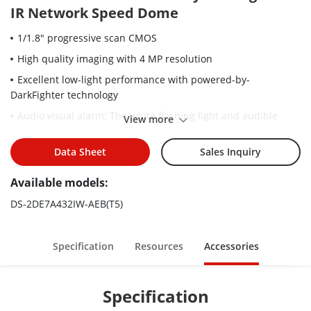
IR Network Speed Dome
1/1.8" progressive scan CMOS
High quality imaging with 4 MP resolution
Excellent low-light performance with powered-by-
DarkFighter technology
Audio visual alarm: The white flashing light and audible
View more
warning can be triggered by certain events
32× optical zoom and 16× digital zoom provide close up
Data Sheet
Sales Inquiry
views over expansive areas
Available models:
Expansive night view with up to 200 m IR distance
DS-2DE7A432IW-AEB(T5)
Focuses on human and vehicle targets classification based
on deep learning
Face capture: Up to 5 faces captured at the same time
Specification
Resources
Accessories
Specification