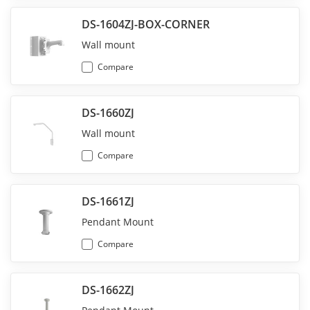
DS-1604ZJ-BOX-CORNER
Wall mount
Compare
DS-1660ZJ
Wall mount
Compare
DS-1661ZJ
Pendant Mount
Compare
DS-1662ZJ