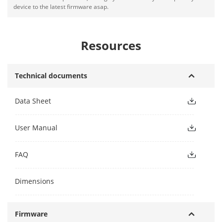
device to the latest firmware asap.
Resources
Technical documents
Data Sheet
User Manual
FAQ
Dimensions
Firmware