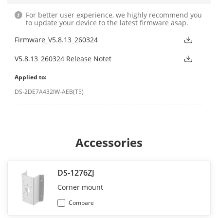
For better user experience, we highly recommend you
to update your device to the latest firmware asap.
Firmware_V5.8.13_260324
V5.8.13_260324 Release Notet
Applied to:
DS-2DE7A432IW-AEB(T5)
Accessories
DS-1276ZJ
Corner mount
Compare