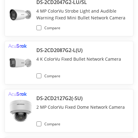
DS-2CD2047G2-LU/SL
4 MP ColorVu Strobe Light and Audible
Warning Fixed Mini Bullet Network Camera
Compare
DS-2CD2087G2-L(U)
4 K ColorVu Fixed Bullet Network Camera
Compare
DS-2CD2127G2(-SU)
2 MP ColorVu Fixed Dome Network Camera
Compare