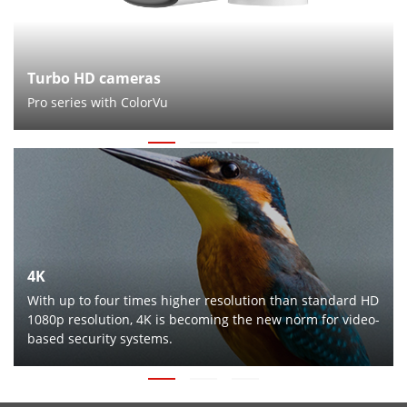
Turbo HD cameras
Pro series with ColorVu
4K
With up to four times higher resolution than standard HD
1080p resolution, 4K is becoming the new norm for video-
based security systems.