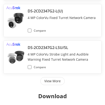
DS-2CD2347G2-L(U)
4 MP ColorVu Fixed Turret Network Camera
Compare
DS-2CD2347G2-LSU/SL
4 MP ColorVu Strobe Light and Audible
Warning Fixed Turret Network Camera
Compare
View More
Download