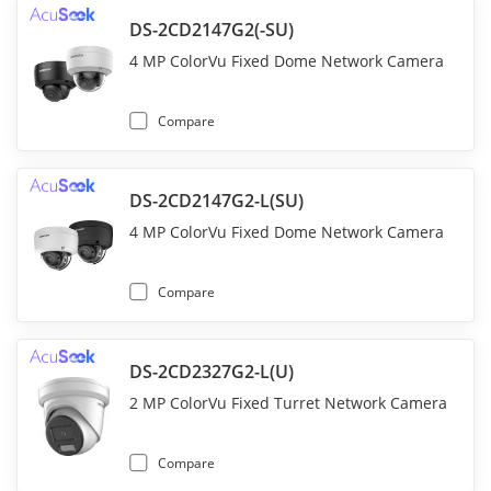
DS-2CD2147G2(-SU)
4 MP ColorVu Fixed Dome Network Camera
Compare
DS-2CD2147G2-L(SU)
4 MP ColorVu Fixed Dome Network Camera
Compare
DS-2CD2327G2-L(U)
2 MP ColorVu Fixed Turret Network Camera
Compare