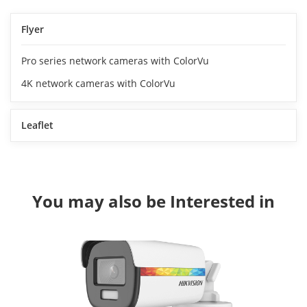
Flyer
Pro series network cameras with ColorVu
4K network cameras with ColorVu
Leaflet
You may also be Interested in