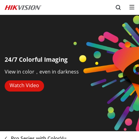
Skip to content
24/7 Colorful Imaging
View in color，even in darkness
Watch Video
Pro Series with ColorVu