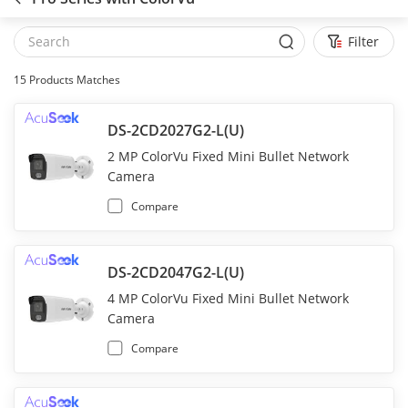
Filter
15
Products Matches
DS-2CD2027G2-L(U)
2 MP ColorVu Fixed Mini Bullet Network
Camera
Compare
DS-2CD2047G2-L(U)
4 MP ColorVu Fixed Mini Bullet Network
Camera
Compare