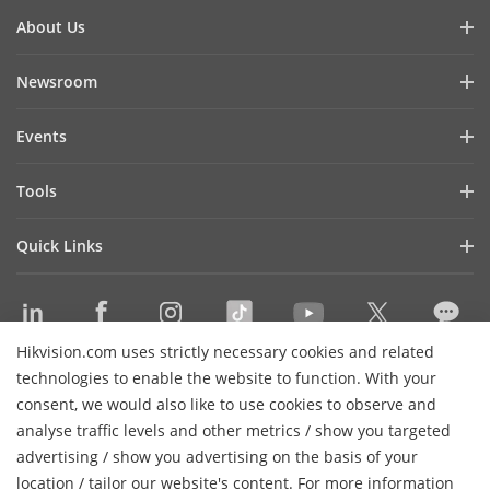
About Us
Company Profile
Newsroom
Investor Relations
Blog
Events
Cybersecurity
Latest News
Hikvision Live
Sustainability
Tools
Success Stories
Event List
Focused on Quality
Product Selectors & System Designers
Press Mentions
Quick Links
Contact Us
Installation & Maintenance Tools
Hikvision eLearning
Management Software
Where to Buy
Integration SDKs
Hikvision.com uses strictly necessary cookies and related
Discontinued Products
Contact Us
technologies to enable the website to function. With your
Core Technologies
consent, we would also like to use cookies to observe and
analyse traffic levels and other metrics / show you targeted
Sitemap
Subscribe Newsletter
advertising / show you advertising on the basis of your
H
location / tailor our website's content. For more information