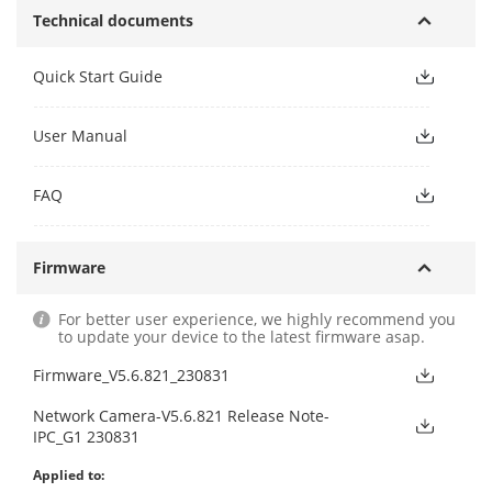
Technical documents
Quick Start Guide
User Manual
FAQ
Firmware
For better user experience, we highly recommend you
to update your device to the latest firmware asap.
Firmware_V5.6.821_230831
Network Camera-V5.6.821 Release Note-
IPC_G1 230831
Applied to: