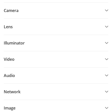
Camera
Lens
Illuminator
Video
Audio
Network
Image