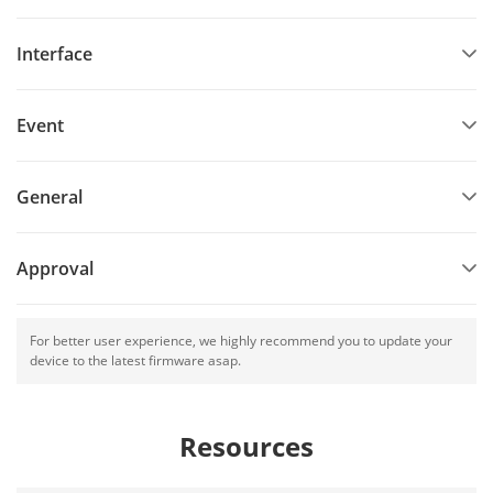
Interface
Event
General
Approval
For better user experience, we highly recommend you to update your
device to the latest firmware asap.
Resources