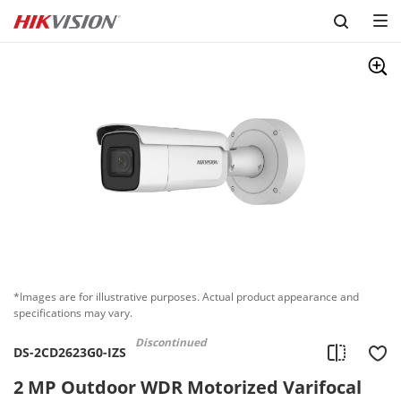
Skip to content
*Images are for illustrative purposes. Actual product appearance and
specifications may vary.
Discontinued
DS-2CD2623G0-IZS
2 MP Outdoor WDR Motorized Varifocal