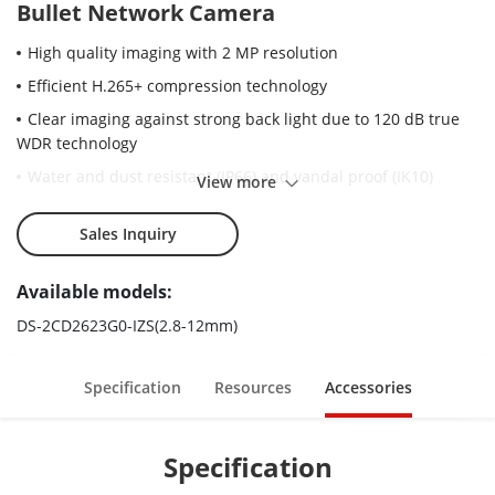
Bullet Network Camera
High quality imaging with 2 MP resolution
Efficient H.265+ compression technology
Clear imaging against strong back light due to 120 dB true
WDR technology
Water and dust resistant (IP66) and vandal proof (IK10)
View more
Motorized vari-focal lens for easy installation and
monitoring
Sales Inquiry
Robust structure design with full metal materials.
Available models:
DS-2CD2623G0-IZS(2.8-12mm)
Specification
Resources
Accessories
Specification