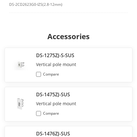
DS-2CD2623G0-IZS(2.8-12mm)
Accessories
DS-1275ZJ-S-SUS
Vertical pole mount
Compare
DS-1475ZJ-SUS
Vertical pole mount
Compare
DS-1476ZJ-SUS