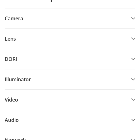
Camera
Lens
DORI
Illuminator
Video
Audio