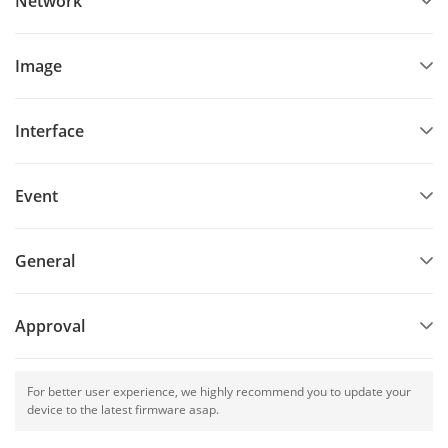
Network
Image
Interface
Event
General
Approval
For better user experience, we highly recommend you to update your
device to the latest firmware asap.