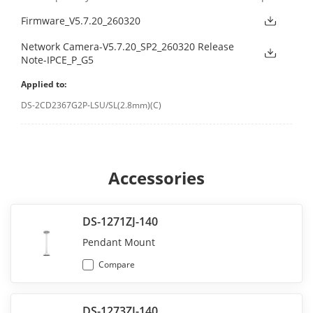
Firmware_V5.7.20_260320
Network Camera-V5.7.20_SP2_260320 Release
Note-IPCE_P_G5
Applied to:
DS-2CD2367G2P-LSU/SL(2.8mm)(C)
Accessories
DS-1271ZJ-140
Pendant Mount
Compare
DS-1273ZJ-140