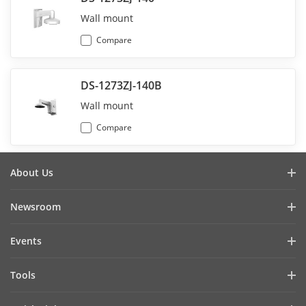
Wall mount
Compare
DS-1273ZJ-140B
Wall mount
Compare
About Us
Company Profile
Newsroom
Investor Relations
Blog
Events
Cybersecurity
Latest News
Hikvision Live
Sustainability
Tools
Success Stories
Event List
Focused on Quality
Product Selectors & System Designers
Press Mentions