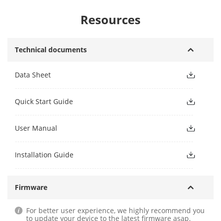
Resources
Technical documents
Data Sheet
Quick Start Guide
User Manual
Installation Guide
Firmware
For better user experience, we highly recommend you
to update your device to the latest firmware asap.