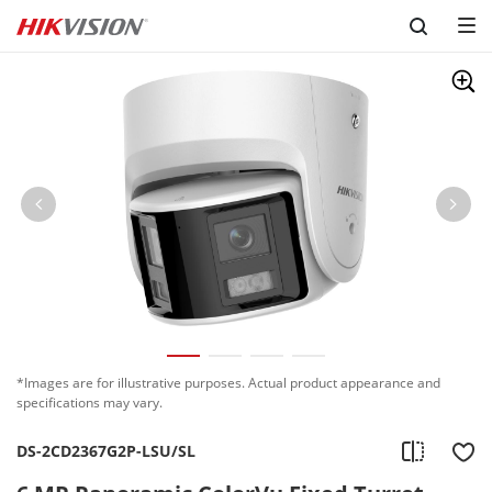
Skip to content
*Images are for illustrative purposes. Actual product appearance and
specifications may vary.
DS-2CD2367G2P-LSU/SL