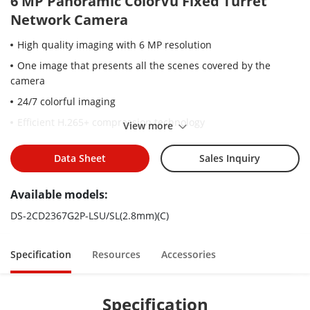
6 MP Panoramic ColorVu Fixed Turret
Network Camera
High quality imaging with 6 MP resolution
One image that presents all the scenes covered by the
camera
24/7 colorful imaging
Efficient H.265+ compression technology
View more
Clear imaging against strong back light due to 130 dB WDR
technology
Data Sheet
Sales Inquiry
Focus on human and vehicle classification based on deep
Available models:
learning
Active strobe light and audio alarm to warn intruders off
DS-2CD2367G2P-LSU/SL(2.8mm)(C)
Water and dust resistant (IP67)
Specification
Resources
Accessories
Specification