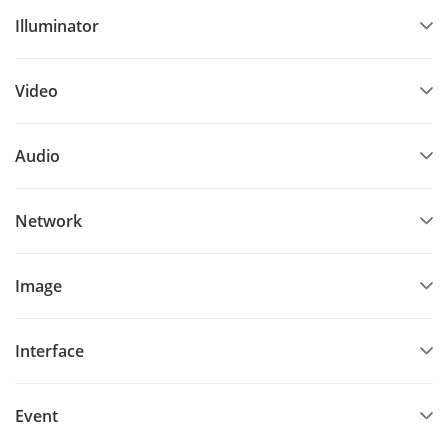
Illuminator
Video
Audio
Network
Image
Interface
Event