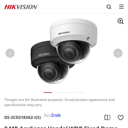
Skip to content
*Images are for illustrative purposes. Actual product appearance and
specifications may vary.
DS-2CD2183G2-I(S)