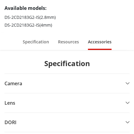
Available models:
DS-2CD2183G2-IS(2.8mm)
DS-2CD2183G2-IS(4mm)
Specification
Resources
Accessories
Specification
Camera
Lens
DORI