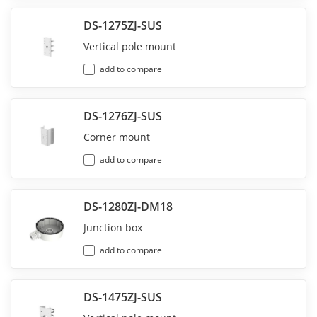
DS-1275ZJ-SUS
Vertical pole mount
add to compare
DS-1276ZJ-SUS
Corner mount
add to compare
DS-1280ZJ-DM18
Junction box
add to compare
DS-1475ZJ-SUS