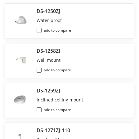
DS-1250ZJ
Water-proof
add to compare
DS-1258ZJ
Wall mount
add to compare
DS-1259ZJ
Inclined ceiling mount
add to compare
DS-1271ZJ-110