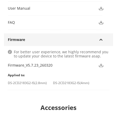
User Manual
FAQ
Firmware
For better user experience, we highly recommend you
to update your device to the latest firmware asap.
Firmware_V5.7.23_260320
Applied to:
DS-2CD2183G2-IS(2.8mm)
DS-2CD2183G2-IS(4mm)
Accessories