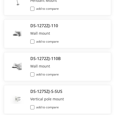
Pendant Mount
add to compare
DS-1272ZJ-110
Wall mount
add to compare
DS-1272ZJ-110B
Wall mount
add to compare
DS-1275ZJ-S-SUS
Vertical pole mount
add to compare