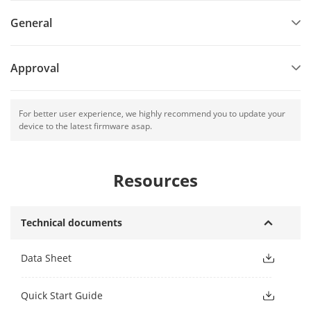
General
Approval
For better user experience, we highly recommend you to update your
device to the latest firmware asap.
Resources
Technical documents
Data Sheet
Quick Start Guide