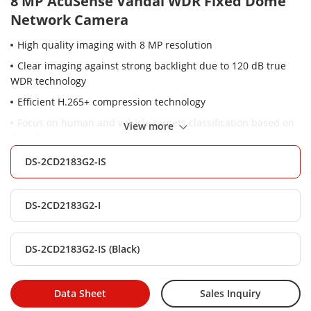
8 MP AcuSense Vandal WDR Fixed Dome
Network Camera
High quality imaging with 8 MP resolution
Clear imaging against strong backlight due to 120 dB true
WDR technology
Efficient H.265+ compression technology
Focus on human and vehicle targets classification based on
View more
deep learning
-S: Audio and alarm interface available
DS-2CD2183G2-IS
Water and dust resistant (IP67) and vandal-resistant (IK10)
DS-2CD2183G2-I
DS-2CD2183G2-IS (Black)
Data Sheet
Sales Inquiry