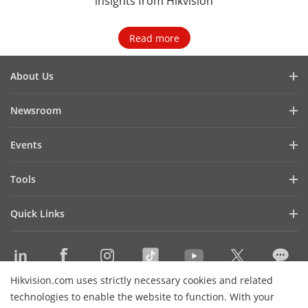
insights from Hikvision
Read more
About Us
Company Profile
Newsroom
Investor Relations
Blog
Events
Cybersecurity
Latest News
Hikvision Live
Sustainability
Tools
Success Stories
Event List
Focused on Quality
Product Selectors & System Designers
Press Mentions
Quick Links
Contact Us
Installation & Maintenance Tools
Hikvision eLearning
Management Software
Where to Buy
Integration SDKs
Hikvision.com uses strictly necessary cookies and related
Discontinued Products
Contact Us
technologies to enable the website to function. With your