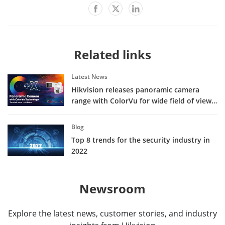
Related links
Latest News
Hikvision releases panoramic camera
range with ColorVu for wide field of view
in vivid color
Blog
Top 8 trends for the security industry in
2022
Newsroom
Explore the latest news, customer stories, and industry