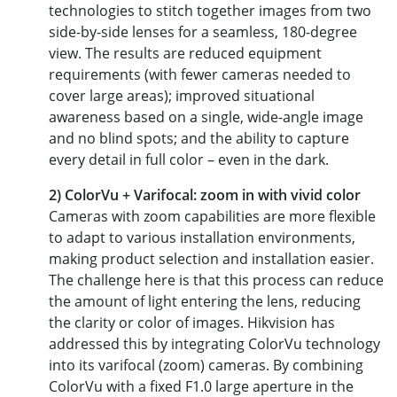
technologies to stitch together images from two
side-by-side lenses for a seamless, 180-degree
view. The results are reduced equipment
requirements (with fewer cameras needed to
cover large areas); improved situational
awareness based on a single, wide-angle image
and no blind spots; and the ability to capture
every detail in full color – even in the dark.
2) ColorVu + Varifocal: zoom in with vivid color
Cameras with zoom capabilities are more flexible
to adapt to various installation environments,
making product selection and installation easier.
The challenge here is that this process can reduce
the amount of light entering the lens, reducing
the clarity or color of images. Hikvision has
addressed this by integrating ColorVu technology
into its varifocal (zoom) cameras. By combining
ColorVu with a fixed F1.0 large aperture in the