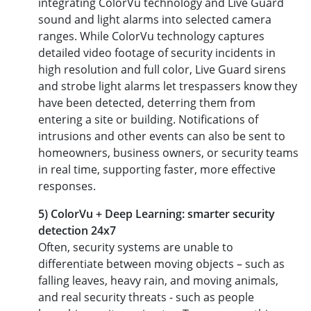
integrating ColorVu technology and Live Guard
sound and light alarms into selected camera
ranges. While ColorVu technology captures
detailed video footage of security incidents in
high resolution and full color, Live Guard sirens
and strobe light alarms let trespassers know they
have been detected, deterring them from
entering a site or building. Notifications of
intrusions and other events can also be sent to
homeowners, business owners, or security teams
in real time, supporting faster, more effective
responses.
5) ColorVu + Deep Learning: smarter security
detection 24x7
Often, security systems are unable to
differentiate between moving objects – such as
falling leaves, heavy rain, and moving animals,
and real security threats - such as people