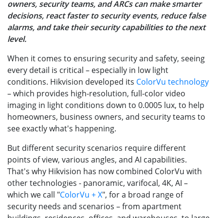
owners, security teams, and ARCs can make smarter
decisions, react faster to security events, reduce false
alarms, and take their security capabilities to the next
level.
When it comes to ensuring security and safety, seeing
every detail is critical – especially in low light
conditions. Hikvision developed its
ColorVu technology
– which provides high-resolution, full-color video
imaging in light conditions down to 0.0005 lux, to help
homeowners, business owners, and security teams to
see exactly what's happening.
But different security scenarios require different
points of view, various angles, and AI capabilities.
That's why Hikvision has now combined ColorVu with
other technologies - panoramic, varifocal, 4K, AI –
which we call "
ColorVu + X
", for a broad range of
security needs and scenarios – from apartment