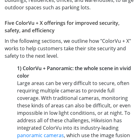
buildings, residences, offices, and warehouses, to large
outdoor spaces such as parking lots.
Five ColorVu + X offerings for improved security,
safety, and efficiency
In the following sections, we outline how "ColorVu + X"
works to help customers take their site security and
safety to the next level.
1) ColorVu + Panoramic: the whole scene in vivid
color
Large areas can be very difficult to secure, often
requiring multiple cameras to provide full
coverage. With traditional cameras, monitoring
these kinds of areas can also be difficult, or even
impossible in low light conditions, or at night. To
address all of these challenges, Hikvision has
integrated ColorVu into its industry-leading
panoramic cameras
, which use the image fusion