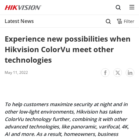
Skip to content
Latest News
Filter
Experience new possibilities when 
Hikvision ColorVu meet other 
technologies
May 11, 2022
To help customers maximize security at night and in
other low-light environments, Hikvision has taken
ColorVu technology further, combining it with other
advanced technologies, like panoramic, varifocal, 4K,
AI and more. As a result, homeowners, business