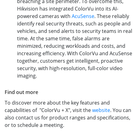
breaching a site perimeter. To overcome this,
Hikvision has integrated ColorVu into its AI-
powered cameras with
AcuSense
. These reliably
identify real security threats, such as people and
vehicles, and send alerts to security teams in real
time. At the same time, false alarms are
minimized, reducing workloads and costs, and
increasing efficiency. With ColorVu and AcuSense
together, customers get intelligent, proactive
security, with high-resolution, full-color video
imaging.
Find out more
To discover more about the key features and
capabilities of "ColorVu + X", visit the
website
. You can
also contact us for product ranges and specifications,
or to schedule a meeting.