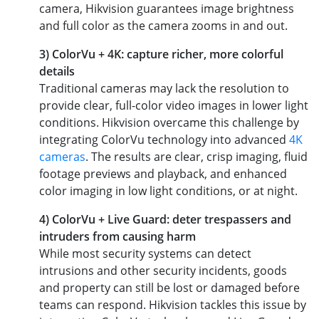
camera, Hikvision guarantees image brightness
and full color as the camera zooms in and out.
3) ColorVu + 4K: capture richer, more colorful
details
Traditional cameras may lack the resolution to
provide clear, full-color video images in lower light
conditions. Hikvision overcame this challenge by
integrating ColorVu technology into advanced
4K
cameras
. The results are clear, crisp imaging, fluid
footage previews and playback, and enhanced
color imaging in low light conditions, or at night.
4) ColorVu + Live Guard: deter trespassers and
intruders from causing harm
While most security systems can detect
intrusions and other security incidents, goods
and property can still be lost or damaged before
teams can respond. Hikvision tackles this issue by