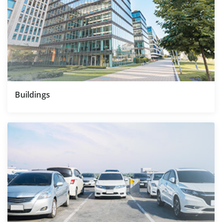
Buildings