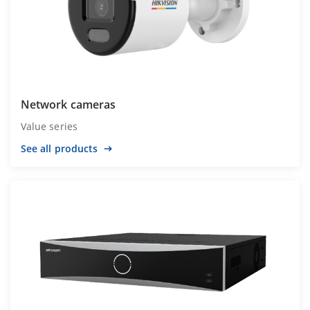
Network cameras
Value series
See all products