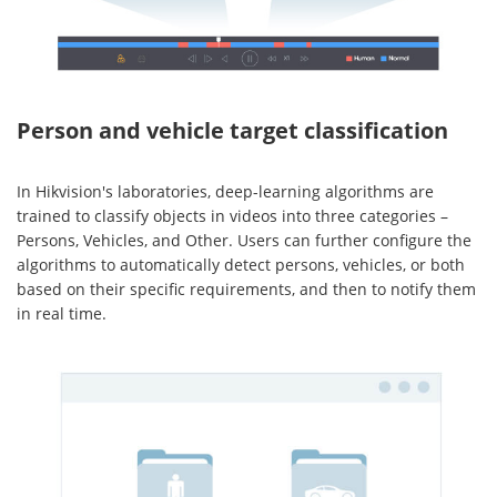
Person and vehicle target classification
In Hikvision's laboratories, deep-learning algorithms are
trained to classify objects in videos into three categories –
Persons, Vehicles, and Other. Users can further configure the
algorithms to automatically detect persons, vehicles, or both
based on their specific requirements, and then to notify them
in real time.