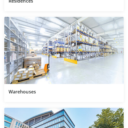
Residences
Warehouses