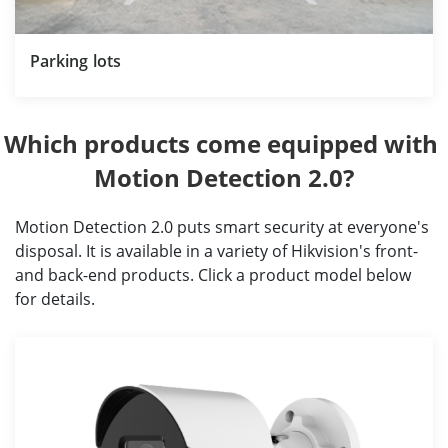
Parking lots
Which products come equipped with 
Motion Detection 2.0?
Motion Detection 2.0 puts smart security at everyone's
disposal. It is available in a variety of Hikvision's front-
and back-end products. Click a product model below
for details.