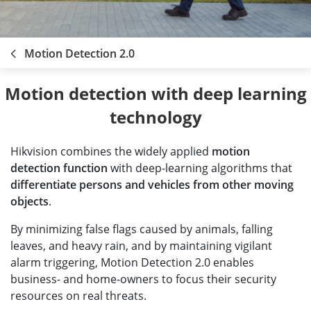
Motion Detection 2.0
 Motion detection with deep learning 
technology
Hikvision combines the widely applied
motion
detection function
with deep-learning algorithms that
differentiate persons and vehicles from other moving
objects
.
By minimizing false flags caused by animals, falling
leaves, and heavy rain, and by maintaining vigilant
alarm triggering, Motion Detection 2.0 enables
business- and home-owners to focus their security
resources on real threats.