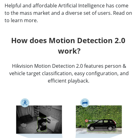
Helpful and affordable Artificial Intelligence has come
to the mass market and a diverse set of users. Read on
to learn more.
How does Motion Detection 2.0 
work?
Hikvision Motion Detection 2.0 features person &
vehicle target classification, easy configuration, and
efficient playback.