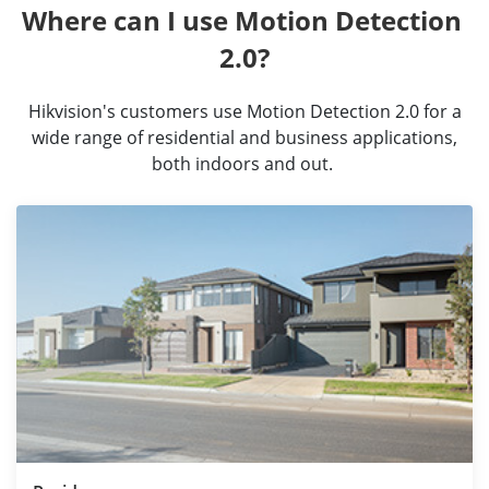
Where can I use Motion Detection 
2.0?
Hikvision's customers use Motion Detection 2.0 for a
wide range of residential and business applications,
both indoors and out.