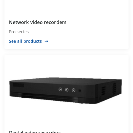
Network video recorders
Pro series
See all products
Digital video recorders