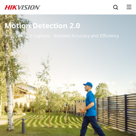
Skip to content
Motion Detection 2.0
Smart Motion Capture - Boosted Accuracy and Efficiency