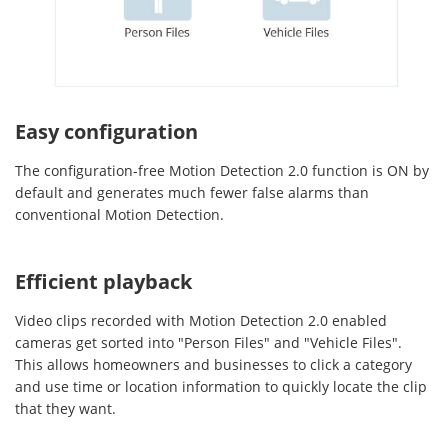
Easy configuration
The configuration-free Motion Detection 2.0 function is ON by
default and generates much fewer false alarms than
conventional Motion Detection.
Efficient playback
Video clips recorded with Motion Detection 2.0 enabled
cameras get sorted into "Person Files" and "Vehicle Files".
This allows homeowners and businesses to click a category
and use time or location information to quickly locate the clip
that they want.