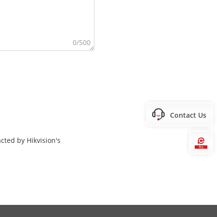
0/500
Contact Us
cted by Hikvision's
Hi