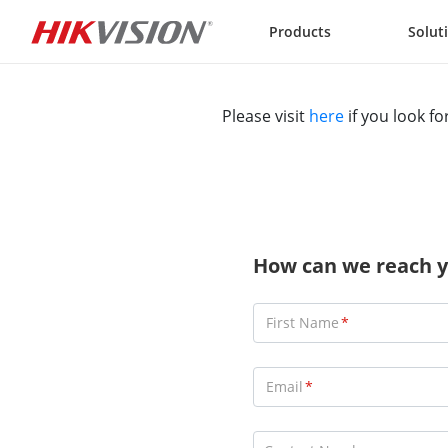
Skip to content
Products
Solut
Please visit
here
if you look fo
How can we reach y
First Name
Email