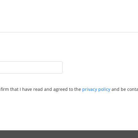
nfirm that I have read and agreed to the
privacy policy
and be conta