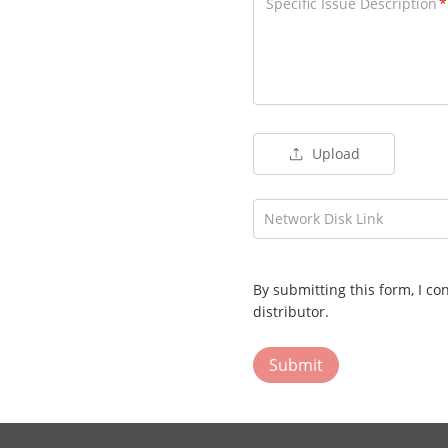
Specific Issue Description
Upload
Network Disk Link
By submitting this form, I co
distributor.
Submit