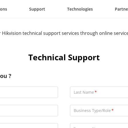
ions
Support
Technologies
Partne
r Hikvision technical support services through online servic
Technical Support
ou ?
Last Name
Business Type/Role
Consultant