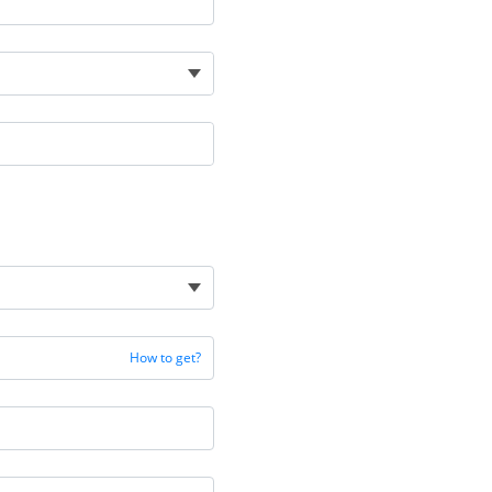
How to get?