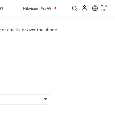
MEA
rs
Hikvision ProAV
EN
e or emails, or over the phone.