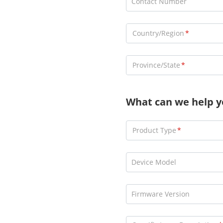
Contact Number
Country/Region
Province/State
What can we help y
Product Type
Device Model
Firmware Version