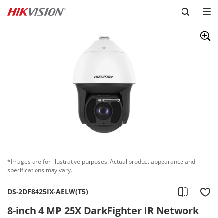
Skip to content
*Images are for illustrative purposes. Actual product appearance and
specifications may vary.
DS-2DF8425IX-AELW(T5)
8-inch 4 MP 25X DarkFighter IR Network