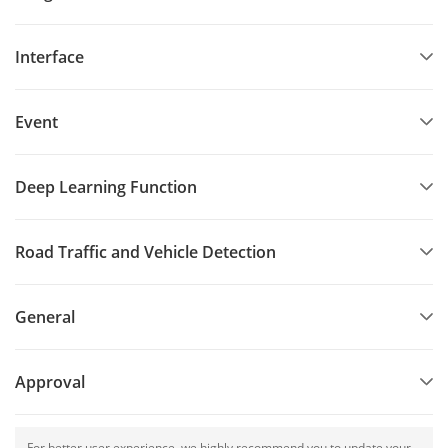
Interface
Event
Deep Learning Function
Road Traffic and Vehicle Detection
General
Approval
For better user experience, we highly recommend you to update your