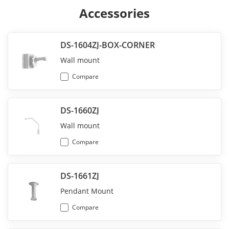
Accessories
DS-1604ZJ-BOX-CORNER
Wall mount
Compare
DS-1660ZJ
Wall mount
Compare
DS-1661ZJ
Pendant Mount
Compare