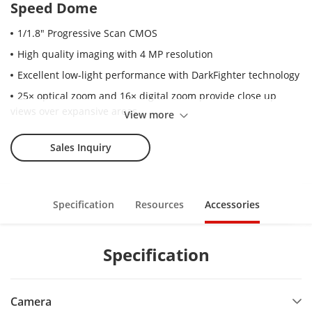
Speed Dome
1/1.8" Progressive Scan CMOS
High quality imaging with 4 MP resolution
Excellent low-light performance with DarkFighter technology
25× optical zoom and 16× digital zoom provide close up
views over expansive areas
View more
Expansive night view with up to 400 m IR distance
Sales Inquiry
Water and dust resistant (IP67)
Supports face capture to detect, capture, grade, and select
faces in motion
Specification
Resources
Accessories
Supports road traffic to detect vehicles
Specification
Camera