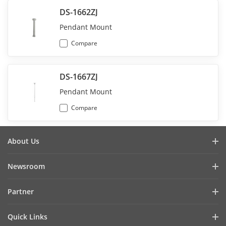
DS-1662ZJ
Pendant Mount
Compare
DS-1667ZJ
Pendant Mount
Compare
About Us
회사소개
Newsroom
투자자 관계
블로그
Partner
사이버 보안
최신 뉴스
Hik-Partner Pro
규정준수
Quick Links
성공 사례