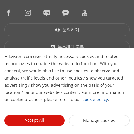
구매처 찾기
지속성
HikTech Star
HikSnap
기술 파트너 찾기
품질
구매처
영상 라이브러리
기술 파트너 포털
문의하기
단종 제품
문의하기
Hikvision Embedded Open Platform
하이크비전 eLearning
기술 파트너 스토리
이벤트 리스트
뉴스레터 구독
사이트맵
Hikvision.com uses strictly necessary cookies and related
유한회사 하이크비전코리아
technologies to enable the website to function. With your
대표자: WANG YAN | 사업자등록번호: 148-87-00109 | 주소:
consent, we would also like to use cookies to observe and
(13524) 경기도 성남시 분당구 판교역로192번길 14-1, 5층(삼평동,
analyse traffic levels and other metrics / show you targeted
판교예미지) | 이메일: sales.korea@hikvision.com
advertising / show you advertising on the basis of your
H
© 2026 Hangzhou Hikvision Digital Technology Co., Ltd. All
location / tailor our website's content. For more information
Rights Reserved.
on cookie practices please refer to our
cookie policy
.
Privacy Policy
Cookie Policy
Cookies Preferences
General Terms of Use
Accept All
Manage cookies