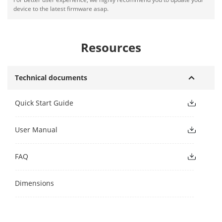
device to the latest firmware asap.
Resources
Technical documents
Quick Start Guide
User Manual
FAQ
Dimensions