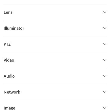
Lens
Illuminator
PTZ
Video
Audio
Network
Image