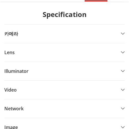
Specification
카메라
Lens
Illuminator
Video
Network
Image