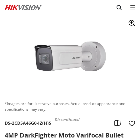
Skip to content
*Images are for illustrative purposes. Actual product appearance and
specifications may vary.
Discontinued
DS-2CD5A46G0-IZ(H)S
4MP DarkFighter Moto Varifocal Bullet