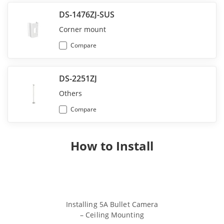
DS-1476ZJ-SUS
Corner mount
Compare
DS-2251ZJ
Others
Compare
How to Install
Installing 5A Bullet Camera
Installing 5A
– Ceiling Mounting
– Wall 