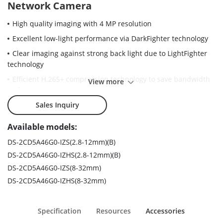
Network Camera
High quality imaging with 4 MP resolution
Excellent low-light performance via DarkFighter technology
Clear imaging against strong back light due to LightFighter
technology
Efficient H.265+ compression technology to save bandwidth
View more
and storage
Advanced streaming technology enables smooth live view
Sales Inquiry
and data self-correction in poor networks
Available models:
5 streams and up to 5 custom streams to meet a wide
variety of applications
DS-2CD5A46G0-IZS(2.8-12mm)(B)
DS-2CD5A46G0-IZHS(2.8-12mm)(B)
Hikvision embedded open platform allows third party
applications to be installed in Hikvision network cameras
DS-2CD5A46G0-IZS(8-32mm)
DS-2CD5A46G0-IZHS(8-32mm)
6 behavior analyses, 3 exception detection, and face
detection
Water and dust resistant and vandal proof (IP67 and IK10).
Specification
Resources
Accessories