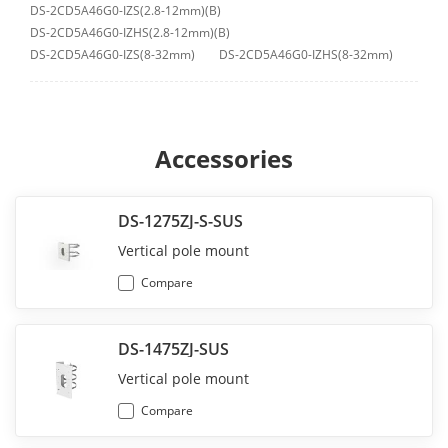
DS-2CD5A46G0-IZS(2.8-12mm)(B)
DS-2CD5A46G0-IZHS(2.8-12mm)(B)
DS-2CD5A46G0-IZS(8-32mm)
DS-2CD5A46G0-IZHS(8-32mm)
Accessories
DS-1275ZJ-S-SUS
Vertical pole mount
Compare
DS-1475ZJ-SUS
Vertical pole mount
Compare