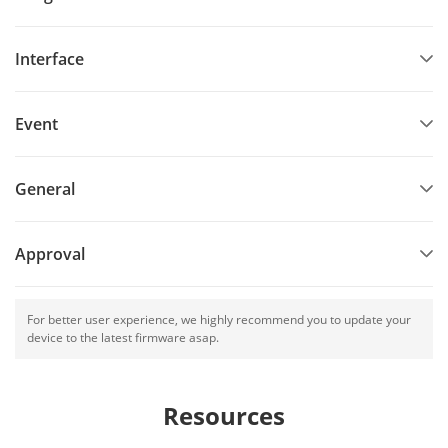
Interface
Event
General
Approval
For better user experience, we highly recommend you to update your
device to the latest firmware asap.
Resources