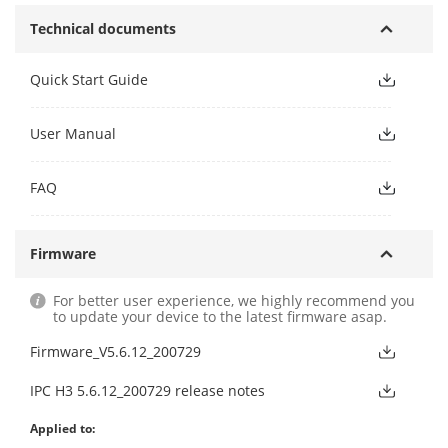
Technical documents
Quick Start Guide
User Manual
FAQ
Firmware
For better user experience, we highly recommend you
to update your device to the latest firmware asap.
Firmware_V5.6.12_200729
IPC H3 5.6.12_200729 release notes
Applied to: