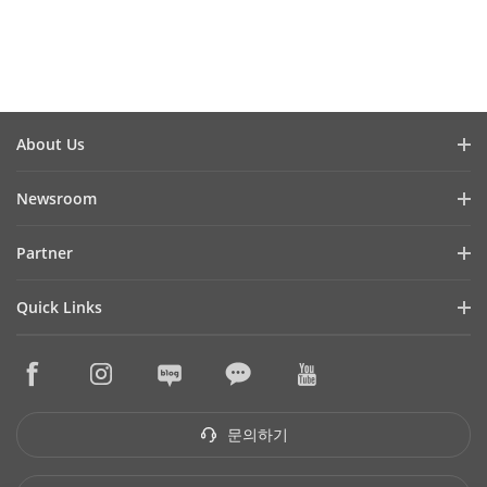
Watch Video
Watc
About Us
회사소개
Newsroom
투자자 관계
블로그
Partner
사이버 보안
최신 뉴스
Hik-Partner Pro
규정준수
Quick Links
성공 사례
구매처 찾기
지속성
HikTech Star
HikSnap
기술 파트너 찾기
품질
구매처
영상 라이브러리
기술 파트너 포털
문의하기
단종 제품
문의하기
Hikvision Embedded Open Platform
하이크비전 eLearning
기술 파트너 스토리