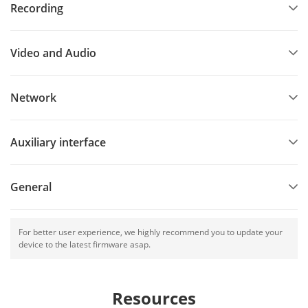
Recording
Video and Audio
Network
Auxiliary interface
General
For better user experience, we highly recommend you to update your
device to the latest firmware asap.
Resources