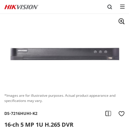
Skip to content
*Images are for illustrative purposes. Actual product appearance and
specifications may vary.
DS-7216HUHI-K2
16-ch 5 MP 1U H.265 DVR