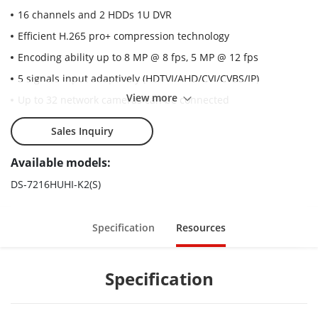
16 channels and 2 HDDs 1U DVR
Efficient H.265 pro+ compression technology
Encoding ability up to 8 MP @ 8 fps, 5 MP @ 12 fps
5 signals input adaptively (HDTVI/AHD/CVI/CVBS/IP)
View more
Up to 32 network cameras can be connected
Sales Inquiry
Available models:
DS-7216HUHI-K2(S)
Specification
Resources
Specification