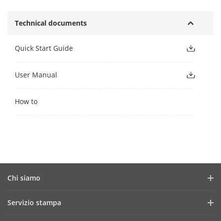
Technical documents
Quick Start Guide
User Manual
How to
Chi siamo
Profilo aziendale
Servizio stampa
Report finanziario
News e articoli