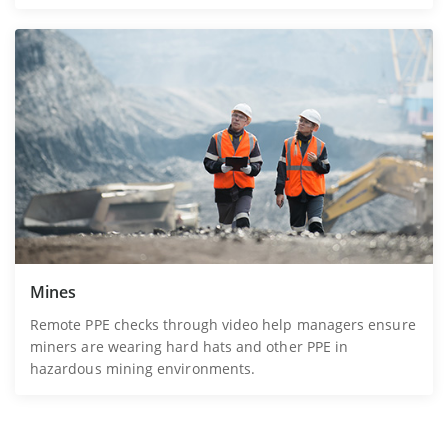
Mines
Remote PPE checks through video help managers ensure
miners are wearing hard hats and other PPE in
hazardous mining environments.