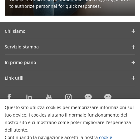
to authorize personnel for quick responses.
Chi siamo
Profilo aziendale
Servizio stampa
Report finanziario
News e articoli
In primo piano
Lavora con noi
Storie di successo
ColorVu
I nostri uffici in Italia
Link utili
Eventi e fiere
Transmission & Display
Governance
Tecnologie di base
SBOBOX
Seguici sui social
Distributori Specializzati Sicurezza
Solution Exclusive Selection
Questo sito utilizza cookies per memorizzare informazioni sul
Cataloghi ProExpert
Contattaci
tuo device. I cookies aiutano il normale funzionamento del
Distributori Materiale Elettrico
nostro sito e ci mostrano come poter migliorare l'esperienza
dell'utente.
Cataloghi HiWatch
Iscriviti alla newsletter
Continuando la navigazione accetti la nostra
cookie