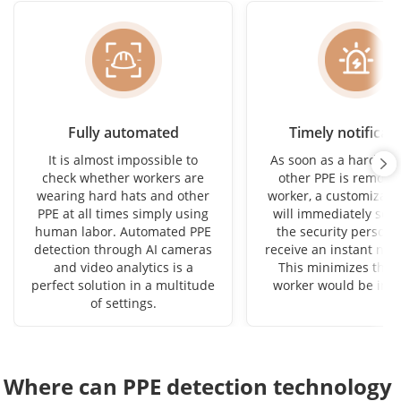
Fully automated
Timely notificat
It is almost impossible to
As soon as a hard hat
check whether workers are
other PPE is remove
wearing hard hats and other
worker, a customizabl
PPE at all times simply using
will immediately sou
human labor. Automated PPE
the security personne
detection through AI cameras
receive an instant noti
and video analytics is a
This minimizes the 
perfect solution in a multitude
worker would be in d
of settings.
Where can PPE detection technology 