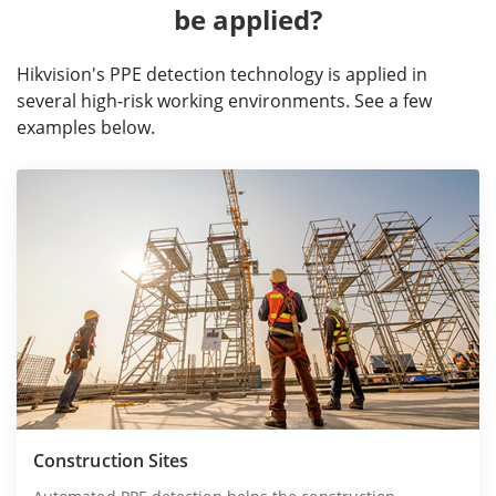
be applied?
Hikvision's PPE detection technology is applied in
several high-risk working environments. See a few
examples below.
Construction Sites