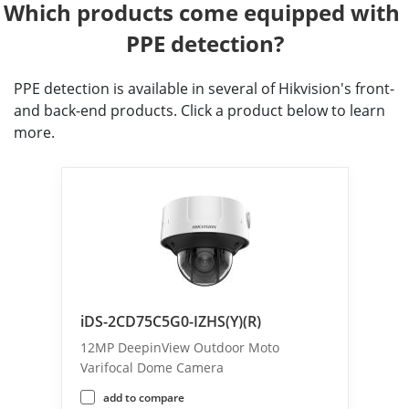
Which products come equipped with 
PPE detection?
PPE detection is available in several of Hikvision's front-
and back-end products. Click a product below to learn
more.
iDS-2CD75C5G0-IZHS(Y)(R)
12MP DeepinView Outdoor Moto
Varifocal Dome Camera
add to compare