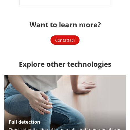
Want to learn more?
Contattaci
Explore other technologies
Fall detection
Timely identification of human falls and triggering alarms