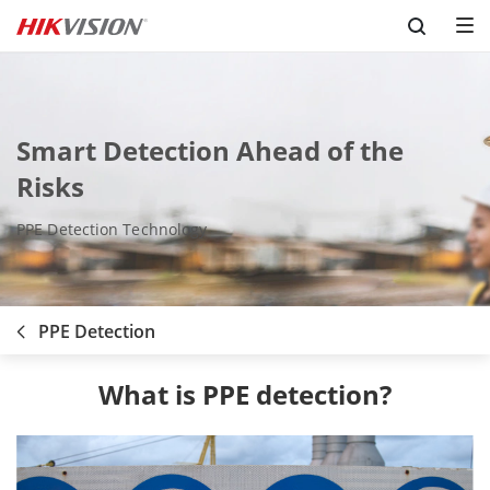
Skip to content
Smart Detection Ahead of the
Risks
PPE Detection Technology
PPE Detection
What is PPE detection?