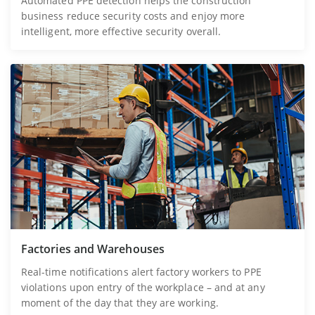
Automated PPE detection helps the construction
business reduce security costs and enjoy more
intelligent, more effective security overall.
Factories and Warehouses
Real-time notifications alert factory workers to PPE
violations upon entry of the workplace – and at any
moment of the day that they are working.