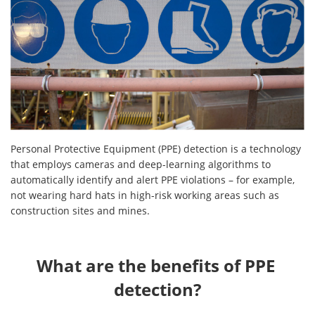
Personal Protective Equipment (PPE) detection is a technology
that employs cameras and deep-learning algorithms to
automatically identify and alert PPE violations – for example,
not wearing hard hats in high-risk working areas such as
construction sites and mines.
What are the benefits of PPE 
detection?