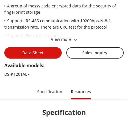
A group of messy code encrypted data for the security of
fingerprint storage
Supports RS-485 communication with 19200bps-N-8-1
transmission rate. There are CRC test for the protocol
Supports EM card reading
View more
Card induction distance is 30 mm to 100 mm
Supports multiple authentication modes (card, fingerprint,
Data Sheet
Sales Inquiry
and card + fingerprint)
Available models:
Optical CMOS fingerprint module. The characters of
fingerprint can be export to the card reader
DS-K1201AEF
Max. 5000 fingerprints storage
Adopts the optical fingerprint module, supporting 1:N mode
Specification
Resources
(fingerprint, card + fingerprint) and 1:1 mode (card +
fingerprint)
Specification
Fingerprint comparison time: 1:1 ≤ 1 s, 1:1000 ≤ 1 s; FRR ≤
0.01%, FAR ≤ 0.001%
Communication circuit is designed with optical coupling