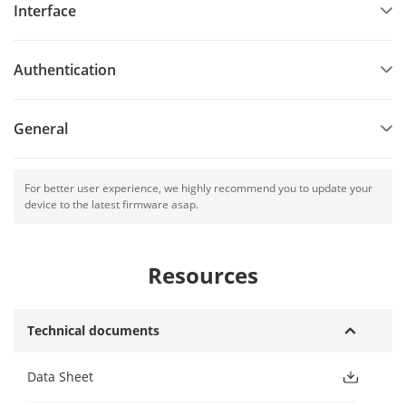
Interface
isolation and noise suppression function
Built-in buzzer for status indication
Authentication
Accurate data and time display provided by built-in
electronic clock and watchdog program to ensure the basic
function of the terminal
General
Tamper-proof function
For better user experience, we highly recommend you to update your
device to the latest firmware asap.
Resources
Technical documents
Data Sheet