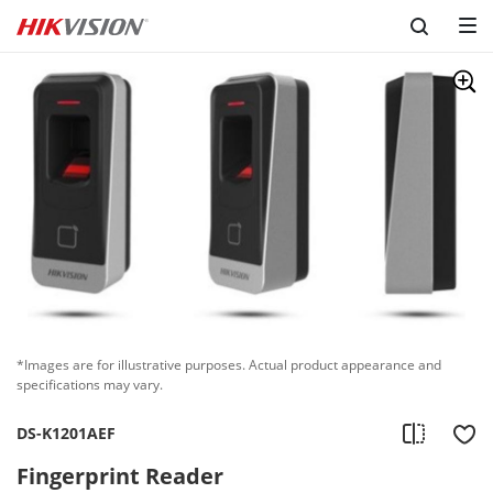
*Images are for illustrative purposes. Actual product appearance and
specifications may vary.
DS-K1201AEF
Fingerprint Reader