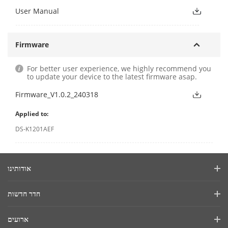
User Manual
Firmware
For better user experience, we highly recommend you
to update your device to the latest firmware asap.
Firmware_V1.0.2_240318
Applied to:
DS-K1201AEF
אודותינו
פרופיל החברה
חדר חדשות
דוח פיננסי
בלוג
ארועים
אבטחת סייבר