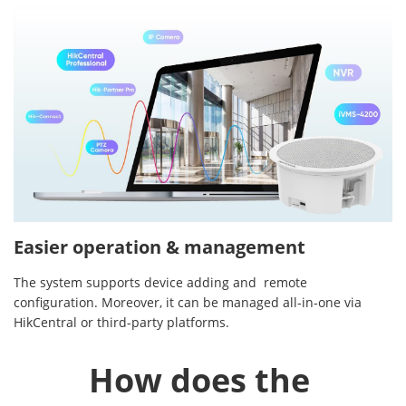
Easier operation & management
The system supports device adding and remote
configuration. Moreover, it can be managed all-in-one via
HikCentral or third-party platforms.
How does the 