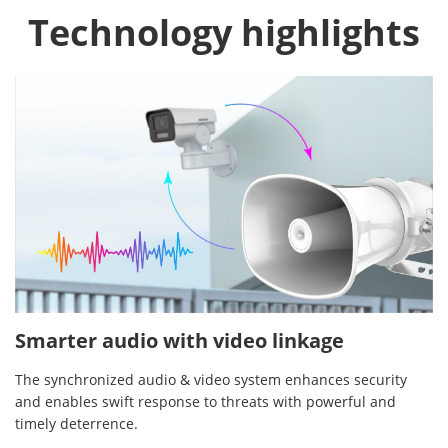
Technology highlights
Smarter audio with video linkage
The synchronized audio & video system enhances security
and enables swift response to threats with powerful and
timely deterrence.