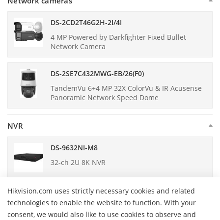
Network cameras
DS-2CD2T46G2H-2I/4I
4 MP Powered by Darkfighter Fixed Bullet
Network Camera
DS-2SE7C432MWG-EB/26(F0)
TandemVu 6+4 MP 32X ColorVu & IR Acusense
Panoramic Network Speed Dome
NVR
DS-9632NI-M8
32-ch 2U 8K NVR
Hikvision.com uses strictly necessary cookies and related
DS-7608NI-M2
technologies to enable the website to function. With your
8-ch 1U 8K NVR
consent, we would also like to use cookies to observe and