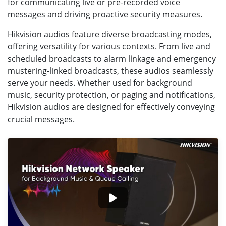
for communicating live or pre-recorded voice
messages and driving proactive security measures.
Hikvision audios feature diverse broadcasting modes,
offering versatility for various contexts. From live and
scheduled broadcasts to alarm linkage and emergency
mustering-linked broadcasts, these audios seamlessly
serve your needs. Whether used for background
music, security protection, or paging and notifications,
Hikvision audios are designed for effectively conveying
crucial messages.