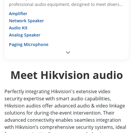
professional audio equipment, designed to meet diverse
requirements
Amplifier
Network Speaker
Audio Kit
Analog Speaker
Paging Microphone
Meet Hikvision audio
Perfectly integrating Hikvision's extensive video
security expertise with smart audio capabilities,
Hikvision audios offer advanced audio & video linkage
solutions for during-the-event intervention. Their
advanced connectivity enables seamless integration
with Hikvision’s comprehensive security systems, ideal