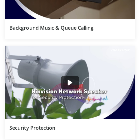
Background Music & Queue Calling
Security Protection