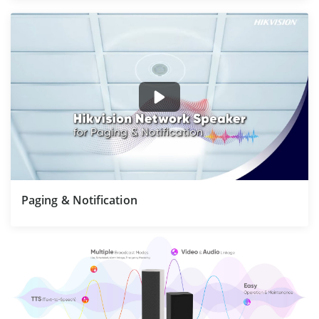
Paging & Notification