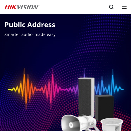
Skip to content
Public Address
Smarter audio, made easy