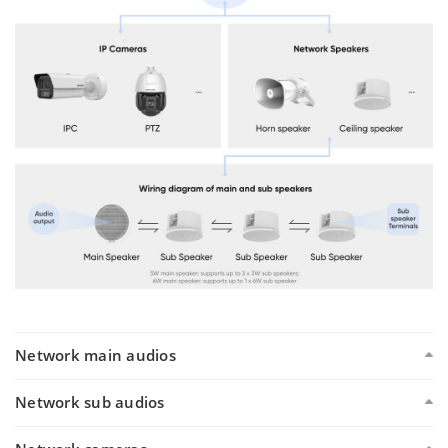
Network main audios
Network sub audios