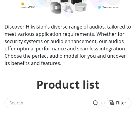
Discover Hikvision’s diverse range of audios, tailored to
meet various application requirements. Whether for
security systems or audio enhancement, our audios
offer optimal performance and seamless integration.
Choose the perfect audio model for you and uncover
its benefits and features.
Product list
Filter