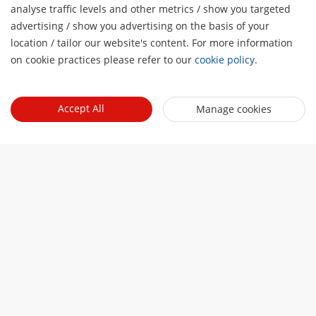
analyse traffic levels and other metrics / show you targeted
advertising / show you advertising on the basis of your
H
location / tailor our website's content. For more information
Software
on cookie practices please refer to our
cookie policy
.
HikCentral Professional
Click to learn more
Accept All
Manage cookies
Major applications