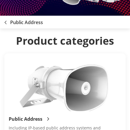
Public Address
Product categories
Public Address
Including IP-based public address systems and