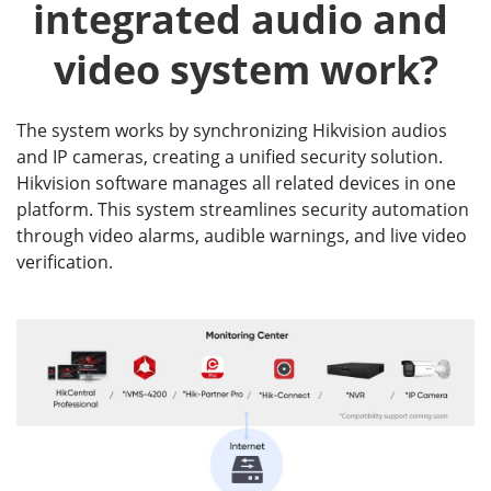
integrated audio and 
video system work?
The system works by synchronizing Hikvision audios
and IP cameras, creating a unified security solution.
Hikvision software manages all related devices in one
platform. This system streamlines security automation
through video alarms, audible warnings, and live video
verification.