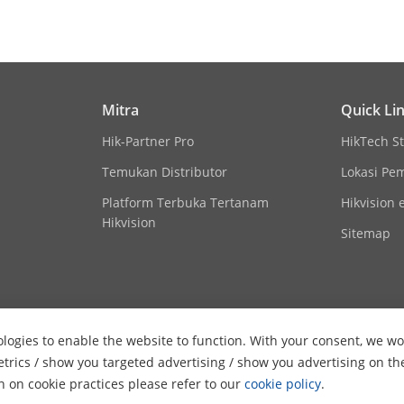
on
HIKVISION-C
English
Mitra
Quick Li
12 VDC ± 25%, Max. 5.0 W
Hik-Partner Pro
HikTech St
*You are recommended to use one power ada
camera.
Temukan Distributor
Lokasi Pe
Platform Terbuka Tertanam
Hikvision 
Hikvision
Sitemap
IP67
logies to enable the website to function. With your consent, we wou
etrics / show you targeted advertising / show you advertising on th
on on cookie practices please refer to our
cookie policy
.