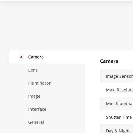
Camera
Camera
Lens
Image Sensor
Illuminator
Max. Resolut
Image
Min. Illumina
Interface
Shutter Time
General
Day & Night