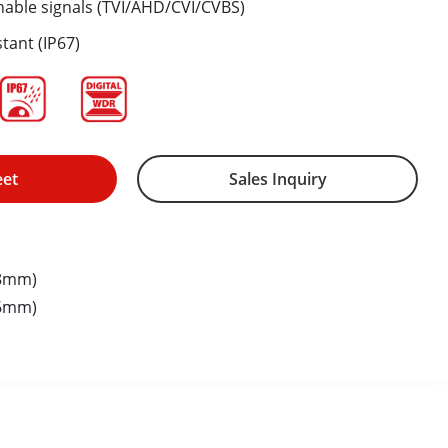
hable signals (TVI/AHD/CVI/CVBS)
tant (IP67)
eet
Sales Inquiry
.8mm)
.6mm)