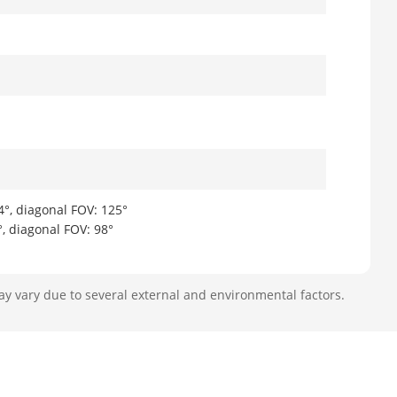
4°, diagonal FOV: 125°
°, diagonal FOV: 98°
ay vary due to several external and environmental factors.