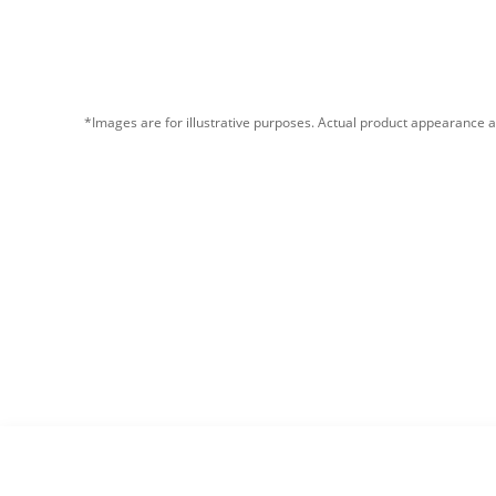
*Images are for illustrative purposes. Actual product appearance a