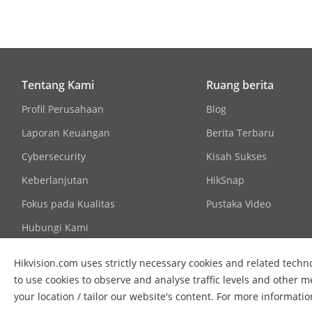
Communicati
Language
Tentang Kami
Ruang berita
Power Supply
Profil Perusahaan
Blog
Laporan Keuangan
Berita Terbaru
Cybersecurity
Kisah Sukses
Approval
Keberlanjutan
HikSnap
Fokus pada Kualitas
Pustaka Video
Protection
Hubungi Kami
Hikvision.com uses strictly necessary cookies and related techno
to use cookies to observe and analyse traffic levels and other m
your location / tailor our website's content. For more informati