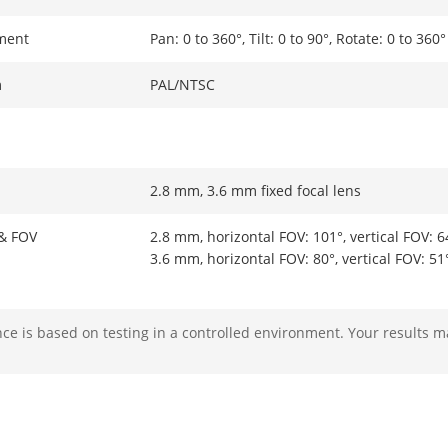
ment
Pan: 0 to 360°, Tilt: 0 to 90°, Rotate: 0 to 360°
m
PAL/NTSC
2.8 mm, 3.6 mm fixed focal lens
 & FOV
2.8 mm, horizontal FOV: 101°, vertical FOV: 6
3.6 mm, horizontal FOV: 80°, vertical FOV: 51
M12
e is based on testing in a controlled environment. Your results m
ight Range
IR : Up to 20 m
White Light : Up to 20 m