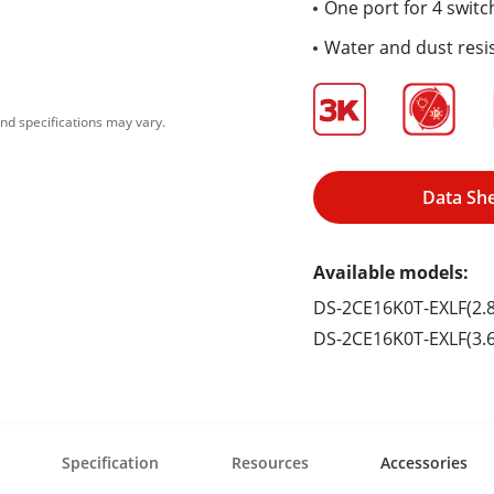
One port for 4 switc
Water and dust resis
nd specifications may vary.
Data Sh
Available models:
DS-2CE16K0T-EXLF(2
DS-2CE16K0T-EXLF(3
Specification
Resources
Accessories