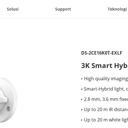
Solusi
Support
Teknologi
DS-2CE16K0T-EXLF
3K Smart Hybr
High quality imaging
Smart-Hybrid light, o
2.8 mm, 3.6 mm fixed
Up to 20 m IR distan
Up to 20 m white lig