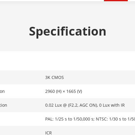
Specification
3K CMOS
ion
2960 (H) × 1665 (V)
tion
0.02 Lux @ (F2.2, AGC ON), 0 Lux with IR
PAL: 1/25 s to 1/50,000 s; NTSC: 1/30 s to 1/5
ICR