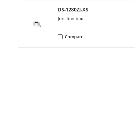
Image Enhan
DS-1280ZJ-XS
White Balanc
Junction box
AGC
Compare
Interface
Video Output
General
Material
Dimension
Operating Co