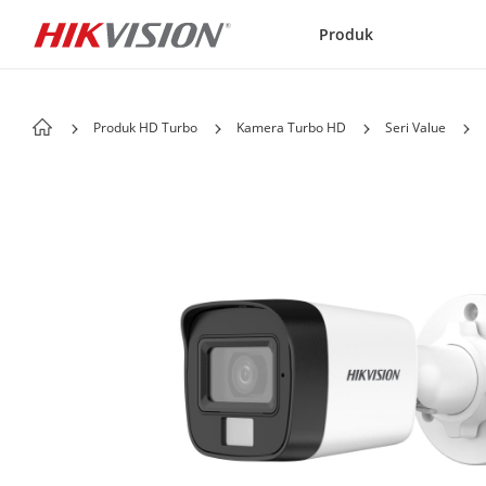
Skip to content
Produk
Produk HD Turbo
Kamera Turbo HD
Seri Value