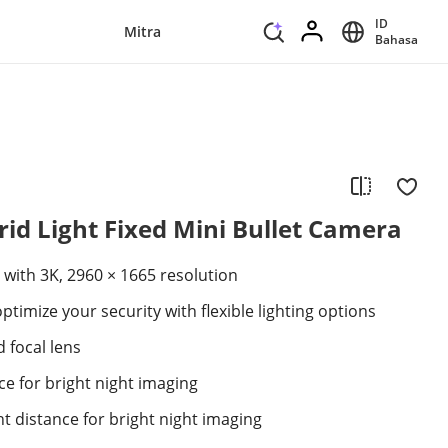
ID
Mitra
Bahasa
id Light Fixed Mini Bullet Camera
 with 3K, 2960 × 1665 resolution
ptimize your security with flexible lighting options
 focal lens
ce for bright night imaging
ht distance for bright night imaging