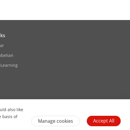
nks
ar
pter to supply the power for one
mbelian
eLearning
ld also like
Contact Us
Subscribe Newsletter
e basis of
Accept All
Manage cookies