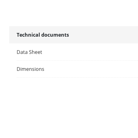
Supplement L
Image
Technical documents
Image Parame
Data Sheet
Image Settin
Dimensions
Frame Rate
Day/Night M
Wide Dynami