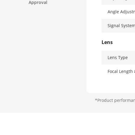
Approval
Angle Adjust
Signal Syste
Lens
Lens Type
Focal Length
Lens Mount
*Product performanc
Illuminator
Supplement L