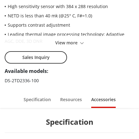
High sensitivity sensor with 384 x 288 resolution
NETD is less than 40 mk (@25° C, F#=1.0)
Supports contrast adjustment
Leading thermal image processing technology: Adaptive
AGC, DDE, 3D DNR
View more
Up to 15 palettes of adjustable color
Sales Inquiry
Powerful behavior analysis functions, based on deep
learning algorithm: Line crossing, intrusion, region entrance &
Available models:
exit
DS-2TD2336-100
Reliable temperature-anomaly alarm
Advanced fire detection algorithm
Specification
Resources
Accessories
Specification