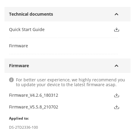
Technical documents
Quick Start Guide
Firmware
Firmware
For better user experience, we highly recommend you
to update your device to the latest firmware asap.
Firmware_V4.2.6_180312
Firmware_V5.5.8_210702
Applied to:
DS-2TD2336-100