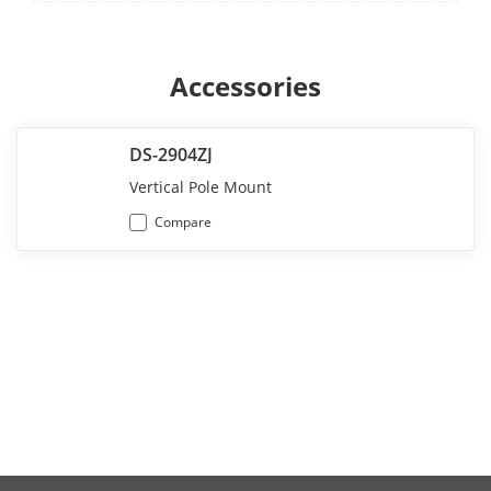
Accessories
DS-2904ZJ
Vertical Pole Mount
Compare