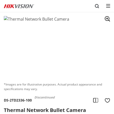
Skip to content
*Images are for illustrative purposes. Actual product appearance and
specifications may vary.
Discontinued
DS-2TD2336-100
Thermal Network Bullet Camera