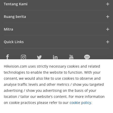
Tentang Kami
Profil Perusahaan
Ruang berita
Laporan Keuangan
Blog
Mitra
Cybersecurity
Berita Terbaru
Hik-Partner Pro
Keberlanjutan
Quick Links
Kisah Sukses
Temukan Distributor
Fokus pada Kualitas
HikTech Star
HikSnap
Platform Terbuka Tertanam Hikvision
Hubungi Kami
Lokasi Pembelian
Pustaka Video
Hikvision.com uses strictly necessary cookies and related
Hikvision eLearning
Contact Us
technologies to enable the website to function. With your
Sitemap
consent, we would also like to use cookies to observe and
analyse traffic levels and other metrics / show you targeted
Subscribe Newsletter
advertising / show you advertising on the basis of your
H
location / tailor our website's content. For more information
© 2026 Hangzhou Hikvision Digital Technology Co., Ltd. All
on cookie practices please refer to our
cookie policy
.
Rights Reserved.
Privacy Policy
Cookie Policy
Cookies
Preferences
Cancel Subscription