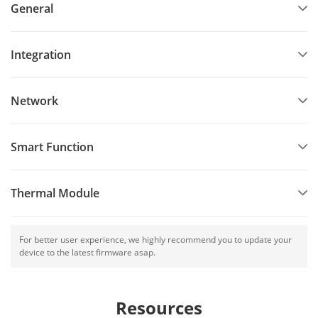
General
Integration
Network
Smart Function
Thermal Module
For better user experience, we highly recommend you to update your
device to the latest firmware asap.
Resources